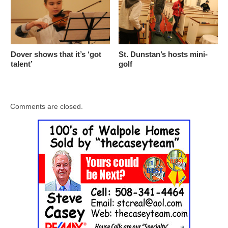
Dover shows that it’s ‘got
St. Dunstan’s hosts mini-
talent’
golf
Comments are closed.