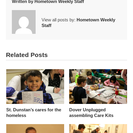
Written by
Hometown Weekly Staff
View all posts by:
Hometown Weekly
Staff
Related Posts
St. Dunstan’s cares for the
Dover Unplugged
homeless
assembling Care Kits