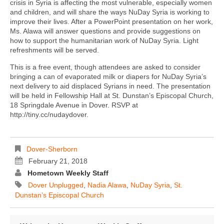
crisis in Syria is affecting the most vulnerable, especially women
and children, and will share the ways NuDay Syria is working to
improve their lives. After a PowerPoint presentation on her work,
Ms. Alawa will answer questions and provide suggestions on
how to support the humanitarian work of NuDay Syria. Light
refreshments will be served.
This is a free event, though attendees are asked to consider
bringing a can of evaporated milk or diapers for NuDay Syria’s
next delivery to aid displaced Syrians in need. The presentation
will be held in Fellowship Hall at St. Dunstan’s Episcopal Church,
18 Springdale Avenue in Dover. RSVP at
http://tiny.cc/nudaydover.
Dover-Sherborn
February 21, 2018
Hometown Weekly Staff
Dover Unplugged
,
Nadia Alawa
,
NuDay Syria
,
St.
Dunstan’s Episcopal Church