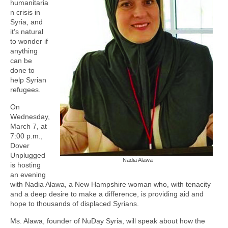
humanitaria
n crisis in
Syria, and
it’s natural
to wonder if
anything
can be
done to
help Syrian
refugees.
On
Wednesday,
March 7, at
7:00 p.m.,
Dover
Unplugged
Nadia Alawa
is hosting
an evening
with Nadia Alawa, a New Hampshire woman who, with tenacity
and a deep desire to make a difference, is providing aid and
hope to thousands of displaced Syrians.
Ms. Alawa, founder of NuDay Syria, will speak about how the