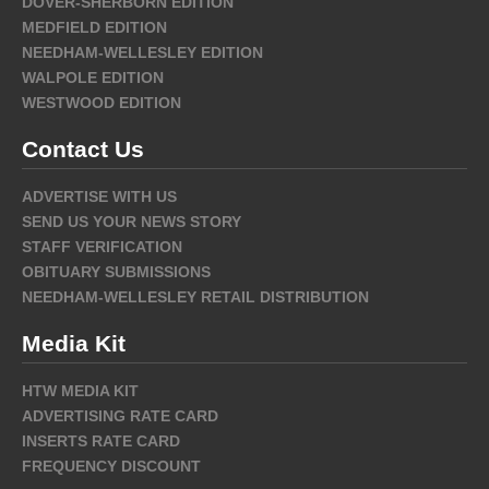
DOVER-SHERBORN EDITION
MEDFIELD EDITION
NEEDHAM-WELLESLEY EDITION
WALPOLE EDITION
WESTWOOD EDITION
Contact Us
ADVERTISE WITH US
SEND US YOUR NEWS STORY
STAFF VERIFICATION
OBITUARY SUBMISSIONS
NEEDHAM-WELLESLEY RETAIL DISTRIBUTION
Media Kit
HTW MEDIA KIT
ADVERTISING RATE CARD
INSERTS RATE CARD
FREQUENCY DISCOUNT