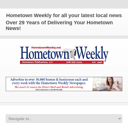
metown Weekly for all your latest local news and up
Over 29 Years of Delivering Your Hometown
News!