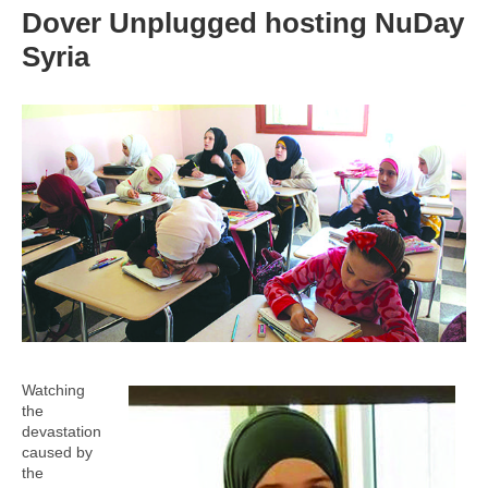
Dover Unplugged hosting NuDay
Syria
Watching
the
devastation
caused by
the