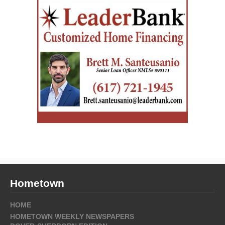
Hometown
HOME
HOMETOWN WEEKLY NEWSPAPERS