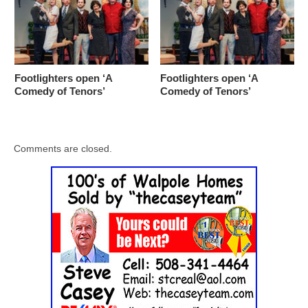
Footlighters open ‘A
Footlighters open ‘A
Comedy of Tenors’
Comedy of Tenors’
Comments are closed.