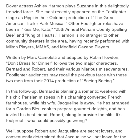
Dover actress Ashley Harmon plays Suzanne in this delightedly
frenzied farce. She most recently appeared on the Footlighter
stage as Pippi in their October production of “The Great
American Trailer Park Musical.” Other Footlighter roles have
been in “Kiss Me, Kate,” “25th Annual Putnam County Spelling
Bee” and “King of Hearts.” Harmon is no stranger to other
community theaters in the area, having recently performed with
Milton Players, MMAS, and Medfield Gazebo Players.
Written by Marc Camoletti and adapted by Robin Howdon,
“Don’t Dress for Dinner” follows the two major characters,
Bernard and Robert, and their various hilarious misadventures.
Footlighter audiences may recall the previous farce with these
two men from their 2014 production of “Boeing Boeing.”
In this follow-up, Bernard is planning a romantic weekend with
his chic Parisian mistress in his charming converted French
farmhouse, while his wife, Jacqueline is away. He has arranged
for a Cordon Bleu cook to prepare gourmet delights, and has
invited his best friend, Robert, along to provide the alibi. It’s
foolproof - what could possibly go wrong?
Well, suppose Robert and Jacqueline are secret lovers, and
consequently determined that Jacqueline will not leave for the