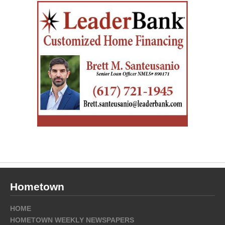
Hometown
HOME
HOMETOWN WEEKLY NEWSPAPERS