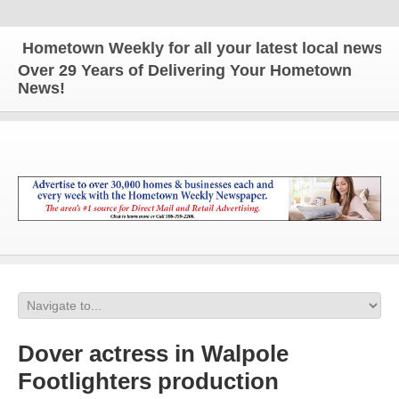
ometown Weekly for all your latest local news and 
Over 29 Years of Delivering Your Hometown
News!
Dover actress in Walpole
Footlighters production