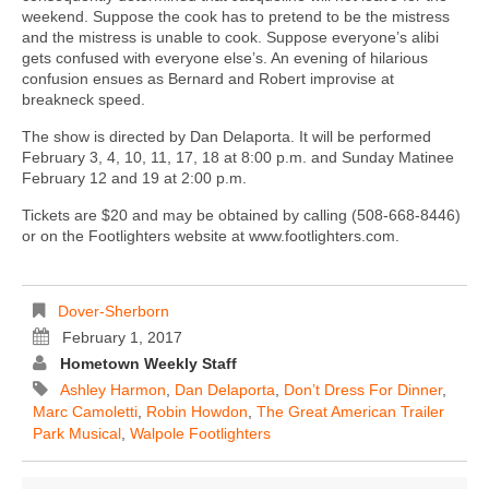
weekend. Suppose the cook has to pretend to be the mistress
and the mistress is unable to cook. Suppose everyone’s alibi
gets confused with everyone else’s. An evening of hilarious
confusion ensues as Bernard and Robert improvise at
breakneck speed.
The show is directed by Dan Delaporta. It will be performed
February 3, 4, 10, 11, 17, 18 at 8:00 p.m. and Sunday Matinee
February 12 and 19 at 2:00 p.m.
Tickets are $20 and may be obtained by calling (508-668-8446)
or on the Footlighters website at www.footlighters.com.
Dover-Sherborn
February 1, 2017
Hometown Weekly Staff
Ashley Harmon
,
Dan Delaporta
,
Don’t Dress For Dinner
,
Marc Camoletti
,
Robin Howdon
,
The Great American Trailer
Park Musical
,
Walpole Footlighters