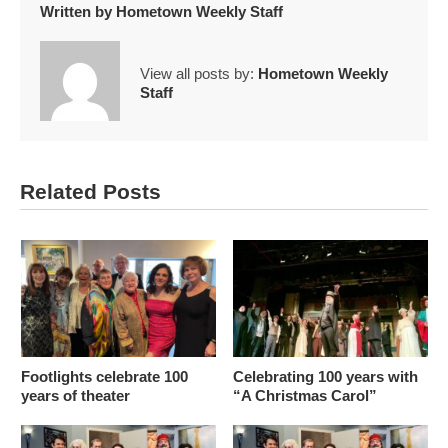
Written by
Hometown Weekly Staff
View all posts by:
Hometown Weekly
Staff
Related Posts
Footlights celebrate 100
Celebrating 100 years with
years of theater
“A Christmas Carol”