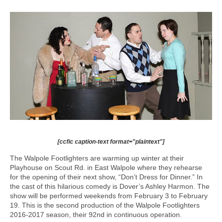
[ccfic caption-text format="plaintext"]
The Walpole Footlighters are warming up winter at their
Playhouse on Scout Rd. in East Walpole where they rehearse
for the opening of their next show, “Don’t Dress for Dinner.” In
the cast of this hilarious comedy is Dover’s Ashley Harmon. The
show will be performed weekends from February 3 to February
19. This is the second production of the Walpole Footlighters
2016-2017 season, their 92nd in continuous operation.