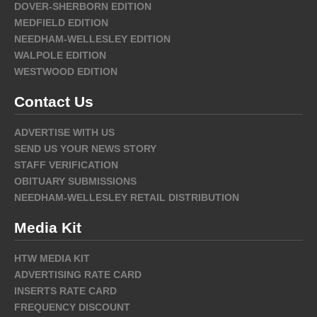
DOVER-SHERBORN EDITION
MEDFIELD EDITION
NEEDHAM-WELLESLEY EDITION
WALPOLE EDITION
WESTWOOD EDITION
Contact Us
ADVERTISE WITH US
SEND US YOUR NEWS STORY
STAFF VERIFICATION
OBITUARY SUBMISSIONS
NEEDHAM-WELLESLEY RETAIL DISTRIBUTION
Media Kit
HTW MEDIA KIT
ADVERTISING RATE CARD
INSERTS RATE CARD
FREQUENCY DISCOUNT