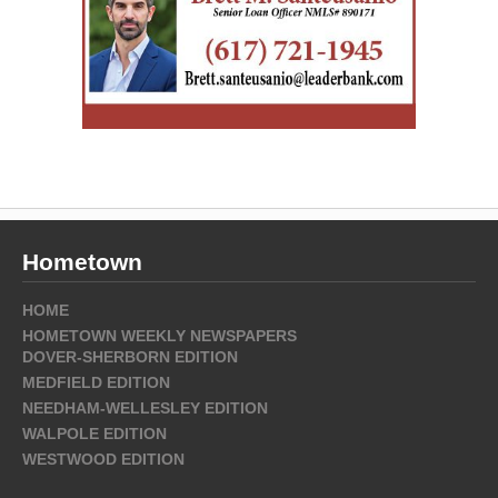
Hometown
HOME
HOMETOWN WEEKLY NEWSPAPERS
DOVER-SHERBORN EDITION
MEDFIELD EDITION
NEEDHAM-WELLESLEY EDITION
WALPOLE EDITION
WESTWOOD EDITION