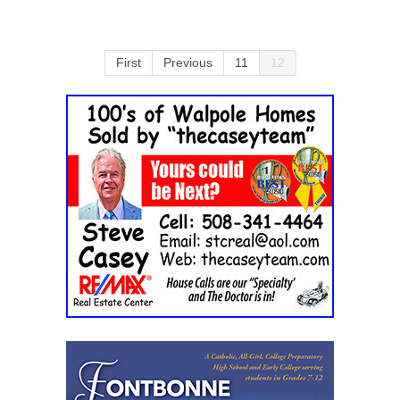
First
Previous
11
12