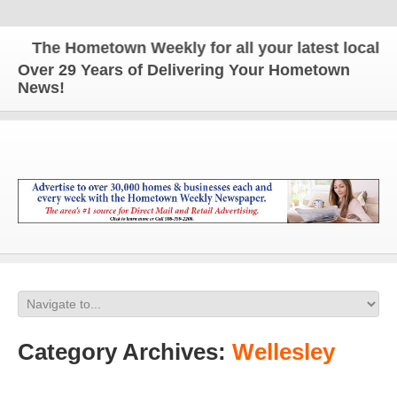
The Hometown Weekly for all your latest local new
Over 29 Years of Delivering Your Hometown
News!
Category Archives:
Wellesley