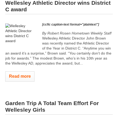
Wellesley Athletic Director wins District
C award
[ccfic caption-text format="plaintext"]
By Robert Rosen Hometown Weekly Staff
Wellesley Athletic Director John Brown
was recently named the Athletic Director
of the Year in District C. “Anytime you win
an award it’s a surprise,” Brown said. “You certainly don’t do the
job for awards.” The modest Brown, who’s in his 10th year as
the Wellesley AD, appreciates the award, but...
Read more
Garden Trip A Total Team Effort For
Wellesley Girls