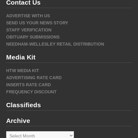
Contact Us
ADVERTISE WITH US
SEND US YOUR NEWS STORY
STAFF VERIFICATION
OBITUARY SUBMISSIONS
NEEDHAM-WELLESLEY RETAIL DISTRIBUTION
Media Kit
HTW MEDIA KIT
ADVERTISING RATE CARD
INSERTS RATE CARD
FREQUENCY DISCOUNT
Classifieds
Archive
Archive