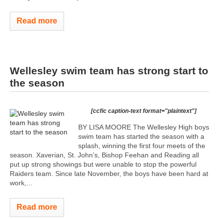
Read more
Wellesley swim team has strong start to
the season
[ccfic caption-text format="plaintext"]
BY LISA MOORE The Wellesley High boys
swim team has started the season with a
splash, winning the first four meets of the
season. Xaverian, St. John’s, Bishop Feehan and Reading all
put up strong showings but were unable to stop the powerful
Raiders team. Since late November, the boys have been hard at
work,...
Read more