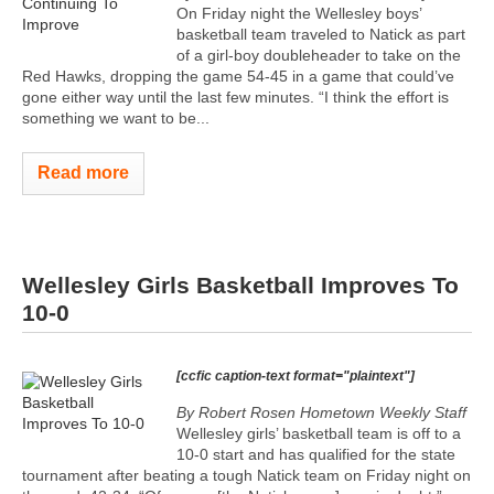
On Friday night the Wellesley boys’
basketball team traveled to Natick as part
of a girl-boy doubleheader to take on the
Red Hawks, dropping the game 54-45 in a game that could’ve
gone either way until the last few minutes. “I think the effort is
something we want to be...
Read more
Wellesley Girls Basketball Improves To
10-0
[ccfic caption-text format="plaintext"]
By Robert Rosen Hometown Weekly Staff
Wellesley girls’ basketball team is off to a
10-0 start and has qualified for the state
tournament after beating a tough Natick team on Friday night on