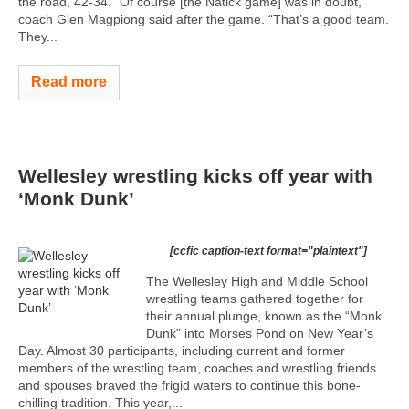
the road, 42-34. “Of course [the Natick game] was in doubt,”
coach Glen Magpiong said after the game. “That’s a good team.
They...
Read more
Wellesley wrestling kicks off year with
‘Monk Dunk’
[ccfic caption-text format="plaintext"]
The Wellesley High and Middle School
wrestling teams gathered together for
their annual plunge, known as the “Monk
Dunk” into Morses Pond on New Year’s
Day. Almost 30 participants, including current and former
members of the wrestling team, coaches and wrestling friends
and spouses braved the frigid waters to continue this bone-
chilling tradition. This year,...