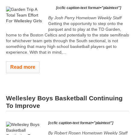
[ccfic caption-text format="plaintext"]
By Josh Perry
Hometown Weekly Staff
Getting the opportunity to step onto the
parquet and to play at the TD Garden,
home to the Boston Celtics and potentially to the state semifinals
for whichever team gets through the South sectional, is not
something that many high school basketball players get to
experience. With that in mind,...
Read more
Wellesley Boys Basketball Continuing
To Improve
[ccfic caption-text format="plaintext"]
By Robert Rosen Hometown Weekly Staff