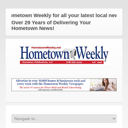
ometown Weekly for all your latest local news and 
Over 29 Years of Delivering Your
Hometown News!