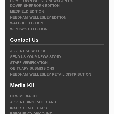
HOMETOWN WEEKLY NEWSPAPERS
DOVER-SHERBORN EDITION
MEDFIELD EDITION
NEEDHAM-WELLESLEY EDITION
WALPOLE EDITION
WESTWOOD EDITION
Contact Us
ADVERTISE WITH US
SEND US YOUR NEWS STORY
STAFF VERIFICATION
OBITUARY SUBMISSIONS
NEEDHAM-WELLESLEY RETAIL DISTRIBUTION
Media Kit
HTW MEDIA KIT
ADVERTISING RATE CARD
INSERTS RATE CARD
FREQUENCY DISCOUNT