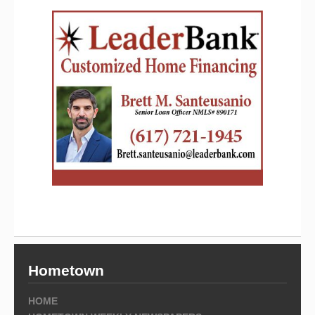
Hometown
HOME