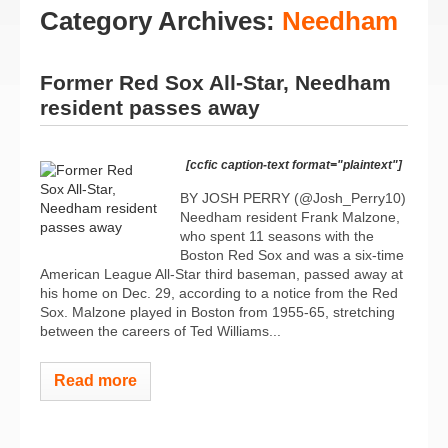
Category Archives:
Needham
Former Red Sox All-Star, Needham
resident passes away
[ccfic caption-text format="plaintext"]
BY JOSH PERRY (@Josh_Perry10)
Needham resident Frank Malzone,
who spent 11 seasons with the
Boston Red Sox and was a six-time
American League All-Star third baseman, passed away at
his home on Dec. 29, according to a notice from the Red
Sox. Malzone played in Boston from 1955-65, stretching
between the careers of Ted Williams...
Read more