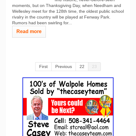
moments, but on Thanksgiving Day, when Needham and
Wellesley meet for the 128th time, the oldest public school
rivalry in the country will be played at Fenway Park.
Rumors had been swirling for...
Read more
First
Previous
22
23