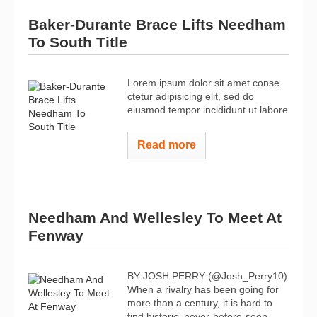
Baker-Durante Brace Lifts Needham
To South Title
Lorem ipsum dolor sit amet conse
ctetur adipisicing elit, sed do
eiusmod tempor incididunt ut labore
Read more
Needham And Wellesley To Meet At
Fenway
BY JOSH PERRY (@Josh_Perry10)
When a rivalry has been going for
more than a century, it is hard to
find historic, never-before-seen