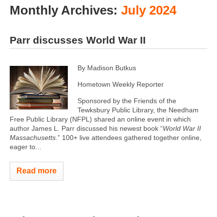
Monthly Archives:
July 2024
Parr discusses World War II
By Madison Butkus
Hometown Weekly Reporter
Sponsored by the Friends of the
Tewksbury Public Library, the Needham
Free Public Library (NFPL) shared an online event in which
author James L. Parr discussed his newest book “
World War II
Massachusetts
.” 100+ live attendees gathered together online,
eager to...
Read more