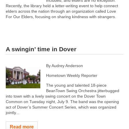
included, and elders are no exception.
Recently, the library held a letter-writing event to help connect
elders across the nation through an organization called Love
For Our Elders, focusing on sharing kindness with strangers.
A swingin’ time in Dover
By Audrey Anderson
Hometown Weekly Reporter
The young and talented 18-piece
BeanTown Swing Orchestra jitterbugged
into town with a lively swing concert on the Dover Town
Common on Tuesday night, July 9. The band was the opening
act of Dover’s Summer Concert Series, which was organized
jointly...
Read more