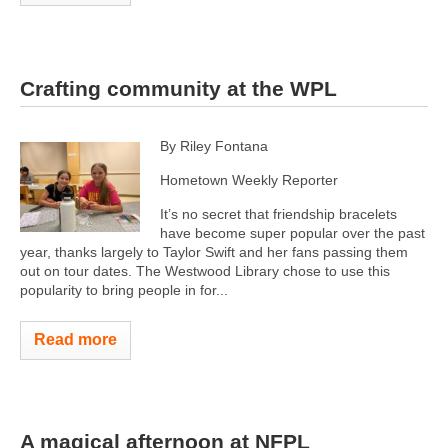
Crafting community at the WPL
By Riley Fontana
Hometown Weekly Reporter
It’s no secret that friendship bracelets
have become super popular over the past
year, thanks largely to Taylor Swift and her fans passing them
out on tour dates. The Westwood Library chose to use this
popularity to bring people in for...
Read more
A magical afternoon at NFPL