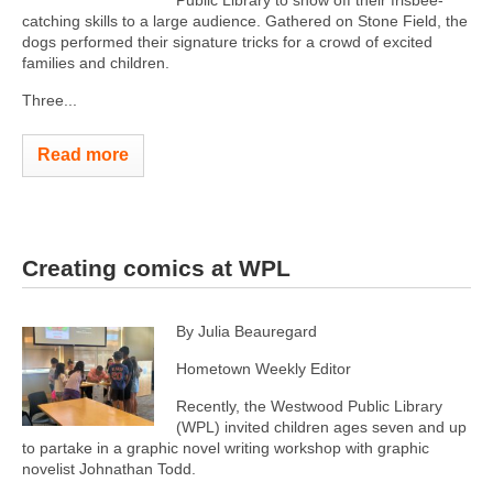
Public Library to show off their frisbee-
catching skills to a large audience. Gathered on Stone Field, the
dogs performed their signature tricks for a crowd of excited
families and children.
Three...
Read more
Creating comics at WPL
By Julia Beauregard
Hometown Weekly Editor
Recently, the Westwood Public Library
(WPL) invited children ages seven and up
to partake in a graphic novel writing workshop with graphic
novelist Johnathan Todd.