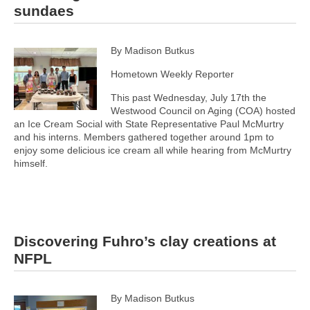
sundaes
By Madison Butkus
Hometown Weekly Reporter
This past Wednesday, July 17th the
Westwood Council on Aging (COA) hosted
an Ice Cream Social with State Representative Paul McMurtry
and his interns. Members gathered together around 1pm to
enjoy some delicious ice cream all while hearing from McMurtry
himself.
Discovering Fuhro’s clay creations at
NFPL
By Madison Butkus