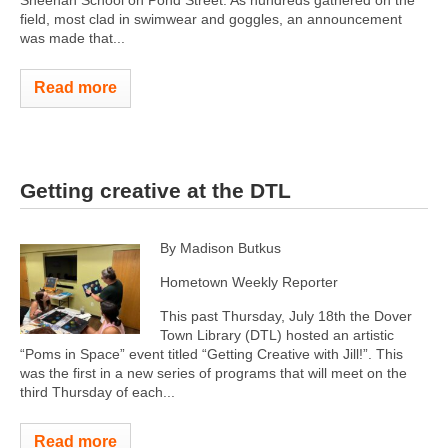
Sheehan School on Pond Street. As hundreds gathered on the
field, most clad in swimwear and goggles, an announcement
was made that...
Read more
Getting creative at the DTL
By Madison Butkus
Hometown Weekly Reporter
This past Thursday, July 18th the Dover
Town Library (DTL) hosted an artistic
“Poms in Space” event titled “Getting Creative with Jill!”. This
was the first in a new series of programs that will meet on the
third Thursday of each...
Read more