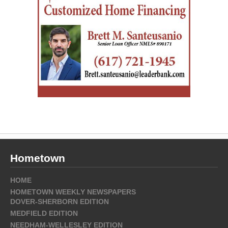
Hometown
HOME
HOMETOWN WEEKLY NEWSPAPERS
DOVER-SHERBORN EDITION
MEDFIELD EDITION
NEEDHAM-WELLESLEY EDITION