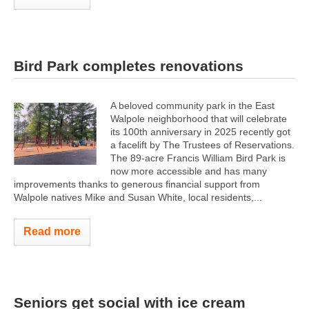
Bird Park completes renovations
A beloved community park in the East
Walpole neighborhood that will celebrate
its 100th anniversary in 2025 recently got
a facelift by The Trustees of Reservations.
The 89-acre Francis William Bird Park is
now more accessible and has many
improvements thanks to generous financial support from
Walpole natives Mike and Susan White, local residents,...
Read more
Seniors get social with ice cream