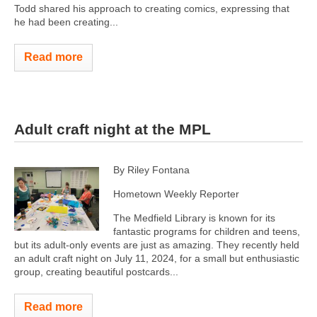
Todd shared his approach to creating comics, expressing that
he had been creating...
Read more
Adult craft night at the MPL
By Riley Fontana
Hometown Weekly Reporter
The Medfield Library is known for its
fantastic programs for children and teens,
but its adult-only events are just as amazing. They recently held
an adult craft night on July 11, 2024, for a small but enthusiastic
group, creating beautiful postcards...
Read more