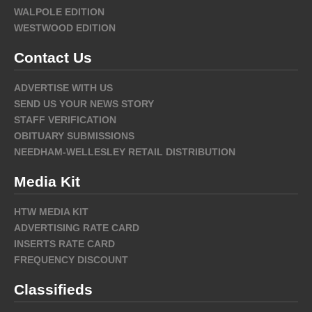
WALPOLE EDITION
WESTWOOD EDITION
Contact Us
ADVERTISE WITH US
SEND US YOUR NEWS STORY
STAFF VERIFICATION
OBITUARY SUBMISSIONS
NEEDHAM-WELLESLEY RETAIL DISTRIBUTION
Media Kit
HTW MEDIA KIT
ADVERTISING RATE CARD
INSERTS RATE CARD
FREQUENCY DISCOUNT
Classifieds