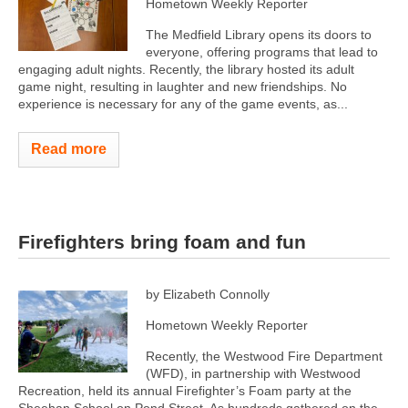
Hometown Weekly Reporter
The Medfield Library opens its doors to
everyone, offering programs that lead to
engaging adult nights. Recently, the library hosted its adult
game night, resulting in laughter and new friendships. No
experience is necessary for any of the game events, as...
Read more
Firefighters bring foam and fun
by Elizabeth Connolly
Hometown Weekly Reporter
Recently, the Westwood Fire Department
(WFD), in partnership with Westwood
Recreation, held its annual Firefighter’s Foam party at the