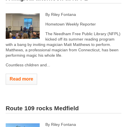
By Riley Fontana
Hometown Weekly Reporter
The Needham Free Public Library (NFPL)
kicked off its summer reading program
with a bang by inviting magician Matt Matthews to perform.
Matthews, a professional magician from Connecticut, has been
performing magic his whole life.
Countless children and...
Read more
Route 109 rocks Medfield
By Riley Fontana