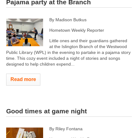
Pajama party at the Branch
By Madison Butkus
Hometown Weekly Reporter
Little ones and their guardians gathered
at the Islington Branch of the Westwood
Public Library (WPL) in the evening to partake in a pajama story
time. This cozy event included a night of stories and songs
designed to help children expend...
Read more
Good times at game night
By Riley Fontana