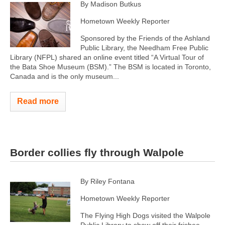
By Madison Butkus
Hometown Weekly Reporter
Sponsored by the Friends of the Ashland
Public Library, the Needham Free Public
Library (NFPL) shared an online event titled “A Virtual Tour of
the Bata Shoe Museum (BSM).” The BSM is located in Toronto,
Canada and is the only museum...
Read more
Border collies fly through Walpole
By Riley Fontana
Hometown Weekly Reporter
The Flying High Dogs visited the Walpole