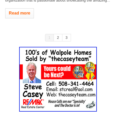
organization that is passionate about showcasing the amazing...
Read more
1
2
3