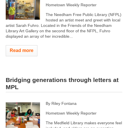
Hometown Weekly Reporter
The Needham Free Public Library (NFPL)
hosted an artist meet and greet with local
artist Sarah Fuhro. Located in the Friends of the Needham
Library Art Gallery on the second floor of the NFPL, Fuhro
displayed an array of her incredible...
Read more
Bridging generations through letters at
MPL
By Riley Fontana
Hometown Weekly Reporter
The Medfield Library makes everyone feel