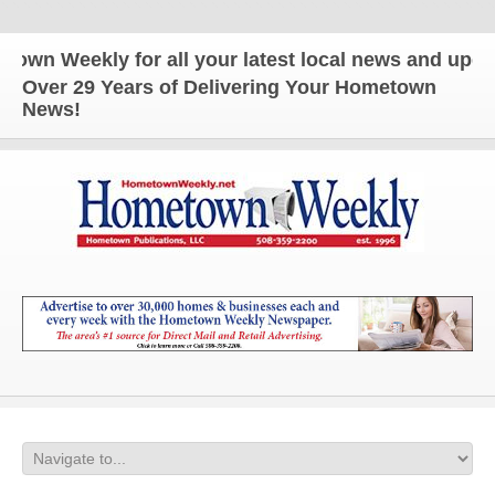
ekly for all your latest local news and updates!
Over 29 Years of Delivering Your Hometown
News!