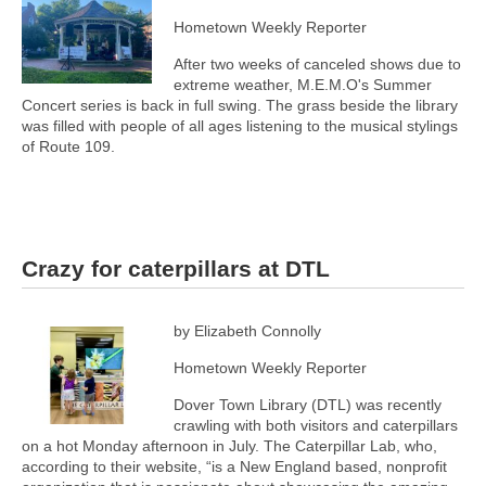
Hometown Weekly Reporter
After two weeks of canceled shows due to
extreme weather, M.E.M.O's Summer
Concert series is back in full swing. The grass beside the library
was filled with people of all ages listening to the musical stylings
of Route 109.
Crazy for caterpillars at DTL
by Elizabeth Connolly
Hometown Weekly Reporter
Dover Town Library (DTL) was recently
crawling with both visitors and caterpillars
on a hot Monday afternoon in July. The Caterpillar Lab, who,
according to their website, “is a New England based, nonprofit