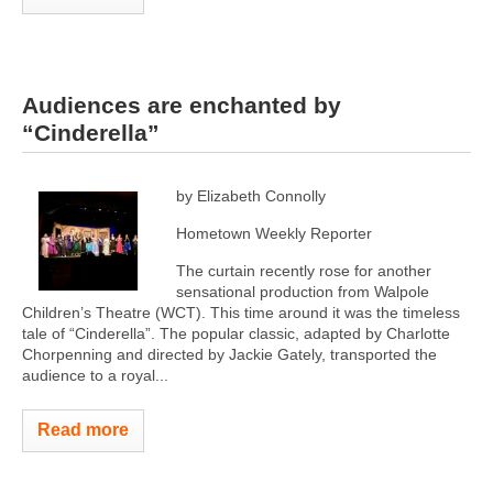
Audiences are enchanted by
“Cinderella”
by Elizabeth Connolly
Hometown Weekly Reporter
The curtain recently rose for another
sensational production from Walpole
Children’s Theatre (WCT). This time around it was the timeless
tale of “Cinderella”. The popular classic, adapted by Charlotte
Chorpenning and directed by Jackie Gately, transported the
audience to a royal...
Read more