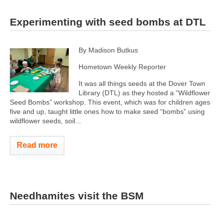
Experimenting with seed bombs at DTL
By Madison Butkus
Hometown Weekly Reporter
It was all things seeds at the Dover Town
Library (DTL) as they hosted a “Wildflower
Seed Bombs” workshop. This event, which was for children ages
five and up, taught little ones how to make seed “bombs” using
wildflower seeds, soil...
Read more
Needhamites visit the BSM