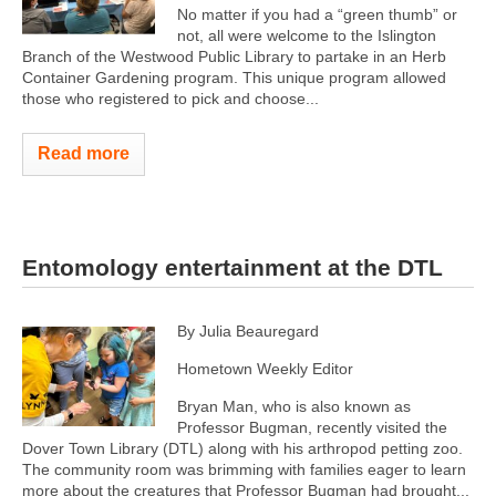
No matter if you had a “green thumb” or
not, all were welcome to the Islington
Branch of the Westwood Public Library to partake in an Herb
Container Gardening program. This unique program allowed
those who registered to pick and choose...
Read more
Entomology entertainment at the DTL
By Julia Beauregard
Hometown Weekly Editor
Bryan Man, who is also known as
Professor Bugman, recently visited the
Dover Town Library (DTL) along with his arthropod petting zoo.
The community room was brimming with families eager to learn
more about the creatures that Professor Bugman had brought...