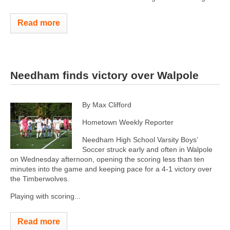
Read more
Needham finds victory over Walpole
By Max Clifford
Hometown Weekly Reporter
Needham High School Varsity Boys’
Soccer struck early and often in Walpole
on Wednesday afternoon, opening the scoring less than ten
minutes into the game and keeping pace for a 4-1 victory over
the Timberwolves.
Playing with scoring...
Read more