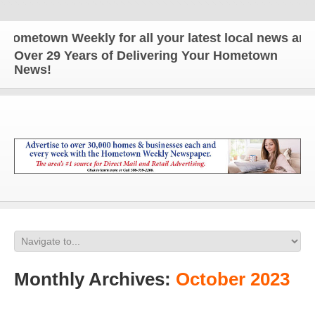
own Weekly for all your latest local news and updat
Over 29 Years of Delivering Your Hometown
News!
Monthly Archives:
October 2023