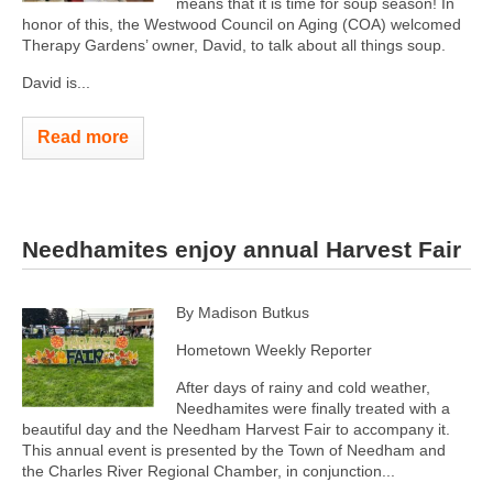
means that it is time for soup season! In
honor of this, the Westwood Council on Aging (COA) welcomed
Therapy Gardens’ owner, David, to talk about all things soup.
David is...
Read more
Needhamites enjoy annual Harvest Fair
By Madison Butkus
Hometown Weekly Reporter
After days of rainy and cold weather,
Needhamites were finally treated with a
beautiful day and the Needham Harvest Fair to accompany it.
This annual event is presented by the Town of Needham and
the Charles River Regional Chamber, in conjunction...