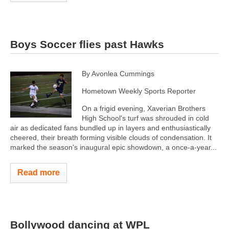
Boys Soccer flies past Hawks
By Avonlea Cummings
Hometown Weekly Sports Reporter
On a frigid evening, Xaverian Brothers
High School's turf was shrouded in cold
air as dedicated fans bundled up in layers and enthusiastically
cheered, their breath forming visible clouds of condensation. It
marked the season's inaugural epic showdown, a once-a-year...
Read more
Bollywood dancing at WPL