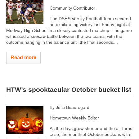
Community Contributor
The DSHS Varsity Football Team secured
an exhilarating victory last Friday night at
Medway High School in a closely contested matchup. The game
witnessed a seesaw battle between the two teams, with the
outcome hanging in the balance until the final seconds....
Read more
HTW’s spooktacular October bucket list
By Julia Beauregard
Hometown Weekly Editor
As the days grow shorter and the air turns
crisp, the month of October beckons with