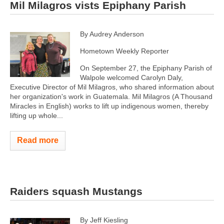
Mil Milagros vists Epiphany Parish
By Audrey Anderson
Hometown Weekly Reporter
On September 27, the Epiphany Parish of
Walpole welcomed Carolyn Daly,
Executive Director of Mil Milagros, who shared information about
her organization's work in Guatemala. Mil Milagros (A Thousand
Miracles in English) works to lift up indigenous women, thereby
lifting up whole...
Read more
Raiders squash Mustangs
By Jeff Kiesling