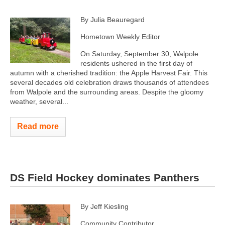
By Julia Beauregard
Hometown Weekly Editor
On Saturday, September 30, Walpole
residents ushered in the first day of
autumn with a cherished tradition: the Apple Harvest Fair. This
several decades old celebration draws thousands of attendees
from Walpole and the surrounding areas. Despite the gloomy
weather, several...
Read more
DS Field Hockey dominates Panthers
By Jeff Kiesling
Community Contributor