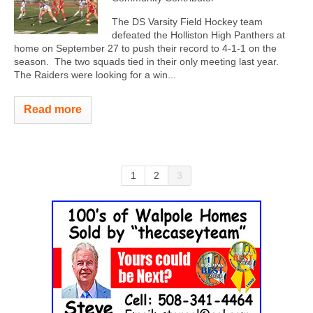
The DS Varsity Field Hockey team
defeated the Holliston High Panthers at
home on September 27 to push their record to 4-1-1 on the
season. The two squads tied in their only meeting last year.
The Raiders were looking for a win...
Read more
1
2
3