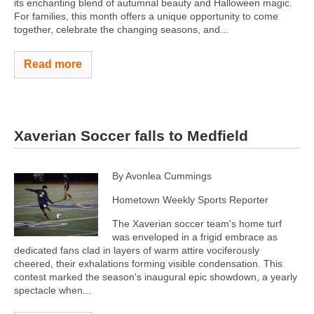
its enchanting blend of autumnal beauty and Halloween magic.
For families, this month offers a unique opportunity to come
together, celebrate the changing seasons, and...
Read more
Xaverian Soccer falls to Medfield
By Avonlea Cummings
Hometown Weekly Sports Reporter
The Xaverian soccer team's home turf
was enveloped in a frigid embrace as
dedicated fans clad in layers of warm attire vociferously
cheered, their exhalations forming visible condensation. This
contest marked the season's inaugural epic showdown, a yearly
spectacle when...