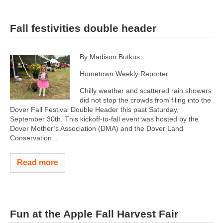
Fall festivities double header
By Madison Butkus
Hometown Weekly Reporter
Chilly weather and scattered rain showers
did not stop the crowds from filing into the
Dover Fall Festival Double Header this past Saturday,
September 30th. This kickoff-to-fall event was hosted by the
Dover Mother’s Association (DMA) and the Dover Land
Conservation...
Read more
Fun at the Apple Fall Harvest Fair