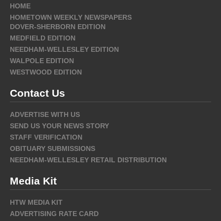
HOME
HOMETOWN WEEKLY NEWSPAPERS
DOVER-SHERBORN EDITION
MEDFIELD EDITION
NEEDHAM-WELLESLEY EDITION
WALPOLE EDITION
WESTWOOD EDITION
Contact Us
ADVERTISE WITH US
SEND US YOUR NEWS STORY
STAFF VERIFICATION
OBITUARY SUBMISSIONS
NEEDHAM-WELLESLEY RETAIL DISTRIBUTION
Media Kit
HTW MEDIA KIT
ADVERTISING RATE CARD