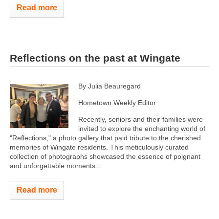
Read more
Reflections on the past at Wingate
By Julia Beauregard
Hometown Weekly Editor
Recently, seniors and their families were
invited to explore the enchanting world of
"Reflections," a photo gallery that paid tribute to the cherished
memories of Wingate residents. This meticulously curated
collection of photographs showcased the essence of poignant
and unforgettable moments...
Read more