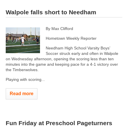
Walpole falls short to Needham
By Max Clifford
Hometown Weekly Reporter
Needham High School Varsity Boys’
Soccer struck early and often in Walpole
on Wednesday afternoon, opening the scoring less than ten
minutes into the game and keeping pace for a 4-1 victory over
the Timberwolves.
Playing with scoring...
Read more
Fun Friday at Preschool Pageturners