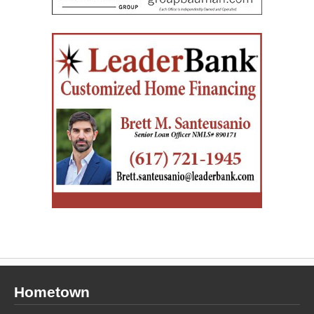
Hometown