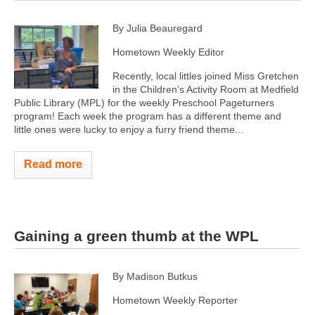
By Julia Beauregard
Hometown Weekly Editor
Recently, local littles joined Miss Gretchen
in the Children’s Activity Room at Medfield
Public Library (MPL) for the weekly Preschool Pageturners
program! Each week the program has a different theme and
little ones were lucky to enjoy a furry friend theme...
Read more
Gaining a green thumb at the WPL
By Madison Butkus
Hometown Weekly Reporter