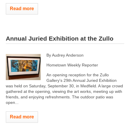
Read more
Annual Juried Exhibition at the Zullo
By Audrey Anderson
Hometown Weekly Reporter
An opening reception for the Zullo
Gallery's 29th Annual Juried Exhibition
was held on Saturday, September 30, in Medfield. A large crowd
gathered at the opening, viewing the art works, meeting up with
friends, and enjoying refreshments. The outdoor patio was
open...
Read more