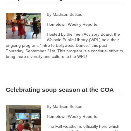
By Madison Butkus
Hometown Weekly Reporter
Hosted by the Teen Advisory Board, the
Walpole Public Library (WPL) held their
ongoing program, “Intro to Bollywood Dance,” this past
Thursday, September 21st. This program is a continual effort to
bring more diversity and culture to the WPL!
Celebrating soup season at the COA
By Madison Butkus
Hometown Weekly Reporter
The Fall weather is officially here which