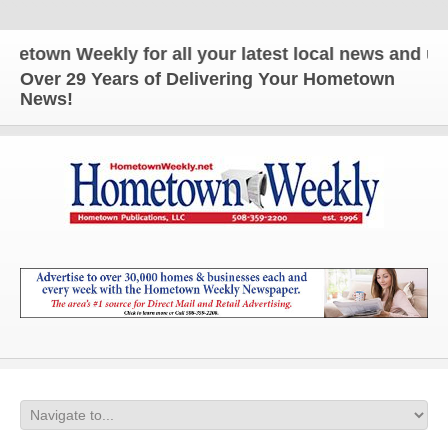
Weekly for all your latest local news and updates!
Over 29 Years of Delivering Your Hometown
News!