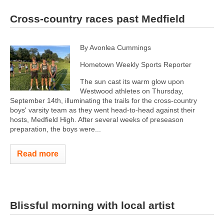
Cross-country races past Medfield
By Avonlea Cummings
Hometown Weekly Sports Reporter
The sun cast its warm glow upon
Westwood athletes on Thursday,
September 14th, illuminating the trails for the cross-country
boys' varsity team as they went head-to-head against their
hosts, Medfield High. After several weeks of preseason
preparation, the boys were...
Read more
Blissful morning with local artist