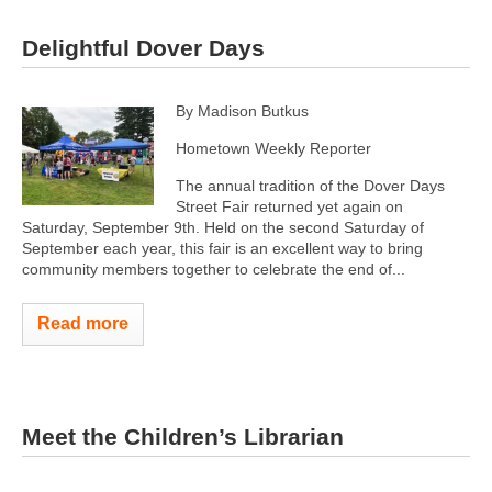
Delightful Dover Days
By Madison Butkus
Hometown Weekly Reporter
The annual tradition of the Dover Days
Street Fair returned yet again on
Saturday, September 9th. Held on the second Saturday of
September each year, this fair is an excellent way to bring
community members together to celebrate the end of...
Read more
Meet the Children’s Librarian