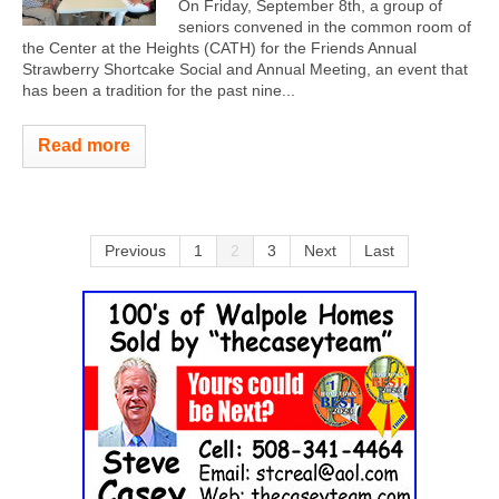
On Friday, September 8th, a group of
seniors convened in the common room of
the Center at the Heights (CATH) for the Friends Annual
Strawberry Shortcake Social and Annual Meeting, an event that
has been a tradition for the past nine...
Read more
Previous
1
2
3
Next
Last