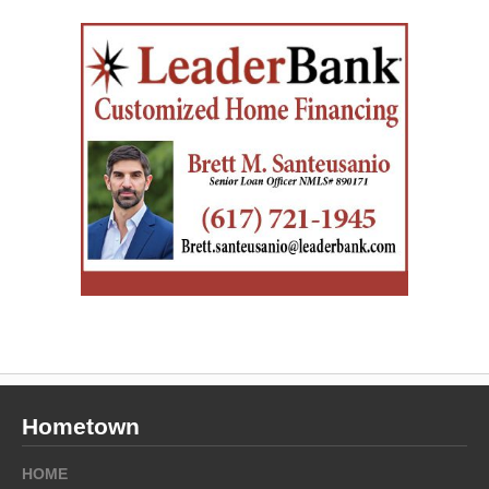
Hometown
HOME