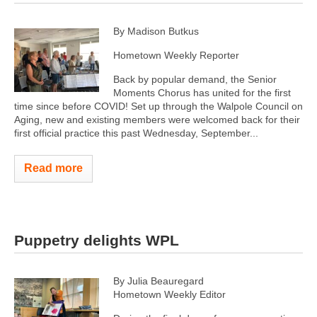
By Madison Butkus
Hometown Weekly Reporter
Back by popular demand, the Senior
Moments Chorus has united for the first
time since before COVID! Set up through the Walpole Council on
Aging, new and existing members were welcomed back for their
first official practice this past Wednesday, September...
Read more
Puppetry delights WPL
By Julia Beauregard
Hometown Weekly Editor