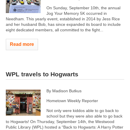
On Sunday, September 10th, the annual
Jog Your Memory 5K occurred in
Needham. This yearly event, established in 2014 by Jess Rice
and her husband Bob, has since expanded its board to include
eight dedicated members, all committed to the fight...
Read more
WPL travels to Hogwarts
By Madison Butkus
Hometown Weekly Reporter
Not only were kiddos able to go back to
school but they were also able to go back
to Hogwarts! On Thursday, September 14th, the Westwood
Public Library (WPL) hosted a “Back to Hogwarts: A Harry Potter