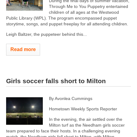
During the final days of summer vacation,
Through Me to You Puppetry entertained
children of all ages at the Westwood
Public Library (WPL). The program encompassed puppet
storytime, songs, and puppet freeplay for all attending children.
Leigh Baltzer, the puppeteer behind this...
Read more
Girls soccer falls short to Milton
By Avonlea Cummings
Hometown Weekly Sports Reporter
In the evening, the air settled over the
Milton turf as the Needham girls soccer
team prepared to face their hosts. In a challenging evening
match, the Needham girls fell short to Milton, with Milton