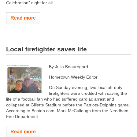
Celebration” night for all...
Read more
Local firefighter saves life
By Julia Beauregard
Hometown Weekly Editor
On Sunday evening, two local off-duty
firefighters were credited with saving the
life of a football fan who had suffered cardiac arrest and
collapsed at Gillette Stadium before the Patriots-Dolphins game.
According to Boston.com, Mark McCullough from the Needham
Fire Department...
Read more