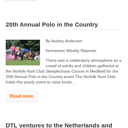
20th Annual Polo in the Country
By Audrey Anderson
Hometown Weekly Reporter
There was a celebratory atmosphere as a
crowd of adults and children gathered at
the Norfolk Hunt Club Steeplechase Course in Medfield for the
20th Annual Polo in the Country event.The Norfolk Hunt Club
holds this yearly event to raise funds...
Read more
DTL ventures to the Netherlands and