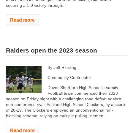
securing a 1-0 victory through...
Read more
Raiders open the 2023 season
By Jeff Riesling
Community Contributor
Dover-Sherborn High School's Varsity
Football team commenced their 2023
season on Friday night with a challenging road defeat against
non-conference rival, Ashland High School Clockers, by a score
of 28-19. The Clockers employed an unconventional run-
blocking scheme, relying on multiple pulling linemen...
Read more