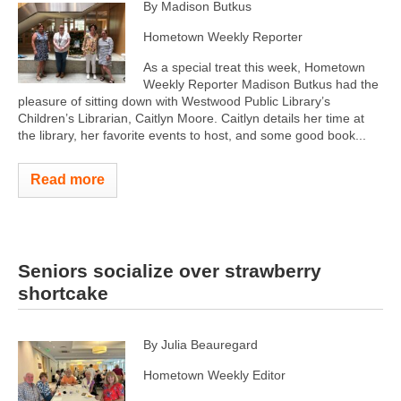
By Madison Butkus
Hometown Weekly Reporter
As a special treat this week, Hometown
Weekly Reporter Madison Butkus had the
pleasure of sitting down with Westwood Public Library’s
Children’s Librarian, Caitlyn Moore. Caitlyn details her time at
the library, her favorite events to host, and some good book...
Read more
Seniors socialize over strawberry
shortcake
By Julia Beauregard
Hometown Weekly Editor