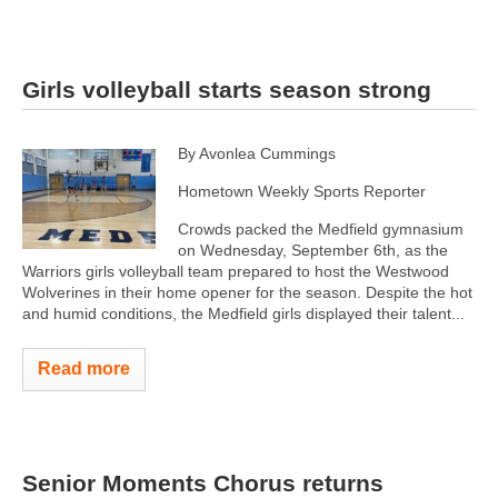
Girls volleyball starts season strong
By Avonlea Cummings
Hometown Weekly Sports Reporter
Crowds packed the Medfield gymnasium
on Wednesday, September 6th, as the
Warriors girls volleyball team prepared to host the Westwood
Wolverines in their home opener for the season. Despite the hot
and humid conditions, the Medfield girls displayed their talent...
Read more
Senior Moments Chorus returns