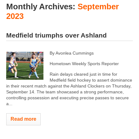
Monthly Archives:
September
2023
Medfield triumphs over Ashland
By Avonlea Cummings
Hometown Weekly Sports Reporter
Rain delays cleared just in time for
Medfield field hockey to assert dominance
in their recent match against the Ashland Clockers on Thursday,
September 14. The team showcased a strong performance,
controlling possession and executing precise passes to secure
a...
Read more