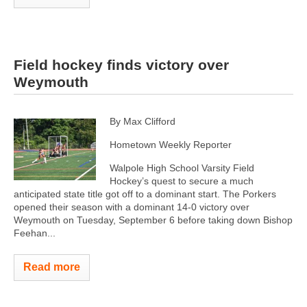
Field hockey finds victory over
Weymouth
By Max Clifford
Hometown Weekly Reporter
Walpole High School Varsity Field
Hockey’s quest to secure a much
anticipated state title got off to a dominant start. The Porkers
opened their season with a dominant 14-0 victory over
Weymouth on Tuesday, September 6 before taking down Bishop
Feehan...
Read more