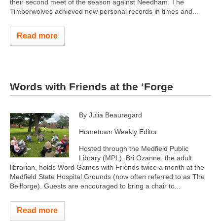
their second meet of the season against Needham. The
Timberwolves achieved new personal records in times and...
Read more
Words with Friends at the ‘Forge
By Julia Beauregard
Hometown Weekly Editor
Hosted through the Medfield Public
Library (MPL), Bri Ozanne, the adult
librarian, holds Word Games with Friends twice a month at the
Medfield State Hospital Grounds (now often referred to as The
Bellforge). Guests are encouraged to bring a chair to...
Read more