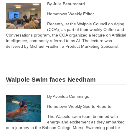
By Julia Beauregard
Hometown Weekly Editor
Recently, at the Walpole Council on Aging
(COA), as part of their weekly Coffee and
Conversations program, the COA organized a lecture on Artificial
Intelligence, commonly referred to as AI. The lecture was
delivered by Michael Fradkin, a Product Marketing Specialist.
Walpole Swim faces Needham
By Avonlea Cummings
Hometown Weekly Sports Reporter
The Walpole swim team brimmed with
energy and excitement as they embarked
on a journey to the Babson College Morse Swimming pool for