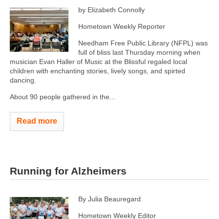
by Elizabeth Connolly
Hometown Weekly Reporter
Needham Free Public Library (NFPL) was
full of bliss last Thursday morning when
musician Evan Haller of Music at the Blissful regaled local
children with enchanting stories, lively songs, and spirted
dancing.
About 90 people gathered in the...
Read more
Running for Alzheimers
By Julia Beauregard
Hometown Weekly Editor