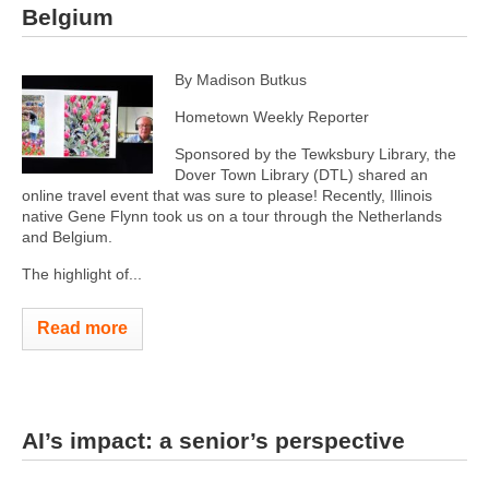
Belgium
By Madison Butkus
Hometown Weekly Reporter
Sponsored by the Tewksbury Library, the
Dover Town Library (DTL) shared an
online travel event that was sure to please! Recently, Illinois
native Gene Flynn took us on a tour through the Netherlands
and Belgium.
The highlight of...
Read more
AI’s impact: a senior’s perspective