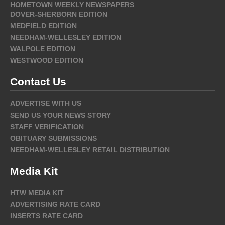
HOMETOWN WEEKLY NEWSPAPERS
DOVER-SHERBORN EDITION
MEDFIELD EDITION
NEEDHAM-WELLESLEY EDITION
WALPOLE EDITION
WESTWOOD EDITION
Contact Us
ADVERTISE WITH US
SEND US YOUR NEWS STORY
STAFF VERIFICATION
OBITUARY SUBMISSIONS
NEEDHAM-WELLESLEY RETAIL DISTRIBUTION
Media Kit
HTW MEDIA KIT
ADVERTISING RATE CARD
INSERTS RATE CARD