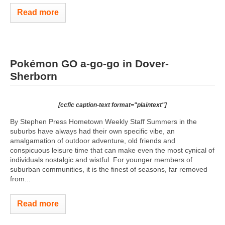
Read more
Pokémon GO a-go-go in Dover-
Sherborn
[ccfic caption-text format="plaintext"]
By Stephen Press Hometown Weekly Staff Summers in the
suburbs have always had their own specific vibe, an
amalgamation of outdoor adventure, old friends and
conspicuous leisure time that can make even the most cynical of
individuals nostalgic and wistful. For younger members of
suburban communities, it is the finest of seasons, far removed
from...
Read more