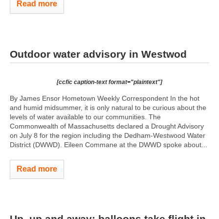
Read more
Outdoor water advisory in Westwod
[ccfic caption-text format="plaintext"]
By James Ensor Hometown Weekly Correspondent In the hot
and humid midsummer, it is only natural to be curious about the
levels of water available to our communities. The
Commonwealth of Massachusetts declared a Drought Advisory
on July 8 for the region including the Dedham-Westwood Water
District (DWWD). Eileen Commane at the DWWD spoke about...
Read more
Up, up and away: balloons take flight in