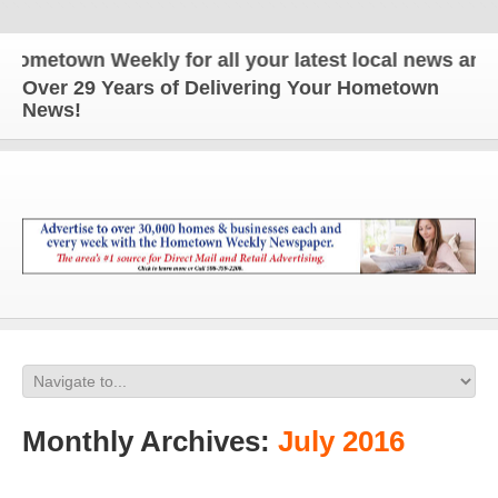
wn Weekly for all your latest local news and updat
Over 29 Years of Delivering Your Hometown
News!
Monthly Archives:
July 2016