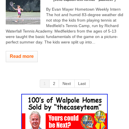
By Evan Mayer Hometown Weekly Intern
The hot and humid 83-degree weather did
not stop the kids from playing tennis at
Medfield’s Tennis Camp, run by Richard
Waterfall Tennis Academy. Medfielders from the ages of 5-13
were taught the basic fundamentals of the game on a picture-
perfect summer day. The kids were split up into...
Read more
1
2
Next
Last