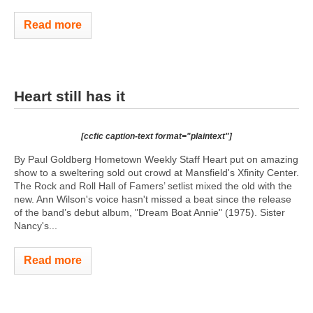
Read more
Heart still has it
[ccfic caption-text format="plaintext"]
By Paul Goldberg Hometown Weekly Staff Heart put on amazing
show to a sweltering sold out crowd at Mansfield's Xfinity Center.
The Rock and Roll Hall of Famers’ setlist mixed the old with the
new. Ann Wilson's voice hasn't missed a beat since the release
of the band’s debut album, "Dream Boat Annie" (1975). Sister
Nancy's...
Read more