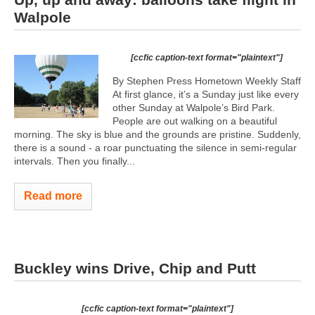
Walpole
[ccfic caption-text format="plaintext"]
By Stephen Press Hometown Weekly Staff
At first glance, it’s a Sunday just like every
other Sunday at Walpole’s Bird Park.
People are out walking on a beautiful
morning. The sky is blue and the grounds are pristine. Suddenly,
there is a sound - a roar punctuating the silence in semi-regular
intervals. Then you finally...
Read more
Buckley wins Drive, Chip and Putt
[ccfic caption-text format="plaintext"]