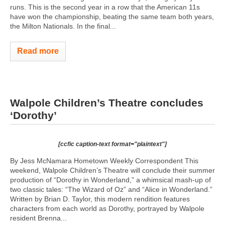
runs. This is the second year in a row that the American 11s
have won the championship, beating the same team both years,
the Milton Nationals. In the final...
Read more
Walpole Children’s Theatre concludes
‘Dorothy’
[ccfic caption-text format="plaintext"]
By Jess McNamara Hometown Weekly Correspondent This
weekend, Walpole Children’s Theatre will conclude their summer
production of “Dorothy in Wonderland,” a whimsical mash-up of
two classic tales: “The Wizard of Oz” and “Alice in Wonderland.”
Written by Brian D. Taylor, this modern rendition features
characters from each world as Dorothy, portrayed by Walpole
resident Brenna...