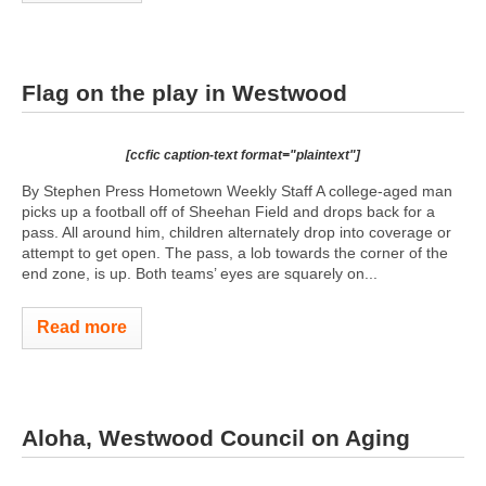
Flag on the play in Westwood
[ccfic caption-text format="plaintext"]
By Stephen Press Hometown Weekly Staff A college-aged man
picks up a football off of Sheehan Field and drops back for a
pass. All around him, children alternately drop into coverage or
attempt to get open. The pass, a lob towards the corner of the
end zone, is up. Both teams’ eyes are squarely on...
Read more
Aloha, Westwood Council on Aging