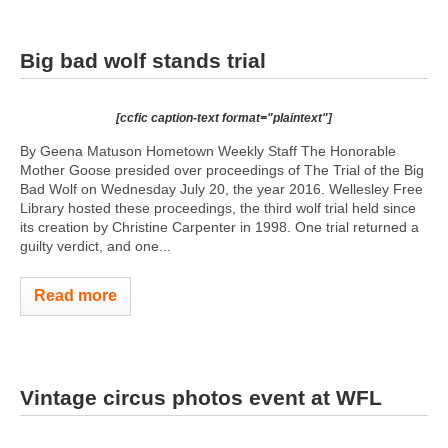
Big bad wolf stands trial
[ccfic caption-text format="plaintext"]
By Geena Matuson Hometown Weekly Staff The Honorable
Mother Goose presided over proceedings of The Trial of the Big
Bad Wolf on Wednesday July 20, the year 2016. Wellesley Free
Library hosted these proceedings, the third wolf trial held since
its creation by Christine Carpenter in 1998. One trial returned a
guilty verdict, and one...
Read more
Vintage circus photos event at WFL