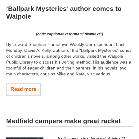
‘Ballpark Mysteries’ author comes to
Walpole
[ccfic caption-text format="plaintext"]
By Edward Sheehan Hometown Weekly Correspondent Last
Monday, David A. Kelly, author of the “Ballpark Mysteries” series
of children’s novels, among other works, visited the Walpole
Public Library to discuss his writing method. His audience was a
roomful of eager children and their parents. In his novels, two
main characters, cousins Mike and Kate, visit various...
Read more
Medfield campers make great racket
[ccfic caption-text format="plaintext"]