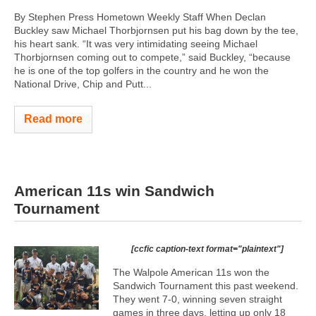
By Stephen Press Hometown Weekly Staff When Declan
Buckley saw Michael Thorbjornsen put his bag down by the tee,
his heart sank. “It was very intimidating seeing Michael
Thorbjornsen coming out to compete,” said Buckley, “because
he is one of the top golfers in the country and he won the
National Drive, Chip and Putt...
Read more
American 11s win Sandwich
Tournament
[ccfic caption-text format="plaintext"]
The Walpole American 11s won the
Sandwich Tournament this past weekend.
They went 7-0, winning seven straight
games in three days, letting up only 18