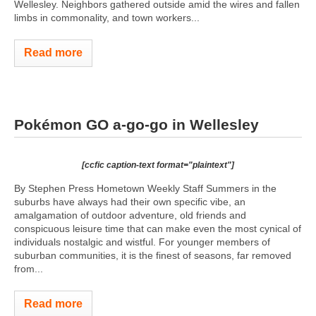
Wellesley. Neighbors gathered outside amid the wires and fallen
limbs in commonality, and town workers...
Read more
Pokémon GO a-go-go in Wellesley
[ccfic caption-text format="plaintext"]
By Stephen Press Hometown Weekly Staff Summers in the
suburbs have always had their own specific vibe, an
amalgamation of outdoor adventure, old friends and
conspicuous leisure time that can make even the most cynical of
individuals nostalgic and wistful. For younger members of
suburban communities, it is the finest of seasons, far removed
from...
Read more