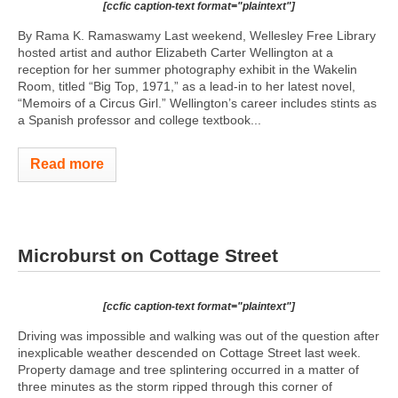
[ccfic caption-text format="plaintext"]
By Rama K. Ramaswamy Last weekend, Wellesley Free Library
hosted artist and author Elizabeth Carter Wellington at a
reception for her summer photography exhibit in the Wakelin
Room, titled “Big Top, 1971,” as a lead-in to her latest novel,
“Memoirs of a Circus Girl.” Wellington’s career includes stints as
a Spanish professor and college textbook...
Read more
Microburst on Cottage Street
[ccfic caption-text format="plaintext"]
Driving was impossible and walking was out of the question after
inexplicable weather descended on Cottage Street last week.
Property damage and tree splintering occurred in a matter of
three minutes as the storm ripped through this corner of