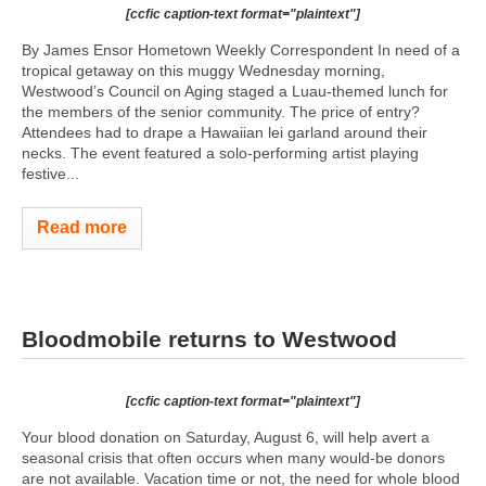
[ccfic caption-text format="plaintext"]
By James Ensor Hometown Weekly Correspondent In need of a
tropical getaway on this muggy Wednesday morning,
Westwood’s Council on Aging staged a Luau-themed lunch for
the members of the senior community. The price of entry?
Attendees had to drape a Hawaiian lei garland around their
necks. The event featured a solo-performing artist playing
festive...
Read more
Bloodmobile returns to Westwood
[ccfic caption-text format="plaintext"]
Your blood donation on Saturday, August 6, will help avert a
seasonal crisis that often occurs when many would-be donors
are not available. Vacation time or not, the need for whole blood