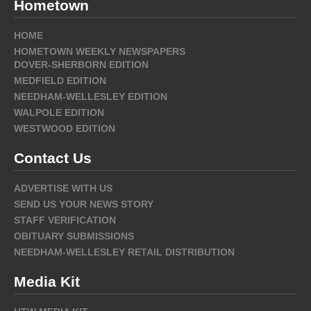
Hometown
HOME
HOMETOWN WEEKLY NEWSPAPERS
DOVER-SHERBORN EDITION
MEDFIELD EDITION
NEEDHAM-WELLESLEY EDITION
WALPOLE EDITION
WESTWOOD EDITION
Contact Us
ADVERTISE WITH US
SEND US YOUR NEWS STORY
STAFF VERIFICATION
OBITUARY SUBMISSIONS
NEEDHAM-WELLESLEY RETAIL DISTRIBUTION
Media Kit