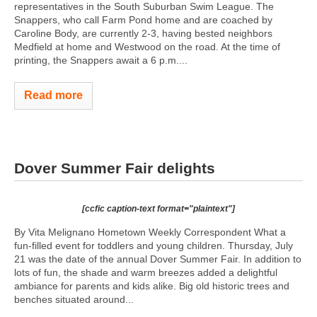
representatives in the South Suburban Swim League. The
Snappers, who call Farm Pond home and are coached by
Caroline Body, are currently 2-3, having bested neighbors
Medfield at home and Westwood on the road. At the time of
printing, the Snappers await a 6 p.m....
Read more
Dover Summer Fair delights
[ccfic caption-text format="plaintext"]
By Vita Melignano Hometown Weekly Correspondent What a
fun-filled event for toddlers and young children. Thursday, July
21 was the date of the annual Dover Summer Fair. In addition to
lots of fun, the shade and warm breezes added a delightful
ambiance for parents and kids alike. Big old historic trees and
benches situated around...