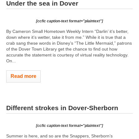
Under the sea in Dover
[ccfic caption-text format="plaintext"]
By Cameron Small Hometown Weekly Intern “Darlin’ it’s better,
down where it’s wetter, take it from me.” While it is true that a
crab sang these words in Disney’s “The Little Mermaid,” patrons
of the Dover Town Library get the chance to find out how
accurate the statement is courtesy of virtual reality technology.
On...
Read more
Different strokes in Dover-Sherborn
[ccfic caption-text format="plaintext"]
Summer is here, and so are the Snappers, Sherborn’s