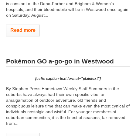
is constant at the Dana-Farber and Brigham & Women’s
hospitals, and their bloodmobile will be in Westwood once again
on Saturday, August...
Read more
Pokémon GO a-go-go in Westwood
[ccfic caption-text format="plaintext"]
By Stephen Press Hometown Weekly Staff Summers in the
suburbs have always had their own specific vibe, an
amalgamation of outdoor adventure, old friends and
conspicuous leisure time that can make even the most cynical of
individuals nostalgic and wistful. For younger members of
suburban communities, it is the finest of seasons, far removed
from...