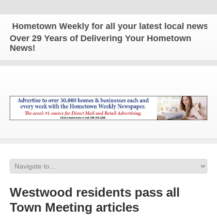
Hometown Weekly for all your latest local news and 
Over 29 Years of Delivering Your Hometown
News!
Westwood residents pass all
Town Meeting articles