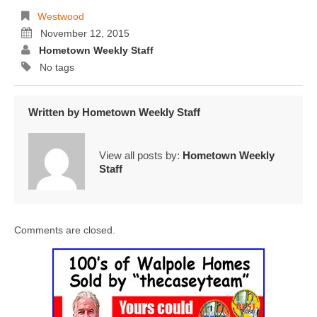
Westwood
November 12, 2015
Hometown Weekly Staff
No tags
Written by
Hometown Weekly Staff
View all posts by:
Hometown Weekly
Staff
Comments are closed.