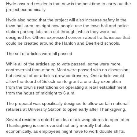
Hyde assured residents that now is the best time to carry out the
project economically.
Hyde also noted that the project will also increase safety in the
town hall area, as right now people use the town hall and police
station parking lots as a cut-through, which they were not
designed for. Others expressed concern about traffic issues that
could be created around the Hanlon and Deerfield schools.
The set of articles were all passed.
While all of the articles up to vote passed, some were more
controversial than others. Most were passed with no discussion,
but several other articles drew controversy. One article would
allow the Board of Selectmen to grant a one-day exemption
from the town’s restrictions on operating a retail establishment
from the hours of midnight to 6 a.m.
The proposal was specifically designed to allow certain national
retailers at University Station to open early after Thanksgiving.
Several residents noted the idea of allowing stores to open after
Thanksgiving is controversial not only morally but also
economically, as employees might have to work double shifts.