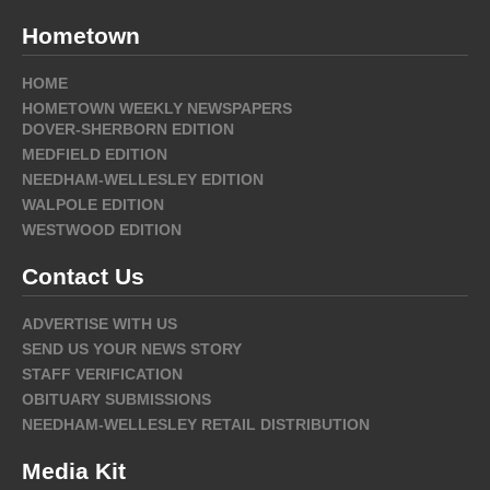
Hometown
HOME
HOMETOWN WEEKLY NEWSPAPERS
DOVER-SHERBORN EDITION
MEDFIELD EDITION
NEEDHAM-WELLESLEY EDITION
WALPOLE EDITION
WESTWOOD EDITION
Contact Us
ADVERTISE WITH US
SEND US YOUR NEWS STORY
STAFF VERIFICATION
OBITUARY SUBMISSIONS
NEEDHAM-WELLESLEY RETAIL DISTRIBUTION
Media Kit