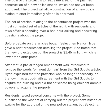
The goal of the project is to ready the area for the planned
construction of a new police station, which has not yet been
approved. The project will allow construction of a new police
station to start immediately after it is approved.
The set of articles relating to the construction project was the
most contested set of articles of the night, with residents and
town officials spending over a half-hour asking and answering
questions about the project.
Before debate on the articles began, Selectmen Nancy Hyde
gave a brief presentation detailing the project. She noted that
the new projected cost of the project is $1.45 million, which is
lower than anticipated.
After that, a pre-arranged amendment was introduced to
remove the words “eminent domain” from the Girl Scouts article.
Hyde explained that the provision was no longer necessary, as
the town has a good-faith agreement with the Girl Scouts to
acquire the building and did not anticipate using eminent domain
powers to acquire the property.
Residents raised several concerns with the project. Some
questioned the wisdom of carrying out the project now instead of
waiting for the approval of the new police station, but Selectman