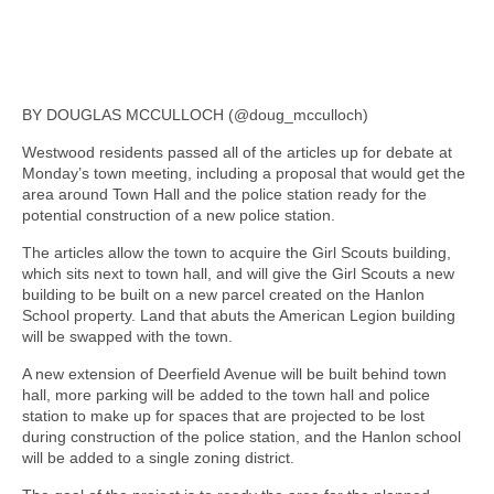
BY DOUGLAS MCCULLOCH (@doug_mcculloch)
Westwood residents passed all of the articles up for debate at
Monday’s town meeting, including a proposal that would get the
area around Town Hall and the police station ready for the
potential construction of a new police station.
The articles allow the town to acquire the Girl Scouts building,
which sits next to town hall, and will give the Girl Scouts a new
building to be built on a new parcel created on the Hanlon
School property. Land that abuts the American Legion building
will be swapped with the town.
A new extension of Deerfield Avenue will be built behind town
hall, more parking will be added to the town hall and police
station to make up for spaces that are projected to be lost
during construction of the police station, and the Hanlon school
will be added to a single zoning district.