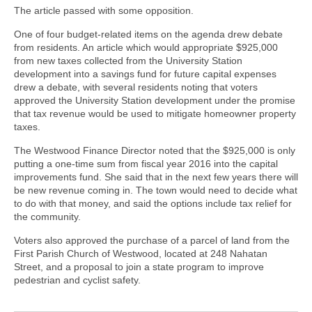
The article passed with some opposition.
One of four budget-related items on the agenda drew debate
from residents. An article which would appropriate $925,000
from new taxes collected from the University Station
development into a savings fund for future capital expenses
drew a debate, with several residents noting that voters
approved the University Station development under the promise
that tax revenue would be used to mitigate homeowner property
taxes.
The Westwood Finance Director noted that the $925,000 is only
putting a one-time sum from fiscal year 2016 into the capital
improvements fund. She said that in the next few years there will
be new revenue coming in. The town would need to decide what
to do with that money, and said the options include tax relief for
the community.
Voters also approved the purchase of a parcel of land from the
First Parish Church of Westwood, located at 248 Nahatan
Street, and a proposal to join a state program to improve
pedestrian and cyclist safety.