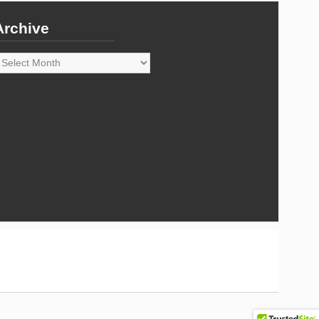
Archive
rchive