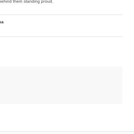
y behind them standing proud.
na