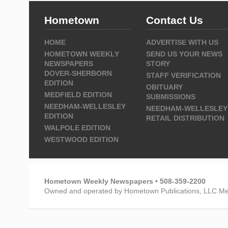
Hometown
Contact Us
HOME
ADVERTISE WITH US
HOMETOWN WEEKLY
SEND US YOUR NEWS
NEWSPAPERS
STORY
DOVER-SHERBORN
STAFF VERIFICATION
EDITION
OBITUARY
MEDFIELD EDITION
SUBMISSIONS
NEEDHAM-WELLESLEY
NEEDHAM-WELLESLEY
EDITION
RETAIL DISTRIBUTION
WALPOLE EDITION
WESTWOOD EDITION
Hometown Weekly Newspapers • 508-359-2200
Owned and operated by Hometown Publications, LLC Me