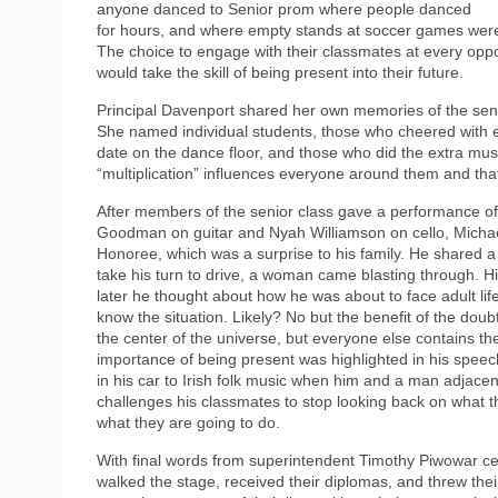
anyone danced to Senior prom where people danced
for hours, and where empty stands at soccer games were fi
The choice to engage with their classmates at every oppo
would take the skill of being present into their future.
Principal Davenport shared her own memories of the senio
She named individual students, those who cheered with e
date on the dance floor, and those who did the extra muse
“multiplication” influences everyone around them and th
After members of the senior class gave a performance 
Goodman on guitar and Nyah Williamson on cello, Michae
Honoree, which was a surprise to his family. He shared a
take his turn to drive, a woman came blasting through. Hi
later he thought about how he was about to face adult life
know the situation. Likely? No but the benefit of the do
the center of the universe, but everyone else contains th
importance of being present was highlighted in his speec
in his car to Irish folk music when him and a man adjacen
challenges his classmates to stop looking back on what t
what they are going to do.
With final words from superintendent Timothy Piwowar ce
walked the stage, received their diplomas, and threw their