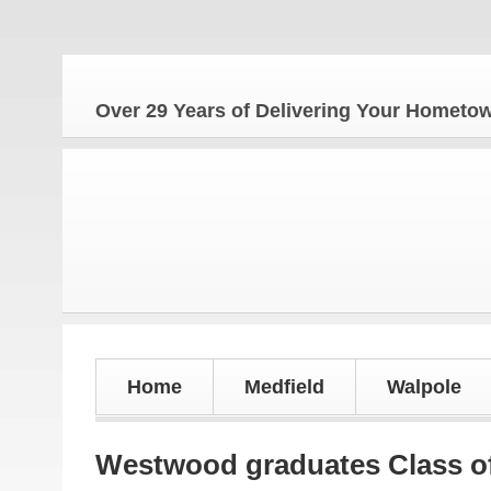
Over 29 Years of Delivering Your Homet
Home
Medfield
Walpole
Westwood graduates Class o