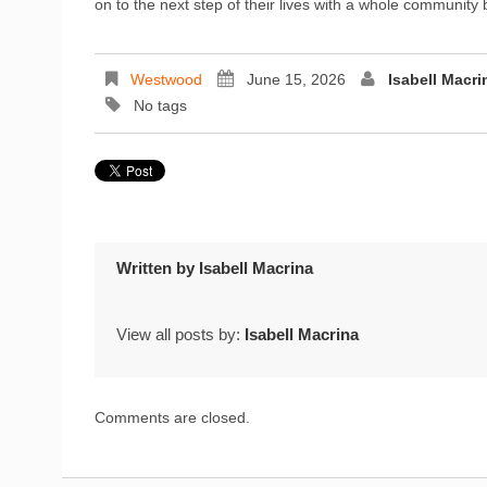
on to the next step of their lives with a whole communit
Westwood
June 15, 2026
Isabell Macri
No tags
Written by
Isabell Macrina
View all posts by:
Isabell Macrina
Comments are closed.