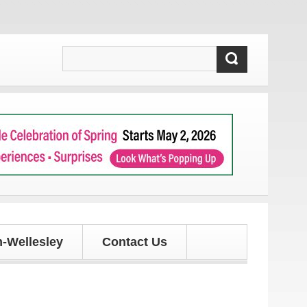
our latest local news and updates!
-Wellesley
Contact Us