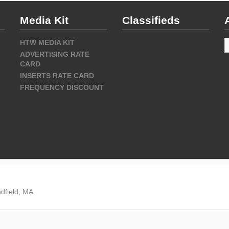
Media Kit
Classifieds
A
HTW MEDIA KIT
ADVERTISING RATE
CARD
INSERTS RATE CARD
FREQUENCY DISCOUNT
dfield, MA