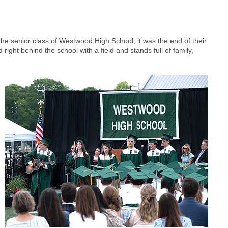
e senior class of Westwood High School, it was the end of their
right behind the school with a field and stands full of family,