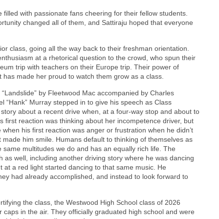
lled with passionate fans cheering for their fellow students.
rtunity changed all of them, and Sattiraju hoped that everyone
r class, going all the way back to their freshman orientation.
nthusiasm at a rhetorical question to the crowd, who spun their
um trip with teachers on their Europe trip. Their power of
at has made her proud to watch them grow as a class.
of “Landslide” by Fleetwood Mac accompanied by Charles
l “Hank” Murray stepped in to give his speech as Class
 story about a recent drive when, at a four-way stop and about to
s first reaction was thinking about her incompetence driver, but
 when his first reaction was anger or frustration when he didn’t
ubt made him smile. Humans default to thinking of themselves as
e same multitudes we do and has an equally rich life. The
h as well, including another driving story where he was dancing
t at a red light started dancing to that same music. He
hey had already accomplished, and instead to look forward to
rtifying the class, the Westwood High School class of 2026
 caps in the air. They officially graduated high school and were