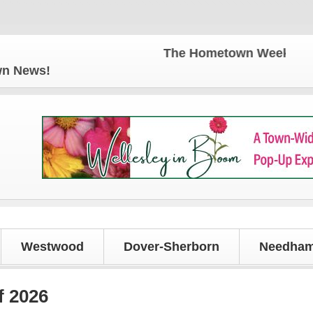
The Hometown Weekly for all y
own News!
Westwood
Dover-Sherborn
Needham
f 2026