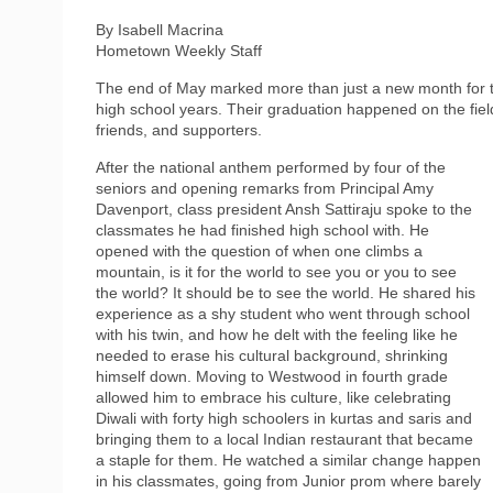
By Isabell Macrina
Hometown Weekly Staff
The end of May marked more than just a new month for th
high school years. Their graduation happened on the field 
friends, and supporters.
After the national anthem performed by four of the
seniors and opening remarks from Principal Amy
Davenport, class president Ansh Sattiraju spoke to the
classmates he had finished high school with. He
opened with the question of when one climbs a
mountain, is it for the world to see you or you to see
the world? It should be to see the world. He shared his
experience as a shy student who went through school
with his twin, and how he delt with the feeling like he
needed to erase his cultural background, shrinking
himself down. Moving to Westwood in fourth grade
allowed him to embrace his culture, like celebrating
Diwali with forty high schoolers in kurtas and saris and
bringing them to a local Indian restaurant that became
a staple for them. He watched a similar change happen
in his classmates, going from Junior prom where barely