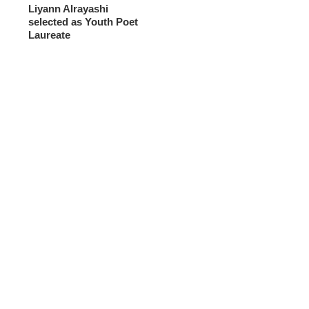
Liyann Alrayashi
selected as Youth Poet
Laureate