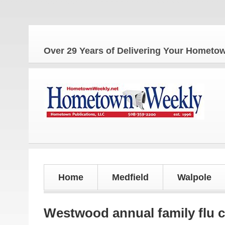
The 
Over 29 Years of Delivering Your Homet
Home
Medfield
Walpole
Westwood annual family flu c