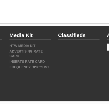
Media Kit
Classifieds
A
HTW MEDIA KIT
ADVERTISING RATE
CARD
INSERTS RATE CARD
FREQUENCY DISCOUNT