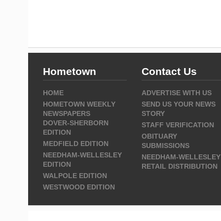
Hometown
Contact Us
HOME
ADVERTISE WITH US
HOMETOWN WEEKLY
SEND US YOUR NEWS
NEWSPAPERS
STORY
DOVER-SHERBORN
STAFF VERIFICATION
EDITION
OBITUARY
MEDFIELD EDITION
SUBMISSIONS
NEEDHAM-WELLESLEY
NEEDHAM-WELLESLEY
EDITION
RETAIL DISTRIBUTION
WALPOLE EDITION
WESTWOOD EDITION