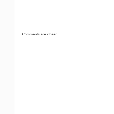
Comments are closed.