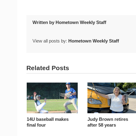
Written by
Hometown Weekly Staff
View all posts by:
Hometown Weekly Staff
Related Posts
14U baseball makes
Judy Brown retires
final four
after 58 years