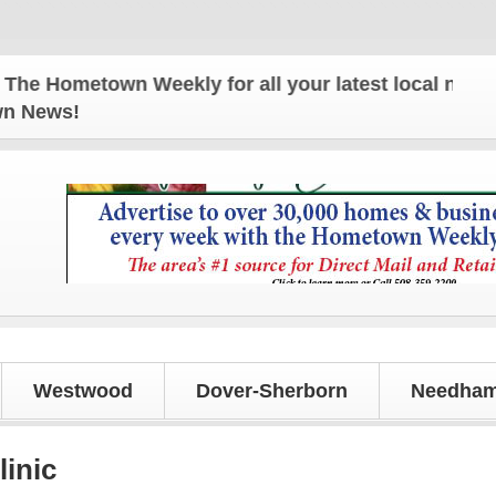
Hometown Weekly for all your latest local news and
own News!
Westwood
Dover-Sherborn
Needham
linic