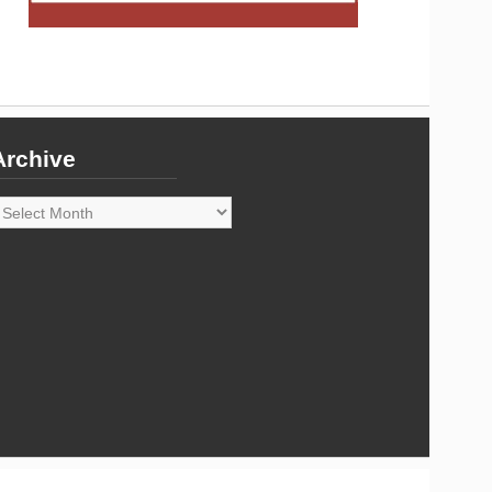
Archive
rchive