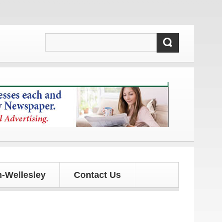
 updates!
-Wellesley
Contact Us