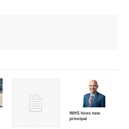
WHS hires new
principal