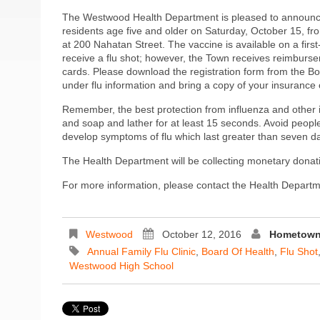
The Westwood Health Department is pleased to announce 
residents age five and older on Saturday, October 15, f
at 200 Nahatan Street. The vaccine is available on a first
receive a flu shot; however, the Town receives reimburse
cards. Please download the registration form from the B
under flu information and bring a copy of your insurance 
Remember, the best protection from influenza and other 
and soap and lather for at least 15 seconds. Avoid people y
develop symptoms of flu which last greater than seven d
The Health Department will be collecting monetary dona
For more information, please contact the Health Depart
Westwood
October 12, 2016
Hometown 
Annual Family Flu Clinic
,
Board Of Health
,
Flu Shot
Westwood High School