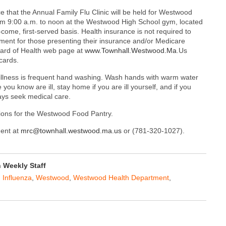
that the Annual Family Flu Clinic will be held for Westwood
rom 9:00 a.m. to noon at the Westwood High School gym, located
-come, first-served basis. Health insurance is not required to
ment for those presenting their insurance and/or Medicare
oard of Health web page at
www.Townhall.Westwood.Ma
.Us
cards.
illness is frequent hand washing. Wash hands with warm water
ou know are ill, stay home if you are ill yourself, and if you
ays seek medical care.
tions for the Westwood Food Pantry.
ment at
mrc@townhall.westwood.ma.us
or (781-320-1027).
Weekly Staff
,
Influenza
,
Westwood
,
Westwood Health Department
,