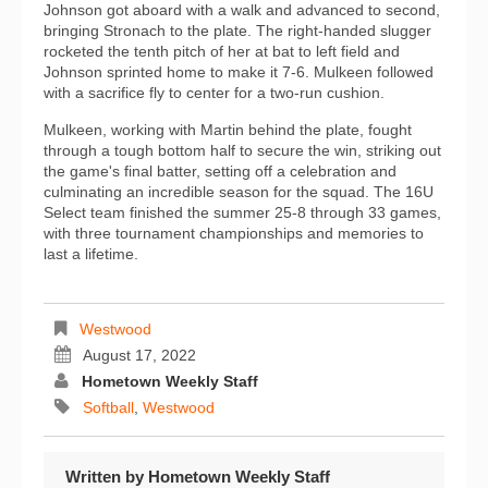
Johnson got aboard with a walk and advanced to second,
bringing Stronach to the plate. The right-handed slugger
rocketed the tenth pitch of her at bat to left field and
Johnson sprinted home to make it 7-6. Mulkeen followed
with a sacrifice fly to center for a two-run cushion.
Mulkeen, working with Martin behind the plate, fought
through a tough bottom half to secure the win, striking out
the game's final batter, setting off a celebration and
culminating an incredible season for the squad. The 16U
Select team finished the summer 25-8 through 33 games,
with three tournament championships and memories to
last a lifetime.
Westwood
August 17, 2022
Hometown Weekly Staff
Softball
,
Westwood
Written by
Hometown Weekly Staff