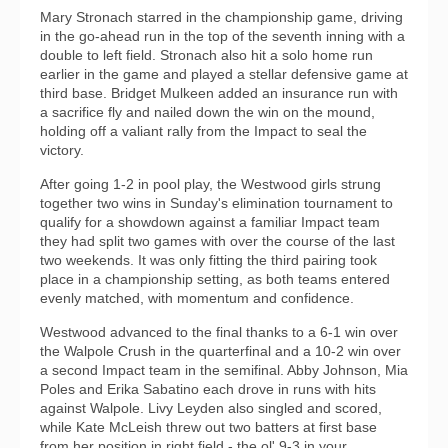
Mary Stronach starred in the championship game, driving
in the go-ahead run in the top of the seventh inning with a
double to left field. Stronach also hit a solo home run
earlier in the game and played a stellar defensive game at
third base. Bridget Mulkeen added an insurance run with
a sacrifice fly and nailed down the win on the mound,
holding off a valiant rally from the Impact to seal the
victory.
After going 1-2 in pool play, the Westwood girls strung
together two wins in Sunday's elimination tournament to
qualify for a showdown against a familiar Impact team
they had split two games with over the course of the last
two weekends. It was only fitting the third pairing took
place in a championship setting, as both teams entered
evenly matched, with momentum and confidence.
Westwood advanced to the final thanks to a 6-1 win over
the Walpole Crush in the quarterfinal and a 10-2 win over
a second Impact team in the semifinal. Abby Johnson, Mia
Poles and Erika Sabatino each drove in runs with hits
against Walpole. Livy Leyden also singled and scored,
while Kate McLeish threw out two batters at first base
from her position in right field - the ol' 9-3 in your