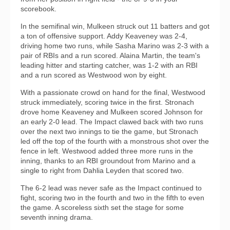
scorebook.
In the semifinal win, Mulkeen struck out 11 batters and got
a ton of offensive support. Addy Keaveney was 2-4,
driving home two runs, while Sasha Marino was 2-3 with a
pair of RBIs and a run scored. Alaina Martin, the team's
leading hitter and starting catcher, was 1-2 with an RBI
and a run scored as Westwood won by eight.
With a passionate crowd on hand for the final, Westwood
struck immediately, scoring twice in the first. Stronach
drove home Keaveney and Mulkeen scored Johnson for
an early 2-0 lead. The Impact clawed back with two runs
over the next two innings to tie the game, but Stronach
led off the top of the fourth with a monstrous shot over the
fence in left. Westwood added three more runs in the
inning, thanks to an RBI groundout from Marino and a
single to right from Dahlia Leyden that scored two.
The 6-2 lead was never safe as the Impact continued to
fight, scoring two in the fourth and two in the fifth to even
the game. A scoreless sixth set the stage for some
seventh inning drama.