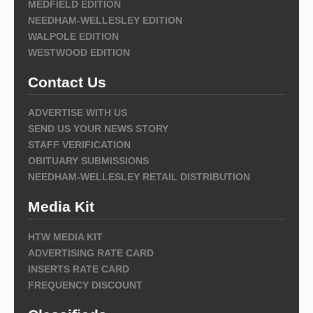
MEDFIELD EDITION
NEEDHAM-WELLESLEY EDITION
WALPOLE EDITION
WESTWOOD EDITION
Contact Us
ADVERTISE WITH US
SEND US YOUR NEWS STORY
STAFF VERIFICATION
OBITUARY SUBMISSIONS
NEEDHAM-WELLESLEY RETAIL DISTRIBUTION
Media Kit
HTW MEDIA KIT
ADVERTISING RATE CARD
INSERTS RATE CARD
FREQUENCY DISCOUNT