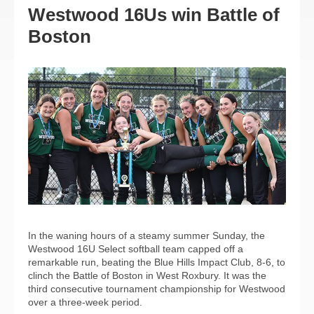
Westwood 16Us win Battle of
Boston
In the waning hours of a steamy summer Sunday, the
Westwood 16U Select softball team capped off a
remarkable run, beating the Blue Hills Impact Club, 8-6, to
clinch the Battle of Boston in West Roxbury. It was the
third consecutive tournament championship for Westwood
over a three-week period.