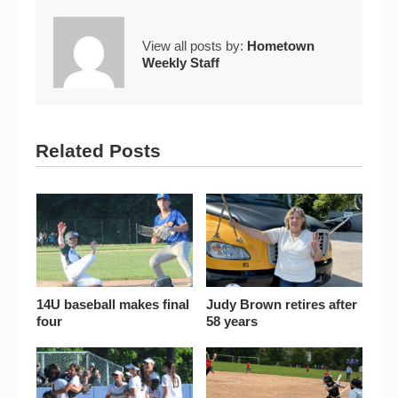
View all posts by:
Hometown
Weekly Staff
Related Posts
14U baseball makes final
Judy Brown retires after
four
58 years