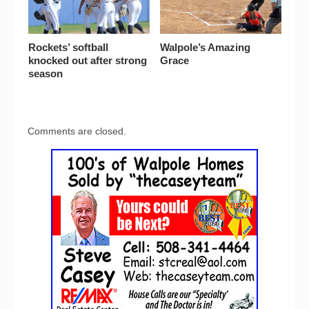
Rockets’ softball
Walpole’s Amazing
knocked out after strong
Grace
season
Comments are closed.