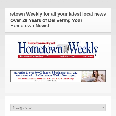
town Weekly for all your latest local news and upd
Over 29 Years of Delivering Your
Hometown News!