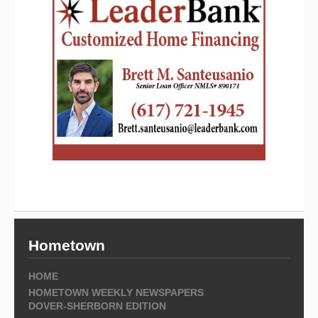
Hometown
HOME
HOMETOWN WEEKLY NEWSPAPERS
DOVER-SHERBORN EDITION