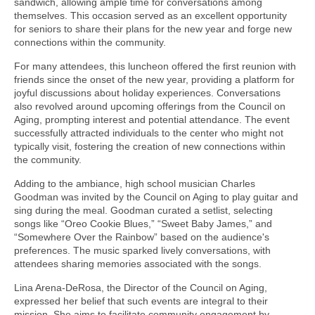
sandwich, allowing ample time for conversations among
themselves. This occasion served as an excellent opportunity
for seniors to share their plans for the new year and forge new
connections within the community.
For many attendees, this luncheon offered the first reunion with
friends since the onset of the new year, providing a platform for
joyful discussions about holiday experiences. Conversations
also revolved around upcoming offerings from the Council on
Aging, prompting interest and potential attendance. The event
successfully attracted individuals to the center who might not
typically visit, fostering the creation of new connections within
the community.
Adding to the ambiance, high school musician Charles
Goodman was invited by the Council on Aging to play guitar and
sing during the meal. Goodman curated a setlist, selecting
songs like “Oreo Cookie Blues,” “Sweet Baby James,” and
“Somewhere Over the Rainbow” based on the audience's
preferences. The music sparked lively conversations, with
attendees sharing memories associated with the songs.
Lina Arena-DeRosa, the Director of the Council on Aging,
expressed her belief that such events are integral to their
mission. She aims to facilitate community engagement by