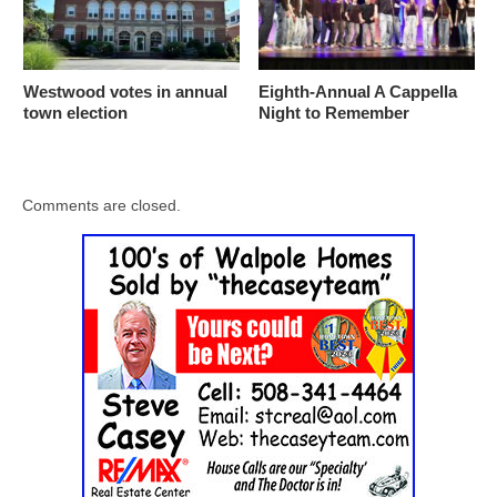
Westwood votes in annual
Eighth-Annual A Cappella
town election
Night to Remember
Comments are closed.