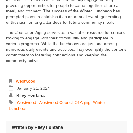
providing opportunities for people to come together, share a
meal, and connect. The success of the Winter Luncheon has
prompted plans to establish it as an annual event, generating
enthusiasm among attendees for future community meals.
The Council on Aging serves as a valuable resource for seniors
looking to engage with their community and participate in
various programs. While the luncheons are just one among
numerous daily events and activities, they exemplify the center's
commitment to fostering connections and keeping the
community active.
Westwood
January 21, 2024
Riley Fontana
Westwood
,
Westwood Council Of Aging
,
Winter
Luncheon
Written by
Riley Fontana