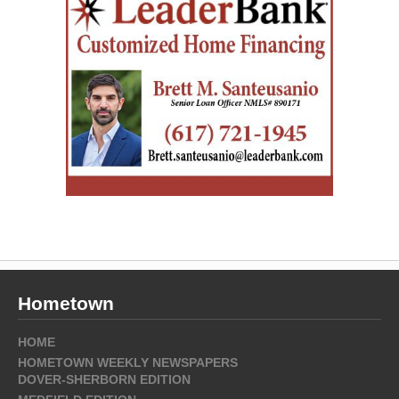
Hometown
HOME
HOMETOWN WEEKLY NEWSPAPERS
DOVER-SHERBORN EDITION