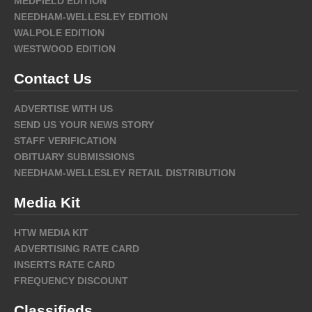
MEDFIELD EDITION
NEEDHAM-WELLESLEY EDITION
WALPOLE EDITION
WESTWOOD EDITION
Contact Us
ADVERTISE WITH US
SEND US YOUR NEWS STORY
STAFF VERIFICATION
OBITUARY SUBMISSIONS
NEEDHAM-WELLESLEY RETAIL DISTRIBUTION
Media Kit
HTW MEDIA KIT
ADVERTISING RATE CARD
INSERTS RATE CARD
FREQUENCY DISCOUNT
Classifieds