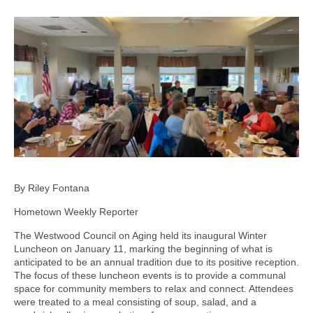
By Riley Fontana
Hometown Weekly Reporter
The Westwood Council on Aging held its inaugural Winter
Luncheon on January 11, marking the beginning of what is
anticipated to be an annual tradition due to its positive reception.
The focus of these luncheon events is to provide a communal
space for community members to relax and connect. Attendees
were treated to a meal consisting of soup, salad, and a