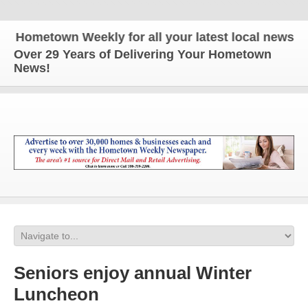
ometown Weekly for all your latest local news and u
Over 29 Years of Delivering Your Hometown
News!
Seniors enjoy annual Winter
Luncheon