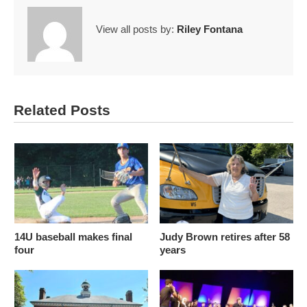
View all posts by:
Riley Fontana
Related Posts
14U baseball makes final
Judy Brown retires after 58
four
years