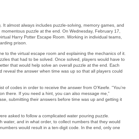
g. It almost always includes puzzle-solving, memory games, and
one momentous puzzle at the end. On Wednesday, February 17,
 virtual Harry Potter Escape Room. Working in individual teams,
arding prison.
e to the virtual escape room and explaining the mechanics of it.
zzles that had to be solved. Once solved, players would have to
tter that would help solve an overall puzzle at the end. Each
ld reveal the answer when time was up so that all players could
st of codes in order to receive the answer from O’Keefe. “You’re
 on there. If you need a hint, you can also message me,”
se, submitting their answers before time was up and getting it
 were asked to follow a complicated water pouring puzzle.
ith water, and in what order, to collect numbers that they would
 numbers would result in a ten-digit code. In the end, only one