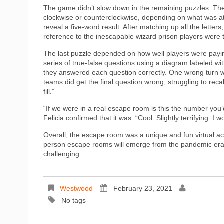
The game didn’t slow down in the remaining puzzles. The 
clockwise or counterclockwise, depending on what was at
reveal a five-word result. After matching up all the letter
reference to the inescapable wizard prison players were 
The last puzzle depended on how well players were payi
series of true-false questions using a diagram labeled w
they answered each question correctly. One wrong turn wo
teams did get the final question wrong, struggling to reca
fill.”
“If we were in a real escape room is this the number you’
Felicia confirmed that it was. “Cool. Slightly terrifying. I
Overall, the escape room was a unique and fun virtual activ
person escape rooms will emerge from the pandemic era, it 
challenging.
Westwood
February 23, 2021
No tags