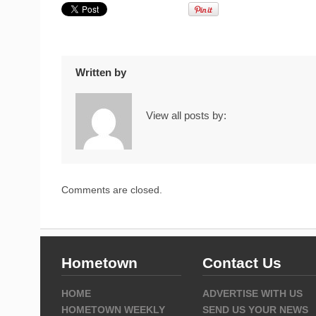
Written by
View all posts by:
Comments are closed.
Hometown
Contact Us
HOME
ADVERTISE WITH US
HOMETOWN WEEKLY
SEND US YOUR NEWS