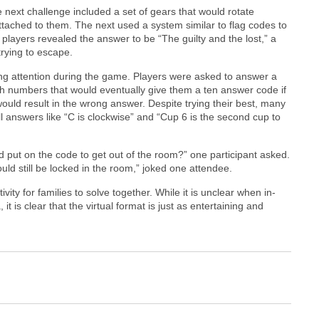
next challenge included a set of gears that would rotate
tached to them. The next used a system similar to flag codes to
s, players revealed the answer to be “The guilty and the lost,” a
trying to escape.
ng attention during the game. Players were asked to answer a
ith numbers that would eventually give them a ten answer code if
uld result in the wrong answer. Despite trying their best, many
ll answers like “C is clockwise” and “Cup 6 is the second cup to
d put on the code to get out of the room?” one participant asked.
 would still be locked in the room,” joked one attendee.
ity for families to solve together. While it is unclear when in-
is clear that the virtual format is just as entertaining and