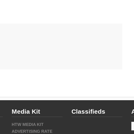
Media Kit
Classifieds
A
HTW MEDIA KIT
ADVERTISING RATE