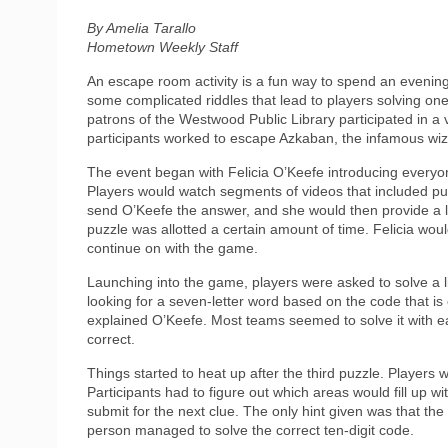
By Amelia Tarallo
Hometown Weekly Staff
An escape room activity is a fun way to spend an evenin
some complicated riddles that lead to players solving 
patrons of the Westwood Public Library participated in a
participants worked to escape Azkaban, the infamous wiz
The event began with Felicia O’Keefe introducing everyon
Players would watch segments of videos that included pu
send O’Keefe the answer, and she would then provide a le
puzzle was allotted a certain amount of time. Felicia wou
continue on with the game.
Launching into the game, players were asked to solve a li
looking for a seven-letter word based on the code that is
explained O’Keefe. Most teams seemed to solve it with ea
correct.
Things started to heat up after the third puzzle. Players
Participants had to figure out which areas would fill up w
submit for the next clue. The only hint given was that the
person managed to solve the correct ten-digit code.