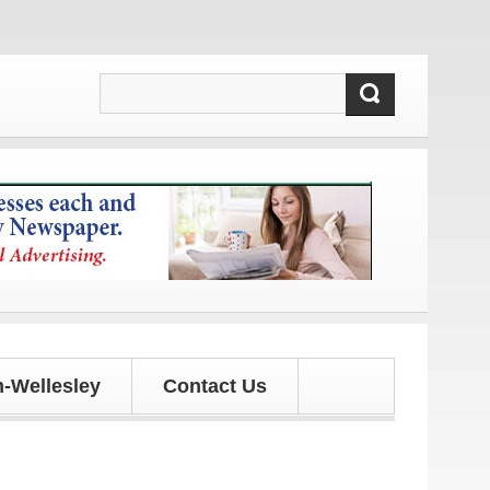
dates!
-Wellesley
Contact Us