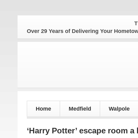
The Hom
Over 29 Years of Delivering Your Homet
Home
Medfield
Walpole
‘Harry Potter’ escape room a 