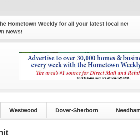
etown Weekly for all your latest local news and up
own News!
Westwood
Dover-Sherborn
Needham
hit