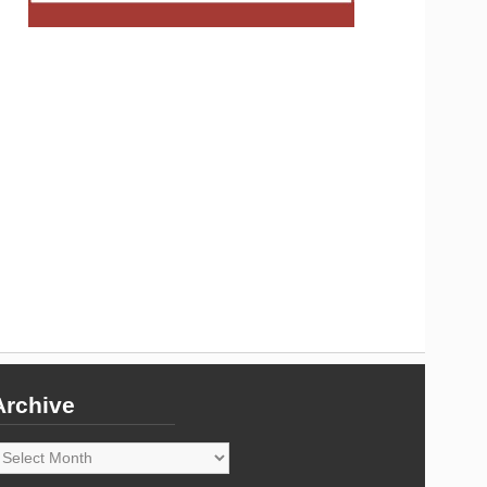
Archive
rchive