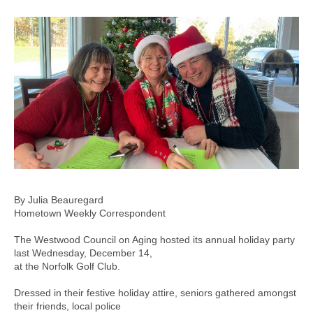
By Julia Beauregard
Hometown Weekly Correspondent
The Westwood Council on Aging hosted its annual holiday party
last Wednesday, December 14,
at the Norfolk Golf Club.
Dressed in their festive holiday attire, seniors gathered amongst
their friends, local police