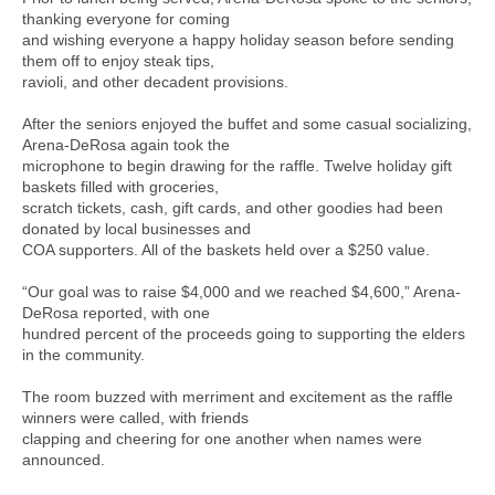
thanking everyone for coming
and wishing everyone a happy holiday season before sending
them off to enjoy steak tips,
ravioli, and other decadent provisions.
After the seniors enjoyed the buffet and some casual socializing,
Arena-DeRosa again took the
microphone to begin drawing for the raffle. Twelve holiday gift
baskets filled with groceries,
scratch tickets, cash, gift cards, and other goodies had been
donated by local businesses and
COA supporters. All of the baskets held over a $250 value.
“Our goal was to raise $4,000 and we reached $4,600,” Arena-
DeRosa reported, with one
hundred percent of the proceeds going to supporting the elders
in the community.
The room buzzed with merriment and excitement as the raffle
winners were called, with friends
clapping and cheering for one another when names were
announced.