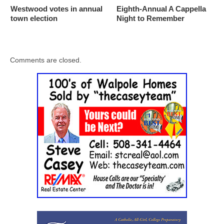
Westwood votes in annual
Eighth-Annual A Cappella
town election
Night to Remember
Comments are closed.