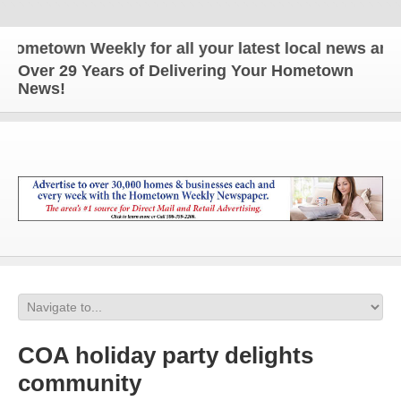
town Weekly for all your latest local news and upd
Over 29 Years of Delivering Your Hometown
News!
COA holiday party delights
community