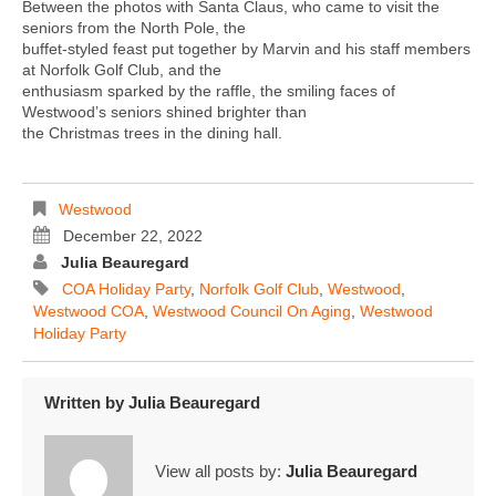
Between the photos with Santa Claus, who came to visit the
seniors from the North Pole, the
buffet-styled feast put together by Marvin and his staff members
at Norfolk Golf Club, and the
enthusiasm sparked by the raffle, the smiling faces of
Westwood’s seniors shined brighter than
the Christmas trees in the dining hall.
Westwood
December 22, 2022
Julia Beauregard
COA Holiday Party
,
Norfolk Golf Club
,
Westwood
,
Westwood COA
,
Westwood Council On Aging
,
Westwood
Holiday Party
Written by
Julia Beauregard
View all posts by:
Julia Beauregard