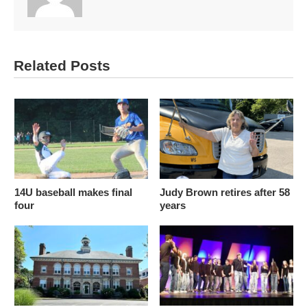
Related Posts
14U baseball makes final
Judy Brown retires after 58
four
years