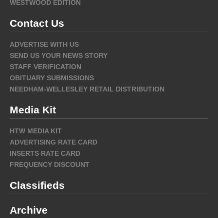
WESTWOOD EDITION
Contact Us
ADVERTISE WITH US
SEND US YOUR NEWS STORY
STAFF VERIFICATION
OBITUARY SUBMISSIONS
NEEDHAM-WELLESLEY RETAIL DISTRIBUTION
Media Kit
HTW MEDIA KIT
ADVERTISING RATE CARD
INSERTS RATE CARD
FREQUENCY DISCOUNT
Classifieds
Archive