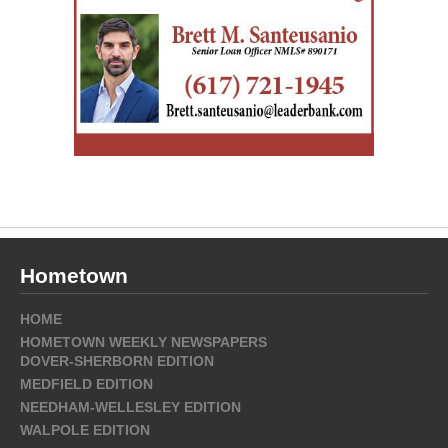
Hometown
HOME
HOMETOWN WEEKLY NEWSPAPERS
DOVER-SHERBORN EDITION
MEDFIELD EDITION
NEEDHAM-WELLESLEY EDITION
WALPOLE EDITION