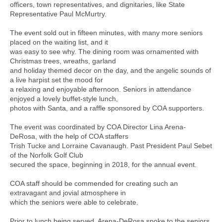
officers, town representatives, and dignitaries, like State
Representative Paul McMurtry.
The event sold out in fifteen minutes, with many more seniors
placed on the waiting list, and it
was easy to see why. The dining room was ornamented with
Christmas trees, wreaths, garland
and holiday themed decor on the day, and the angelic sounds of
a live harpist set the mood for
a relaxing and enjoyable afternoon. Seniors in attendance
enjoyed a lovely buffet-style lunch,
photos with Santa, and a raffle sponsored by COA supporters.
The event was coordinated by COA Director Lina Arena-
DeRosa, with the help of COA staffers
Trish Tucke and Lorraine Cavanaugh. Past President Paul Sebet
of the Norfolk Golf Club
secured the space, beginning in 2018, for the annual event.
COA staff should be commended for creating such an
extravagant and jovial atmosphere in
which the seniors were able to celebrate.
Prior to lunch being served, Arena-DeRosa spoke to the seniors,