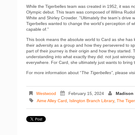
While the Tigerbelles team was created in 1952, it was no
Olympic debut. This team was composed of Wilma Rudolp
White and Shirley Crowder. “Ultimately the team’s drive
Tigerbelles wanted to change the world’s perception of
capable of.”
This book means the absolute world to Card as she has k
their adversity as a group and how they persevered to sp
part of their journey is their origin and how they starte
understanding into what exactly they did: not just winni
everywhere. For Card, she ultimately just wants to bring
For more information about “
The Tigerbelles”
, please vi
Westwood
February 15, 2024
Madison 
Aime Alley Card
,
Islington Branch Library
,
The Tiger