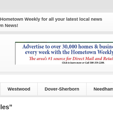
wn Weekly for all your latest local news and updat
own News!
Westwood
Dover-Sherborn
Needham
les”