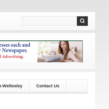
es!
-Wellesley
Contact Us