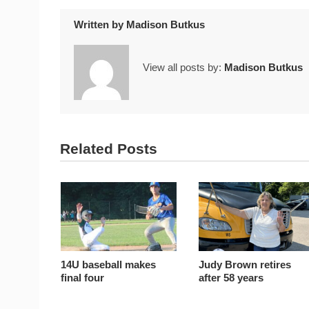
Written by
Madison Butkus
View all posts by:
Madison Butkus
Related Posts
14U baseball makes
Judy Brown retires
final four
after 58 years