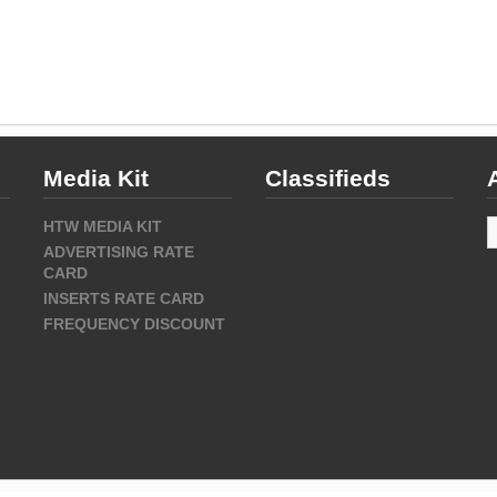
Media Kit
Classifieds
A
HTW MEDIA KIT
ADVERTISING RATE
CARD
INSERTS RATE CARD
FREQUENCY DISCOUNT