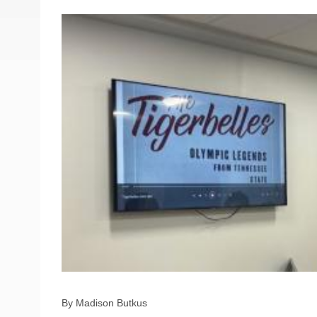
By Madison Butkus