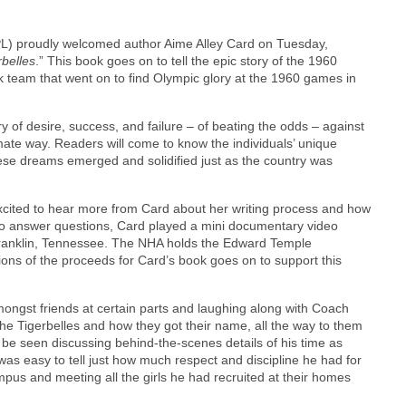
PL) proudly welcomed author Aime Alley Card on Tuesday,
belles
.” This book goes on to tell the epic story of the 1960
 team that went on to find Olympic glory at the 1960 games in
y of desire, success, and failure – of beating the odds – against
imate way. Readers will come to know the individuals’ unique
ese dreams emerged and solidified just as the country was
ited to hear more from Card about her writing process and how
to answer questions, Card played a mini documentary video
anklin, Tennessee. The NHA holds the Edward Temple
ions of the proceeds for Card’s book goes on to support this
mongst friends at certain parts and laughing along with Coach
the Tigerbelles and how they got their name, all the way to them
e seen discussing behind-the-scenes details of his time as
was easy to tell just how much respect and discipline he had for
mpus and meeting all the girls he had recruited at their homes