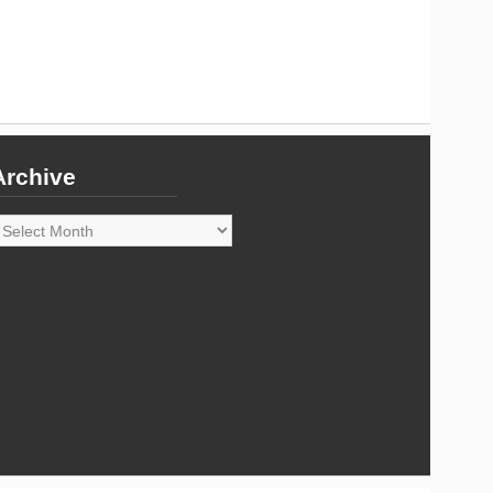
Archive
rchive