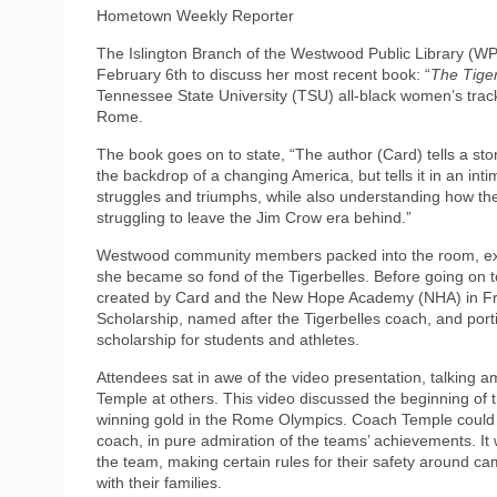
Hometown Weekly Reporter
The Islington Branch of the Westwood Public Library (W
February 6th to discuss her most recent book: “
The Tiger
Tennessee State University (TSU) all-black women’s track
Rome.
The book goes on to state, “The author (Card) tells a stor
the backdrop of a changing America, but tells it in an int
struggles and triumphs, while also understanding how th
struggling to leave the Jim Crow era behind.”
Westwood community members packed into the room, exc
she became so fond of the Tigerbelles. Before going on 
created by Card and the New Hope Academy (NHA) in Fr
Scholarship, named after the Tigerbelles coach, and port
scholarship for students and athletes.
Attendees sat in awe of the video presentation, talking a
Temple at others. This video discussed the beginning of 
winning gold in the Rome Olympics. Coach Temple could b
coach, in pure admiration of the teams’ achievements. It 
the team, making certain rules for their safety around ca
with their families.