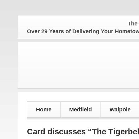
The Hometo
Over 29 Years of Delivering Your Homet
Home
Medfield
Walpole
Card discusses “The Tigerbel