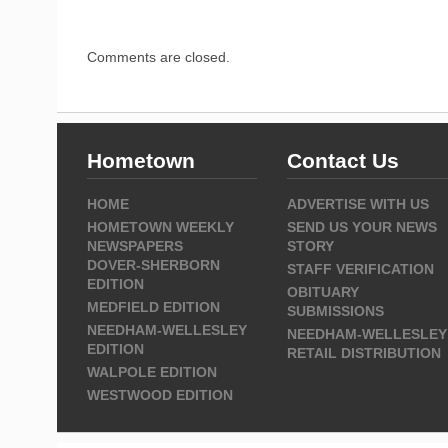
Comments are closed.
Hometown
Contact Us
HOME
ADVERTISE WITH US
HOMETOWN WEEKLY
SEND US YOUR NEWS
NEWSPAPERS
STORY
DOVER-SHERBORN
STAFF VERIFICATION
EDITION
OBITUARY
MEDFIELD EDITION
SUBMISSIONS
NEEDHAM-WELLESLEY
NEEDHAM-WELLESLEY
EDITION
RETAIL DISTRIBUTION
WALPOLE EDITION
WESTWOOD EDITION