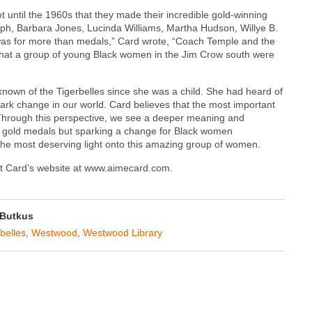
t until the 1960s that they made their incredible gold-winning
h, Barbara Jones, Lucinda Williams, Martha Hudson, Willye B.
 was for more than medals,” Card wrote, “Coach Temple and the
 what a group of young Black women in the Jim Crow south were
nown of the Tigerbelles since she was a child. She had heard of
ark change in our world. Card believes that the most important
d. Through this perspective, we see a deeper meaning and
ng gold medals but sparking a change for Black women
 the most deserving light onto this amazing group of women.
sit Card’s website at www.aimecard.com.
Butkus
belles
,
Westwood
,
Westwood Library