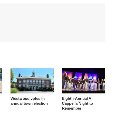
Westwood votes in
Eighth-Annual A
annual town election
Cappella Night to
Remember