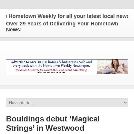
ometown Weekly for all your latest local news and u
Over 29 Years of Delivering Your Hometown
News!
Bouldings debut ‘Magical
Strings’ in Westwood