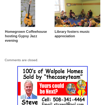
Homegrown Coffeehouse
Library fosters music
hosting Gypsy Jazz
appreciation
evening
Comments are closed.