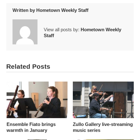
Written by
Hometown Weekly Staff
View all posts by:
Hometown Weekly
Staff
Related Posts
Ensemble Fiato brings
Zullo Gallery live-streaming
warmth in January
music series