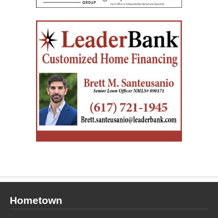
Hometown