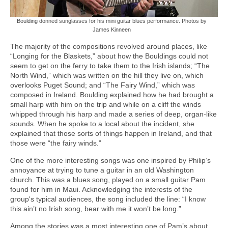
Boulding donned sunglasses for his mini guitar blues performance. Photos by
James Kinneen
The majority of the compositions revolved around places, like
“Longing for the Blaskets,” about how the Bouldings could not
seem to get on the ferry to take them to the Irish islands; “The
North Wind,” which was written on the hill they live on, which
overlooks Puget Sound; and “The Fairy Wind,” which was
composed in Ireland. Boulding explained how he had brought a
small harp with him on the trip and while on a cliff the winds
whipped through his harp and made a series of deep, organ-like
sounds. When he spoke to a local about the incident, she
explained that those sorts of things happen in Ireland, and that
those were “the fairy winds.”
One of the more interesting songs was one inspired by Philip’s
annoyance at trying to tune a guitar in an old Washington
church. This was a blues song, played on a small guitar Pam
found for him in Maui. Acknowledging the interests of the
group's typical audiences, the song included the line: “I know
this ain’t no Irish song, bear with me it won’t be long.”
Among the stories was a most interesting one of Pam’s about