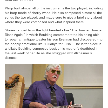
Philip built almost all of the instruments the two played, including
his harp made of cherry wood. He also composed almost all the
songs the two played, and made sure to give a brief story about
where they were composed and what inspired them.
Stories ranged from the light hearted - like “The Toasted Toaster
Rises Again,” in which Boulding commemorated his being able
to repair an antique toaster his son Brennan had discovered - to
the deeply emotional like “Lullabye for Elisa.” The latter piece is
a lullaby Boulding composed beside his mother’s deathbed in
the last week of her life as she struggled with Alzheimer’s
disease.