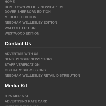
HOME
HOMETOWN WEEKLY NEWSPAPERS
DOVER-SHERBORN EDITION
MEDFIELD EDITION
NEEDHAM-WELLESLEY EDITION
WALPOLE EDITION
WESTWOOD EDITION
Contact Us
ADVERTISE WITH US
SEND US YOUR NEWS STORY
STAFF VERIFICATION
OBITUARY SUBMISSIONS
NEEDHAM-WELLESLEY RETAIL DISTRIBUTION
Media Kit
HTW MEDIA KIT
ADVERTISING RATE CARD