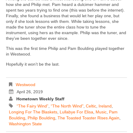
how she and Philip met. Pam heard a dulcimer hammer and
spent two years trying to find one (this was before the internet).
Finally, she found a business that would let her play one, but
only if she took lessons with them. While taking lessons, she
made the tuner show the entire class how to tune the
instrument, using hers as the example. Philip was the tuner, and
they’ve been together ever since.
This was the first time Philip and Pam Boulding played together
in Westwood.
Hopefully it won’t be the last.
Westwood
April 26, 2019
Hometown Weekly Staff
“The Fairy Wind”
,
“The North Wind"
,
Celtic
,
Ireland
,
Longing For The Blaskets
,
Lullabye For Elisa
,
Music
,
Pam
Boulding
,
Philip Boulding
,
The Toasted Toaster Rises Again
,
Washington State