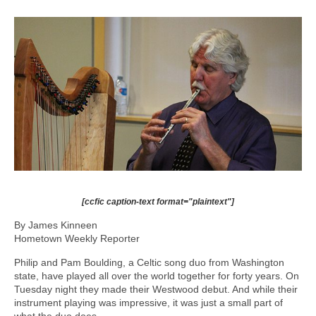
[ccfic caption-text format="plaintext"]
By James Kinneen
Hometown Weekly Reporter
Philip and Pam Boulding, a Celtic song duo from Washington
state, have played all over the world together for forty years. On
Tuesday night they made their Westwood debut. And while their
instrument playing was impressive, it was just a small part of
what the duo does.