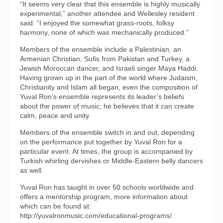
“It seems very clear that this ensemble is highly musically
experimental,” another attendee and Wellesley resident
said. “I enjoyed the somewhat grass-roots, folksy
harmony, none of which was mechanically produced.”
Members of the ensemble include a Palestinian, an
Armenian Christian, Sufis from Pakistan and Turkey, a
Jewish Moroccan dancer, and Israeli singer Maya Haddi.
Having grown up in the part of the world where Judaism,
Christianity and Islam all began, even the composition of
Yuval Ron’s ensemble represents its leader’s beliefs
about the power of music; he believes that it can create
calm, peace and unity.
Members of the ensemble switch in and out, depending
on the performance put together by Yuval Ron for a
particular event. At times, the group is accompanied by
Turkish whirling dervishes or Middle-Eastern belly dancers
as well.
Yuval Ron has taught in over 50 schools worldwide and
offers a mentorship program, more information about
which can be found at:
http://yuvalronmusic.com/educational-programs/.