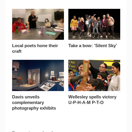
Local poets hone their
Take a bow: ‘Silent Sky’
craft
Davis unveils
Wellesley spells victory
complementary
U-P-H-A-M P-T-O
photography exhibits