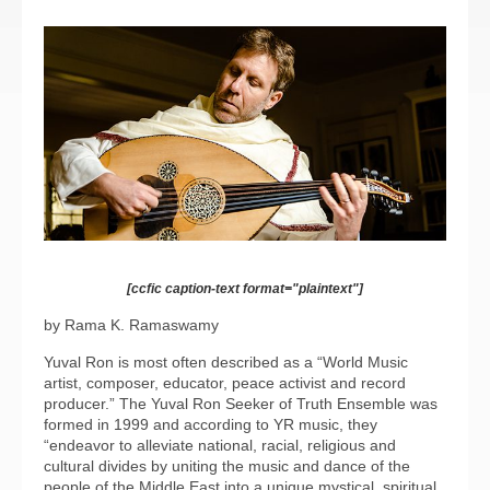
[ccfic caption-text format="plaintext"]
by Rama K. Ramaswamy
Yuval Ron is most often described as a “World Music
artist, composer, educator, peace activist and record
producer.” The Yuval Ron Seeker of Truth Ensemble was
formed in 1999 and according to YR music, they
“endeavor to alleviate national, racial, religious and
cultural divides by uniting the music and dance of the
people of the Middle East into a unique mystical, spiritual