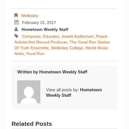
Wellesley
February 15, 2017
Hometown Weekly Staff
Composer
,
Educator
,
Jewett Auditorium
,
Peace
Activist And Record Producer
,
The Yuval Ron Seeker
Of Truth Ensemble
,
Wellesley College
,
World Music
Artist
,
Yuval Ron
Written by
Hometown Weekly Staff
View all posts by:
Hometown
Weekly Staff
Related Posts