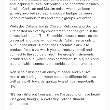
and inspiring musical celebration. The ensemble includes
Jewish, Christian and Muslim artists who have been
actively involved in creating musical bridges between
people of various faiths and ethnic groups worldwide.”
Wellesley College and its Office of Religious and Spiritual
Life hosted an evening concert featuring the group in the
Jewett Auditorium. The Ensemble’s focus is music as the
universal language, without words, “which serve only to
plug up the mind.” Rather, the Ensemble’s aim is to
produce “music via which you can loose yourself and
connect to the source of life.” The group’s instruments
included an oud (which looks somewhat like a guitar) and
a zuna, (which somewhat resembles a reed trumpet).
Ron sees himself as an envoy of peace and his “live
music” as a bridge between people of different faiths as
well as a path towards spirituality and most importantly,
“joy.”
“It’s very different from anything I’m used to or have heard
- it’s good, though,” a Wellesley College student
commented.