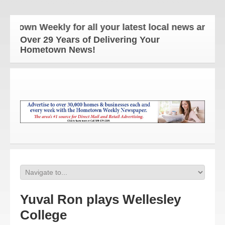
own Weekly for all your latest local news and updat
Over 29 Years of Delivering Your
Hometown News!
Yuval Ron plays Wellesley
College