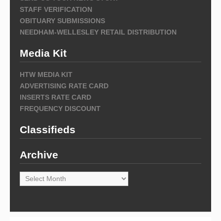
STAFF VERIFICATION
OBITUARY SUBMISSIONS
NEEDHAM-WELLESLEY RETAIL DISTRIBUTION
Media Kit
HTW MEDIA KIT
ADVERTISING RATE CARD
INSERTS RATE CARD
FREQUENCY DISCOUNT
Classifieds
Archive
Archive