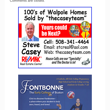
Comments are closed.