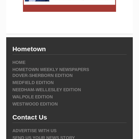
Hometown
HOME
HOMETOWN WEEKLY NEWSPAPERS
DOVER-SHERBORN EDITION
MEDFIELD EDITION
NEEDHAM-WELLESLEY EDITION
WALPOLE EDITION
WESTWOOD EDITION
Contact Us
ADVERTISE WITH US
SEND US YOUR NEWS STORY