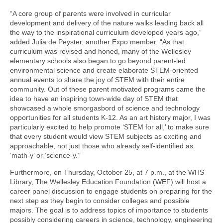
“A core group of parents were involved in curricular
development and delivery of the nature walks leading back all
the way to the inspirational curriculum developed years ago,”
added Julia de Peyster, another Expo member. “As that
curriculum was revised and honed, many of the Wellesley
elementary schools also began to go beyond parent-led
environmental science and create elaborate STEM-oriented
annual events to share the joy of STEM with their entire
community. Out of these parent motivated programs came the
idea to have an inspiring town-wide day of STEM that
showcased a whole smorgasbord of science and technology
opportunities for all students K-12. As an art history major, I was
particularly excited to help promote ‘STEM for all,’ to make sure
that every student would view STEM subjects as exciting and
approachable, not just those who already self-identified as
‘math-y’ or ‘science-y.’”
Furthermore, on Thursday, October 25, at 7 p.m., at the WHS
Library, The Wellesley Education Foundation (WEF) will host a
career panel discussion to engage students on preparing for the
next step as they begin to consider colleges and possible
majors. The goal is to address topics of importance to students
possibly considering careers in science, technology, engineering