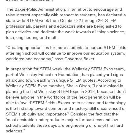
The Baker-Polito Administration, in an effort to encourage and
raise interest especially with respect to students, has declared a
state-wide STEM week from October 22 through 26. STEM
professionals, parents and educators alike are being asked to
plan activities and dedicate the week towards all things science,
tech, engineering and math.
“Creating opportunities for more students to pursue STEM fields
after high school will continue to improve our education system,
workforce and economy,” says Governor Baker.
In preparation for STEM week, the Wellesley STEM Expo team,
part of Wellesley Education Foundation, has placed yard signs
all around town, each with unique STEM quotes. According to
Wellesley STEM Expo member, Sheila Olson, "I got involved in
planning the first Wellesley STEM Expo in 2012, because I don't
believe anyone in the workforce of the next generation will be
able to ‘avoid’ STEM fields. Exposure to science and technology
is the first step toward comfort and mastery. Still unconvinced of
STEM's ubiquity and importance? Consider the fact that the
‘most desirable’ undergraduate majors for business and law
school students these days are engineering or one of the hard
sciences."