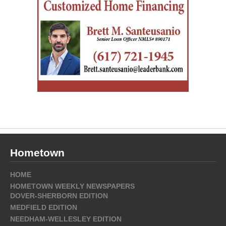
Hometown
HOME
HOMETOWN WEEKLY NEWSPAPERS
DOVER-SHERBORN EDITION
MEDFIELD EDITION
NEEDHAM-WELLESLEY EDITION