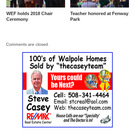
WEF holds 2018 Chair
Teacher honored at Fenway
Ceremony
Park
Comments are closed.