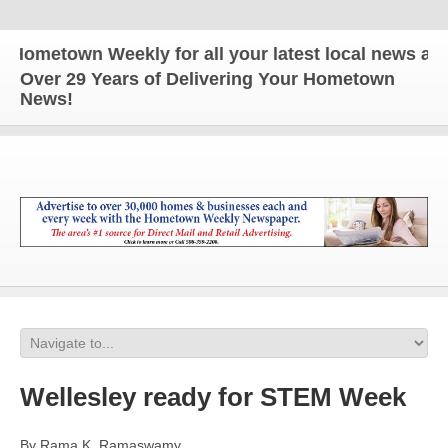
metown Weekly for all your latest local news and up
Over 29 Years of Delivering Your Hometown
News!
Wellesley ready for STEM Week
By Rama K. Ramaswamy