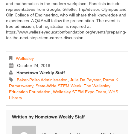
and mathematics in the modern workplace. Panelists include
representatives from Google, Gillette, TripAdvisor, Olympus and
Olin College of Engineering, who will share their knowledge and
experiences. A Q&A will follow the presentation. The event is
free admission, but registration is required at
https://www.wellesleyeducationfoundation.org/events/preparing-
for-the-next-step-stem-career-discussion.
Wellesley
October 24, 2018
Hometown Weekly Staff
Baker-Polito Administration
,
Julia De Peyster
,
Rama K
Ramaswamy
,
State-Wide STEM Week
,
The Wellesley
Education Foundation
,
Wellesley STEM Expo Team
,
WHS
Library
Written by
Hometown Weekly Staff