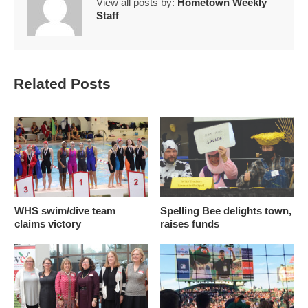
View all posts by:
Hometown Weekly
Staff
Related Posts
WHS swim/dive team
Spelling Bee delights town,
claims victory
raises funds