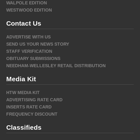
WALPOLE EDITION
WESTWOOD EDITION
Contact Us
ADVERTISE WITH US
SEND US YOUR NEWS STORY
STAFF VERIFICATION
OBITUARY SUBMISSIONS
NEEDHAM-WELLESLEY RETAIL DISTRIBUTION
Media Kit
HTW MEDIA KIT
ADVERTISING RATE CARD
INSERTS RATE CARD
FREQUENCY DISCOUNT
Classifieds