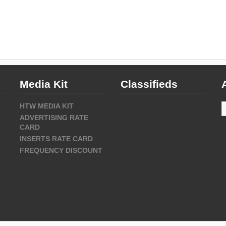
Media Kit
Classifieds
A
HTW MEDIA KIT
ADVERTISING RATE
CARD
INSERTS RATE CARD
FREQUENCY DISCOUNT