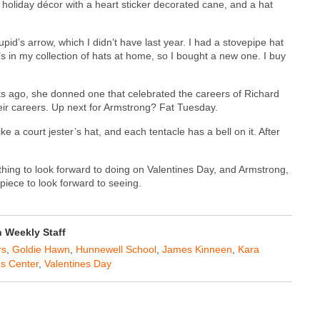
r holiday décor with a heart sticker decorated cane, and a hat
pid’s arrow, which I didn’t have last year. I had a stovepipe hat
 It’s in my collection of hats at home, so I bought a new one. I buy
ks ago, she donned one that celebrated the careers of Richard
ir careers. Up next for Armstrong? Fat Tuesday.
ke a court jester’s hat, and each tentacle has a bell on it. After
hing to look forward to doing on Valentines Day, and Armstrong,
iece to look forward to seeing.
Weekly Staff
rs
,
Goldie Hawn
,
Hunnewell School
,
James Kinneen
,
Kara
ns Center
,
Valentines Day