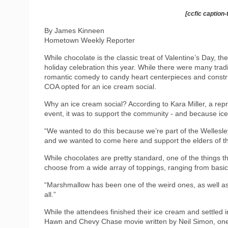
[ccfic caption-
By James Kinneen
Hometown Weekly Reporter
While chocolate is the classic treat of Valentine’s Day, th
holiday celebration this year. While there were many trad
romantic comedy to candy heart centerpieces and constru
COA opted for an ice cream social.
Why an ice cream social? According to Kara Miller, a rep
event, it was to support the community - and because ic
“We wanted to do this because we’re part of the Wellesle
and we wanted to come here and support the elders of t
While chocolates are pretty standard, one of the things t
choose from a wide array of toppings, ranging from basi
“Marshmallow has been one of the weird ones, as well as 
all.”
While the attendees finished their ice cream and settled 
Hawn and Chevy Chase movie written by Neil Simon, one c