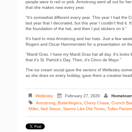
people were in red or pink, Armstrong went all out for he
that she makes new every year.
“It’s somewhat different every year. This year I had the Cu
last year that I decorated, but this year I couldn’t find it.
the foundation of the hat, and then I put stickers on it.”
It’s hard to miss Armstrong and her hats. Just a few wee
Rogers and Oscar Hammerstein for a presentation on the
“Mardi Gras. I have my Mardi Gras hat all day. It’s looks li
that it’s St. Patrick’s Day. Then, it’s Cinco de Mayo.”
The ice cream social gave the seniors of Wellesley somet
as she does on every holiday, gave them a creative headp
Wellesley
February 27, 2020
Hometown 
Armstrong
,
Butterfingers
,
Chevy Chase
,
Crunch Ba
Miller
,
Neil Simon
,
Seems Like Old Times
,
Tolles Parso