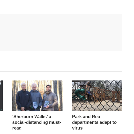
‘Sherborn Walks’ a
Park and Rec
social-distancing must-
departments adapt to
read
virus