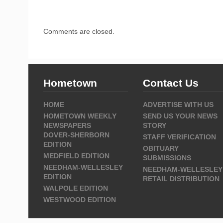
Comments are closed.
Hometown
Contact Us
HOME
ADVERTISE WITH US
HOMETOWN WEEKLY
SEND US YOUR NEWS
NEWSPAPERS
STORY
DOVER-SHERBORN
STAFF VERIFICATION
EDITION
OBITUARY
MEDFIELD EDITION
SUBMISSIONS
NEEDHAM-WELLESLEY
NEEDHAM-WELLESLEY
EDITION
RETAIL DISTRIBUTION
WALPOLE EDITION
WESTWOOD EDITION