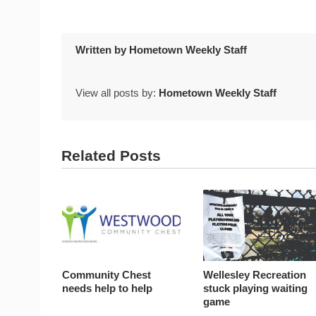
Written by
Hometown Weekly Staff
View all posts by:
Hometown Weekly Staff
Related Posts
Community Chest
Wellesley Recreation
needs help to help
stuck playing waiting
game