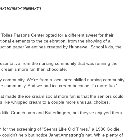
text format="plaintext"]
e Tolles Parsons Center opted for a different sweet for their
itional elements to the celebration, from the showing of a
ction paper Valentines created by Hunnewell School kids, the
resentative from the nursing community that was running the
e cream’s more fun than chocolate.
y community. We’re from a local area skilled nursing community,
he community. And we had ice cream because it’s more fun.”
hat made the ice cream social more fun is that the seniors could
cs like whipped cream to a couple more unusual choices.
little Crunch bars and Butterfingers, but they’ve enjoyed them
in for the screening of “Seems Like Old Times,” a 1980 Goldie
ouldn’t help but notice Janet Armstrong’s hat. While plenty of