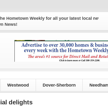
town Weekly for all your latest local news and upd
own News!
Westwood
Dover-Sherborn
Needham
ial delights