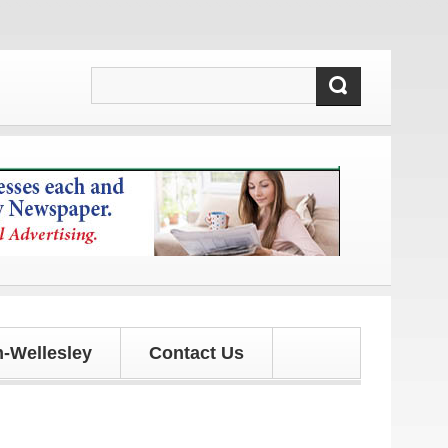
ates!
-Wellesley
Contact Us