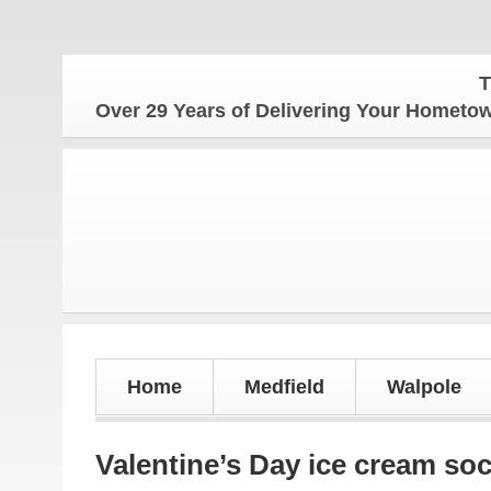
The Home
Over 29 Years of Delivering Your Homet
Home
Medfield
Walpole
Valentine’s Day ice cream soc