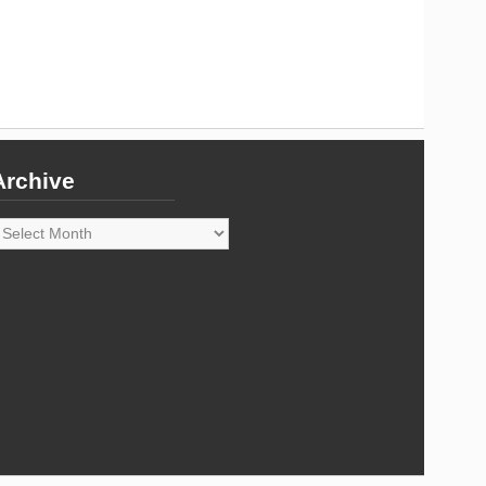
Archive
rchive