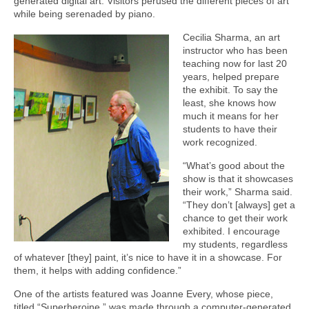
generated digital art. Visitors perused the different pieces of art
while being serenaded by piano.
Cecilia Sharma, an art
instructor who has been
teaching now for last 20
years, helped prepare
the exhibit. To say the
least, she knows how
much it means for her
students to have their
work recognized.
“What’s good about the
show is that it showcases
their work,” Sharma said.
“They don’t [always] get a
chance to get their work
exhibited. I encourage
my students, regardless
of whatever [they] paint, it’s nice to have it in a showcase. For
them, it helps with adding confidence.”
One of the artists featured was Joanne Every, whose piece,
titled “Superheroine,” was made through a computer-generated