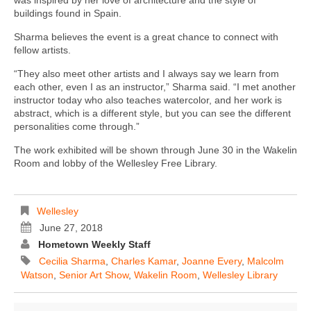
buildings found in Spain.
Sharma believes the event is a great chance to connect with
fellow artists.
“They also meet other artists and I always say we learn from
each other, even I as an instructor,” Sharma said. “I met another
instructor today who also teaches watercolor, and her work is
abstract, which is a different style, but you can see the different
personalities come through.”
The work exhibited will be shown through June 30 in the Wakelin
Room and lobby of the Wellesley Free Library.
Wellesley
June 27, 2018
Hometown Weekly Staff
Cecilia Sharma
,
Charles Kamar
,
Joanne Every
,
Malcolm
Watson
,
Senior Art Show
,
Wakelin Room
,
Wellesley Library