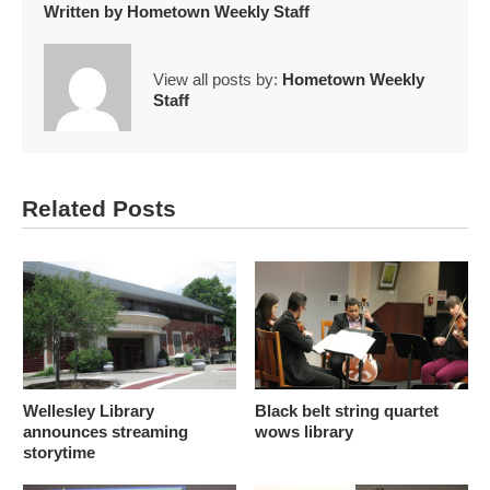
Written by
Hometown Weekly Staff
View all posts by:
Hometown Weekly
Staff
Related Posts
Wellesley Library
Black belt string quartet
announces streaming
wows library
storytime