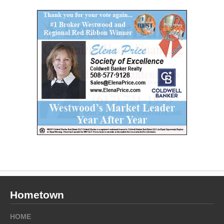
Hometown
HOME