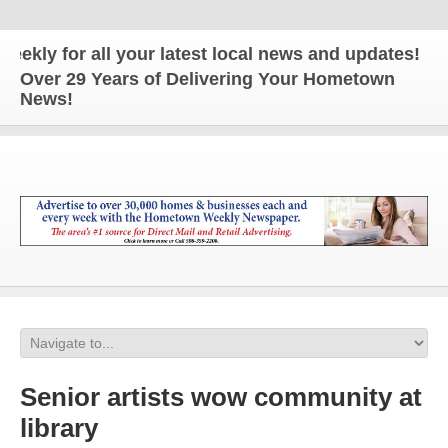
for all your latest local news and updates!
Over 29 Years of Delivering Your Hometown
News!
Senior artists wow community at
library