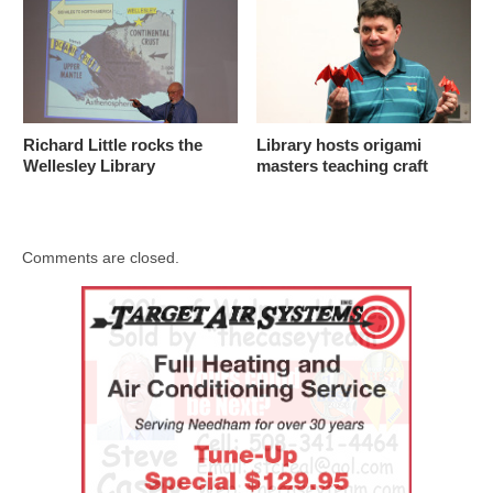
Richard Little rocks the
Library hosts origami
Wellesley Library
masters teaching craft
Comments are closed.