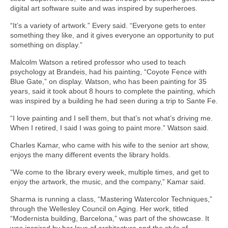
digital art software suite and was inspired by superheroes.
“It’s a variety of artwork.” Every said. “Everyone gets to enter
something they like, and it gives everyone an opportunity to put
something on display.”
Malcolm Watson a retired professor who used to teach
psychology at Brandeis, had his painting, “Coyote Fence with
Blue Gate,” on display. Watson, who has been painting for 35
years, said it took about 8 hours to complete the painting, which
was inspired by a building he had seen during a trip to Sante Fe.
“I love painting and I sell them, but that’s not what’s driving me.
When I retired, I said I was going to paint more.” Watson said.
Charles Kamar, who came with his wife to the senior art show,
enjoys the many different events the library holds.
“We come to the library every week, multiple times, and get to
enjoy the artwork, the music, and the company,” Kamar said.
Sharma is running a class, “Mastering Watercolor Techniques,”
through the Wellesley Council on Aging. Her work, titled
“Modernista building, Barcelona,” was part of the showcase. It
was inspired by her love of architecture and the style of