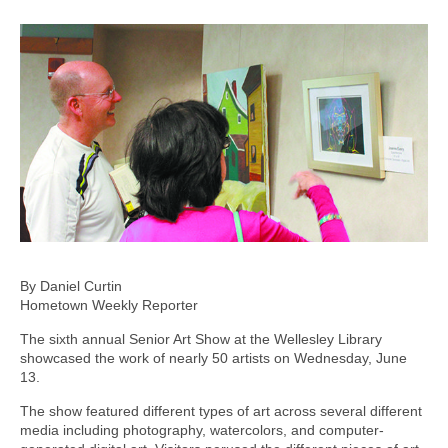
By Daniel Curtin
Hometown Weekly Reporter
The sixth annual Senior Art Show at the Wellesley Library
showcased the work of nearly 50 artists on Wednesday, June
13.
The show featured different types of art across several different
media including photography, watercolors, and computer-