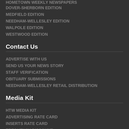
HOMETOWN WEEKLY NEWSPAPERS
DOVER-SHERBORN EDITION
MEDFIELD EDITION
NEEDHAM-WELLESLEY EDITION
WALPOLE EDITION
WESTWOOD EDITION
Contact Us
ADVERTISE WITH US
SEND US YOUR NEWS STORY
STAFF VERIFICATION
OBITUARY SUBMISSIONS
NEEDHAM-WELLESLEY RETAIL DISTRIBUTION
Media Kit
HTW MEDIA KIT
ADVERTISING RATE CARD
INSERTS RATE CARD