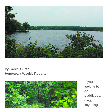
By Daniel Curtin
Hometown Weekly Reporter
If you’re
looking to
go
paddleboar
ding,
kayaking,