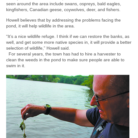
seen around the area include swans, ospreys, bald eagles,
kingfishers, Canadian geese, coywolves, deer, and fishers.
Howell believes that by addressing the problems facing the
pond, it will help wildlife in the area.
“It’s a nice wildlife refuge. I think if we can restore the banks, as
well, and get some more native species in, it will provide a better
selection of wildlife,” Howell said.
For several years, the town has had to hire a harvester to
clean the weeds in the pond to make sure people are able to
swim in it.