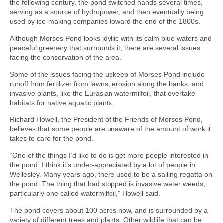
the following century, the pond switched hands several times,
serving as a source of hydropower, and then eventually being
used by ice-making companies toward the end of the 1800s.
Although Morses Pond looks idyllic with its calm blue waters and
peaceful greenery that surrounds it, there are several issues
facing the conservation of the area.
Some of the issues facing the upkeep of Morses Pond include
runoff from fertilizer from lawns, erosion along the banks, and
invasive plants, like the Eurasian watermilfoil, that overtake
habitats for native aquatic plants.
Richard Howell, the President of the Friends of Morses Pond,
believes that some people are unaware of the amount of work it
takes to care for the pond.
“One of the things I’d like to do is get more people interested in
the pond. I think it’s under-appreciated by a lot of people in
Wellesley. Many years ago, there used to be a sailing regatta on
the pond. The thing that had stopped is invasive water weeds,
particularly one called watermilfoil,” Howell said.
The pond covers about 100 acres now, and is surrounded by a
variety of different trees and plants. Other wildlife that can be