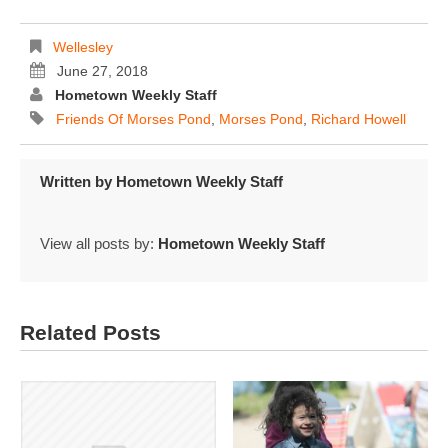
Wellesley
June 27, 2018
Hometown Weekly Staff
Friends Of Morses Pond
,
Morses Pond
,
Richard Howell
Written by
Hometown Weekly Staff
View all posts by:
Hometown Weekly Staff
Related Posts