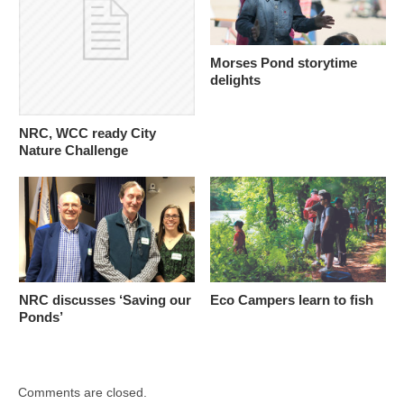
Morses Pond storytime
delights
NRC, WCC ready City
Nature Challenge
NRC discusses ‘Saving our
Eco Campers learn to fish
Ponds’
Comments are closed.