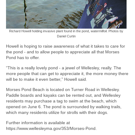
Richard Howell holding invasive plant found in the pond, watermilfoil. Photos by
Daniel Curtin
Howell is hoping to raise awareness of what it takes to care for
the pond - and to allow people to appreciate all that Morses
Pond has to offer.
“This is a really lovely pond - a jewel of Wellesley, really. The
more people that can get to appreciate it, the more money there
will be to make it even better,” Howell said.
Morses Pond Beach is located on Turner Road in Wellesley.
Paddle boards and kayaks can be rented out, and Wellesley
residents may purchase a tag to swim at the beach, which
opened on June 6. The pond is surrounded by walking trails,
which many residents utilize for strolls with their dogs.
Further information is available at
https://www.wellesleyma.gov/353/Morses-Pond.