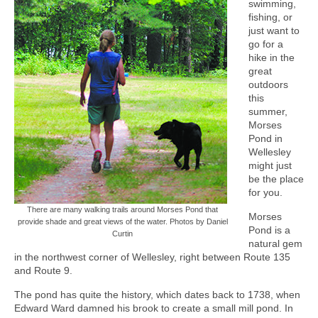
swimming,
fishing, or
just want to
go for a
hike in the
great
outdoors
this
summer,
Morses
Pond in
Wellesley
might just
be the place
for you.
There are many walking trails around Morses Pond that
Morses
provide shade and great views of the water. Photos by Daniel
Pond is a
Curtin
natural gem
in the northwest corner of Wellesley, right between Route 135
and Route 9.
The pond has quite the history, which dates back to 1738, when
Edward Ward damned his brook to create a small mill pond. In