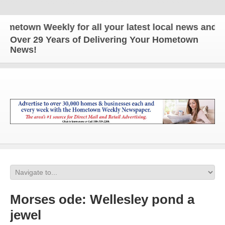
n Weekly for all your latest local news and updates
Over 29 Years of Delivering Your Hometown
News!
Morses ode: Wellesley pond a
jewel