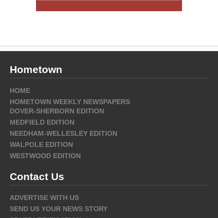
Hometown
HOME
HOMETOWN WEEKLY NEWSPAPERS
DOVER-SHERBORN EDITION
MEDFIELD EDITION
NEEDHAM-WELLESLEY EDITION
WALPOLE EDITION
WESTWOOD EDITION
Contact Us
ADVERTISE WITH US
SEND US YOUR NEWS STORY