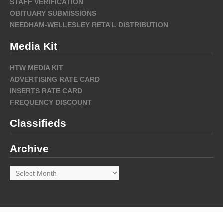
STAFF VERIFICATION
OBITUARY SUBMISSIONS
NEEDHAM-WELLESLEY RETAIL DISTRIBUTION
Media Kit
HTW MEDIA KIT
ADVERTISING RATE CARD
INSERTS RATE CARD
FREQUENCY DISCOUNT
Classifieds
Archive
Archive