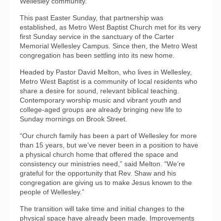
Wellesley community.”
This past Easter Sunday, that partnership was
established, as Metro West Baptist Church met for its very
first Sunday service in the sanctuary of the Carter
Memorial Wellesley Campus. Since then, the Metro West
congregation has been settling into its new home.
Headed by Pastor David Melton, who lives in Wellesley,
Metro West Baptist is a community of local residents who
share a desire for sound, relevant biblical teaching.
Contemporary worship music and vibrant youth and
college-aged groups are already bringing new life to
Sunday mornings on Brook Street.
“Our church family has been a part of Wellesley for more
than 15 years, but we’ve never been in a position to have
a physical church home that offered the space and
consistency our ministries need,” said Melton. “We’re
grateful for the opportunity that Rev. Shaw and his
congregation are giving us to make Jesus known to the
people of Wellesley.”
The transition will take time and initial changes to the
physical space have already been made. Improvements