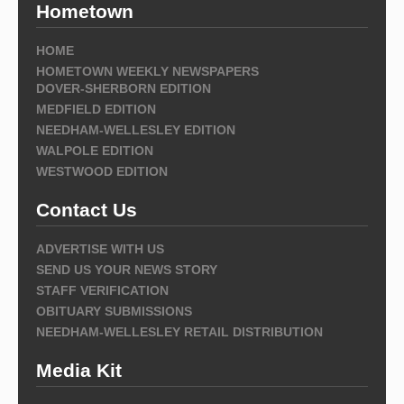
Hometown
HOME
HOMETOWN WEEKLY NEWSPAPERS
DOVER-SHERBORN EDITION
MEDFIELD EDITION
NEEDHAM-WELLESLEY EDITION
WALPOLE EDITION
WESTWOOD EDITION
Contact Us
ADVERTISE WITH US
SEND US YOUR NEWS STORY
STAFF VERIFICATION
OBITUARY SUBMISSIONS
NEEDHAM-WELLESLEY RETAIL DISTRIBUTION
Media Kit