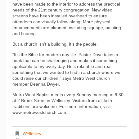
have been made to the interior to address the practical
needs of the 21st century congregation. New video
screens have been installed overhead to ensure
attendees can visually follow along. More physical
enhancements are planned, including signage, painting
and flooring.
But a church isn’t a building. It’s the people.
“It’s the Bible for modern day life. Pastor Dave takes a
book that can be challenging and makes it something
applicable to my every day. He’s relatable and real,
something that we wanted to find in a church where we
could raise our children,” says Metro West church
member Deanna Dwyer.
Metro West Baptist meets every Sunday morning at 9:30
at 2 Brook Street in Wellesley. Visitors from all faith
traditions are welcome. For more information, visit
www.metrowestchurch.com.
Wellesley