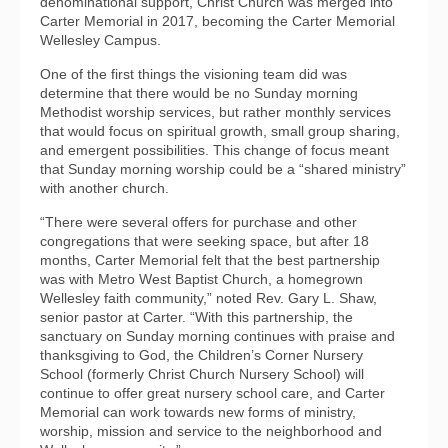
denominational support, Christ Church was merged into
Carter Memorial in 2017, becoming the Carter Memorial
Wellesley Campus.
One of the first things the visioning team did was
determine that there would be no Sunday morning
Methodist worship services, but rather monthly services
that would focus on spiritual growth, small group sharing,
and emergent possibilities. This change of focus meant
that Sunday morning worship could be a “shared ministry”
with another church.
“There were several offers for purchase and other
congregations that were seeking space, but after 18
months, Carter Memorial felt that the best partnership
was with Metro West Baptist Church, a homegrown
Wellesley faith community,” noted Rev. Gary L. Shaw,
senior pastor at Carter. “With this partnership, the
sanctuary on Sunday morning continues with praise and
thanksgiving to God, the Children’s Corner Nursery
School (formerly Christ Church Nursery School) will
continue to offer great nursery school care, and Carter
Memorial can work towards new forms of ministry,
worship, mission and service to the neighborhood and