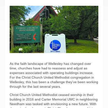
As the faith landscape of Wellesley has changed over
time, churches have had to reassess and adjust as
expenses associated with operating buildings increase.
For the Christ Church United Methodist congregation in
Wellesley, this has been a challenge they’ve been working
through for the last several years.
Christ Church United Methodist ceased worship in their
building in 2016 and Carter Memorial UMC in neighboring
Needham was tasked with envisioning a new future. With