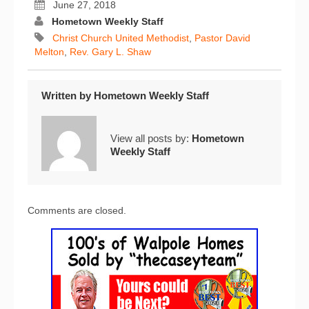
June 27, 2018
Hometown Weekly Staff
Christ Church United Methodist
,
Pastor David
Melton
,
Rev. Gary L. Shaw
Written by
Hometown Weekly Staff
View all posts by:
Hometown
Weekly Staff
Comments are closed.