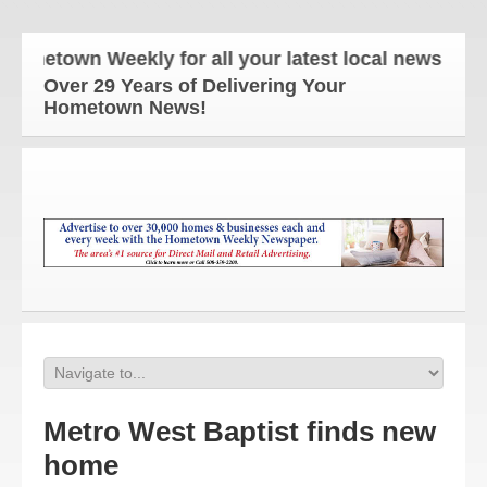
etown Weekly for all your latest local news and upd
Over 29 Years of Delivering Your
Hometown News!
Metro West Baptist finds new
home