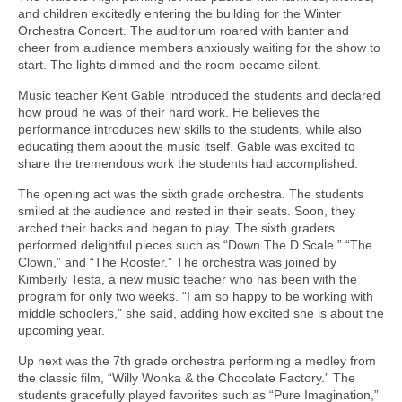
and children excitedly entering the building for the Winter
Orchestra Concert. The auditorium roared with banter and
cheer from audience members anxiously waiting for the show to
start. The lights dimmed and the room became silent.
Music teacher Kent Gable introduced the students and declared
how proud he was of their hard work. He believes the
performance introduces new skills to the students, while also
educating them about the music itself. Gable was excited to
share the tremendous work the students had accomplished.
The opening act was the sixth grade orchestra. The students
smiled at the audience and rested in their seats. Soon, they
arched their backs and began to play. The sixth graders
performed delightful pieces such as “Down The D Scale.” “The
Clown,” and “The Rooster.” The orchestra was joined by
Kimberly Testa, a new music teacher who has been with the
program for only two weeks. “I am so happy to be working with
middle schoolers,” she said, adding how excited she is about the
upcoming year.
Up next was the 7th grade orchestra performing a medley from
the classic film, “Willy Wonka & the Chocolate Factory.” The
students gracefully played favorites such as “Pure Imagination,”