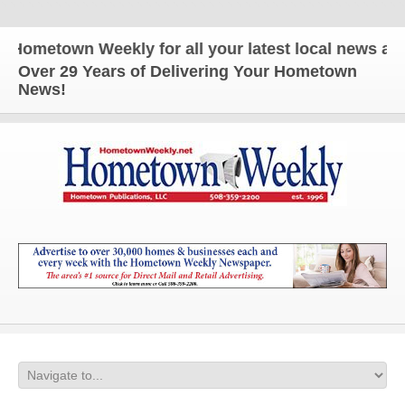
etown Weekly for all your latest local news and up
Over 29 Years of Delivering Your Hometown
News!