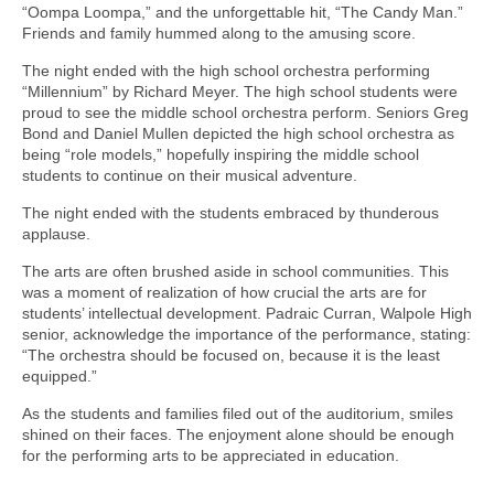
“Oompa Loompa,” and the unforgettable hit, “The Candy Man.”
Friends and family hummed along to the amusing score.
The night ended with the high school orchestra performing
“Millennium” by Richard Meyer. The high school students were
proud to see the middle school orchestra perform. Seniors Greg
Bond and Daniel Mullen depicted the high school orchestra as
being “role models,” hopefully inspiring the middle school
students to continue on their musical adventure.
The night ended with the students embraced by thunderous
applause.
The arts are often brushed aside in school communities. This
was a moment of realization of how crucial the arts are for
students’ intellectual development. Padraic Curran, Walpole High
senior, acknowledge the importance of the performance, stating:
“The orchestra should be focused on, because it is the least
equipped.”
As the students and families filed out of the auditorium, smiles
shined on their faces. The enjoyment alone should be enough
for the performing arts to be appreciated in education.