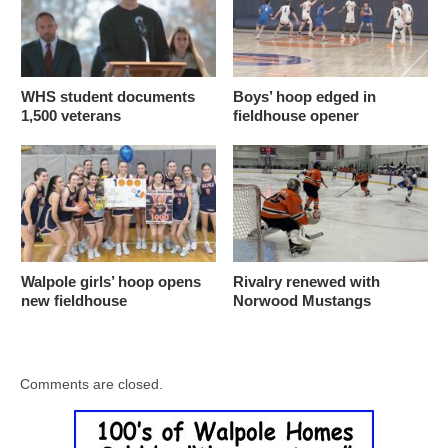
WHS student documents
Boys’ hoop edged in
1,500 veterans
fieldhouse opener
Walpole girls’ hoop opens
Rivalry renewed with
new fieldhouse
Norwood Mustangs
Comments are closed.