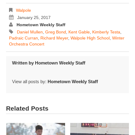
Walpole
January 25, 2017
Hometown Weekly Staff
Daniel Mullen
,
Greg Bond
,
Kent Gable
,
Kimberly Testa
,
Padraic Curran
,
Richard Meyer
,
Walpole High School
,
Winter
Orchestra Concert
Written by
Hometown Weekly Staff
View all posts by:
Hometown Weekly Staff
Related Posts