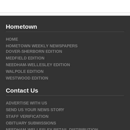
Hometown
HOME
HOMETOWN WEEKLY NEWSPAPERS
DOVER-SHERBORN EDITION
MEDFIELD EDITION
NEEDHAM-WELLESLEY EDITION
WALPOLE EDITION
WESTWOOD EDITION
Contact Us
ADVERTISE WITH US
SEND US YOUR NEWS STORY
STAFF VERIFICATION
OBITUARY SUBMISSIONS
NEEDHAM-WELLESLEY RETAIL DISTRIBUTION