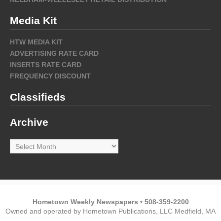
Media Kit
HTW MEDIA KIT
ADVERTISING RATE CARD
INSERTS RATE CARD
FREQUENCY DISCOUNT
Classifieds
Archive
Archive
Hometown Weekly Newspapers • 508-359-2200
Owned and operated by Hometown Publications, LLC Medfield, MA