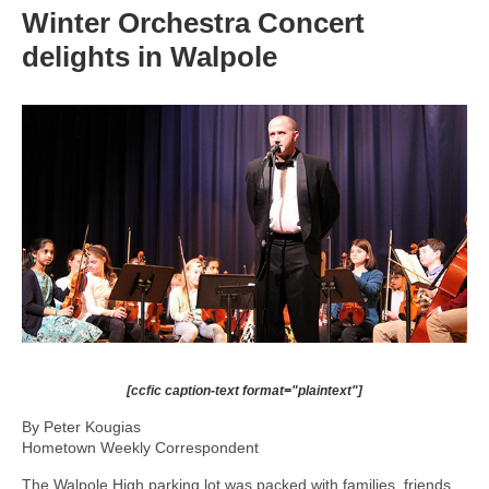
Winter Orchestra Concert
delights in Walpole
[ccfic caption-text format="plaintext"]
By Peter Kougias
Hometown Weekly Correspondent
The Walpole High parking lot was packed with families, friends,