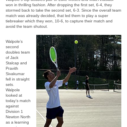
won in thrilling fashion. After dropping the first set, 6-4, they
stormed back to take the second set, 6-3. Since the overall team
match was already decided, that led them to play a super
tiebreaker which they won, 10-6, to capture their match and
avoid the team shutout.
Walpole’s
second
doubles team
of Jack
Stalcap and
Pravith
Sivakumar
fell in straight
sets.
Walpole
looked at
today’s match
against
Division 1
Newton North
as a learning