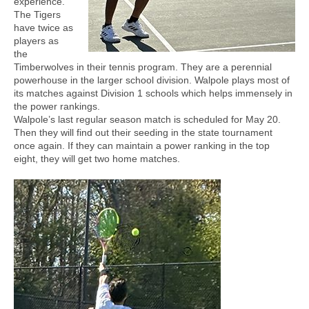
experience.
The Tigers
have twice as
players as
the
Timberwolves in their tennis program. They are a perennial
powerhouse in the larger school division. Walpole plays most of
its matches against Division 1 schools which helps immensely in
the power rankings.
Walpole’s last regular season match is scheduled for May 20.
Then they will find out their seeding in the state tournament
once again. If they can maintain a power ranking in the top
eight, they will get two home matches.