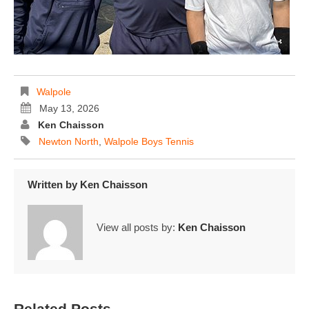
Walpole
May 13, 2026
Ken Chaisson
Newton North
,
Walpole Boys Tennis
Written by
Ken Chaisson
View all posts by:
Ken Chaisson
Related Posts