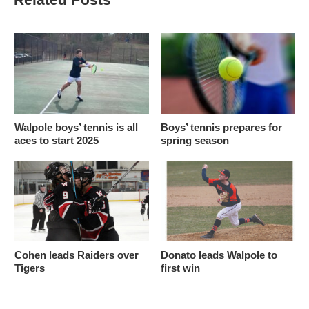
Walpole boys’ tennis is all
Boys’ tennis prepares for
aces to start 2025
spring season
Cohen leads Raiders over
Donato leads Walpole to
Tigers
first win