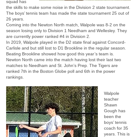
squad has
the skills to make some noise in the Division 2 state tournament.
The boys’ tennis team has made the state tournament 25 out of
26 years.
Coming into the Newton North match, Walpole was 8-2 on the
season losing only to Division 1 Needham and Wellesley. They
are currently power ranked #4 in Division 2.
In 2019, Walpole played in the D2 state final against Concord-
Carlisle and but still lost to D1 Brookline in the regular season.
Beating Brookline showed how good this year’s team is.
Newton North came into the match having lost their last two
matches to Needham and St. John’s Prep. The Tigers are
ranked 7th in the Boston Globe poll and 6th in the power
rankings.
Walpole
teacher
Shawn
Gough has
been the
boys’ tennis
coach for 35
years. This is