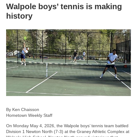
Walpole boys’ tennis is making
history
By Ken Chaisson
Hometown Weekly Staff
On Monday May 4, 2026, the Walpole boys’ tennis team battled
Division 1 Newton North (7-3) at the Graney Athletic Complex at