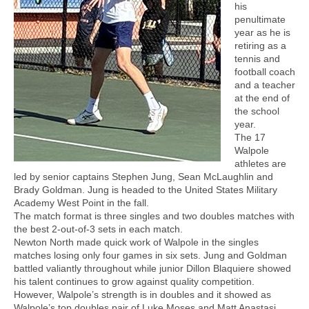
his
penultimate
year as he is
retiring as a
tennis and
football coach
and a teacher
at the end of
the school
year.
The 17
Walpole
athletes are
led by senior captains Stephen Jung, Sean McLaughlin and
Brady Goldman. Jung is headed to the United States Military
Academy West Point in the fall.
The match format is three singles and two doubles matches with
the best 2-out-of-3 sets in each match.
Newton North made quick work of Walpole in the singles
matches losing only four games in six sets. Jung and Goldman
battled valiantly throughout while junior Dillon Blaquiere showed
his talent continues to grow against quality competition.
However, Walpole’s strength is in doubles and it showed as
Walpole’s top doubles pair of Luke Moses and Matt Anastasi