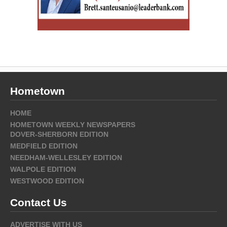
Hometown
HOME
HOMETOWN WEEKLY NEWSPAPERS
DOVER-SHERBORN EDITION
MEDFIELD EDITION
NEEDHAM-WELLESLEY EDITION
WALPOLE EDITION
WESTWOOD EDITION
Contact Us
ADVERTISE WITH US