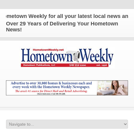
n Weekly for all your latest local news and updates
Over 29 Years of Delivering Your Hometown
News!