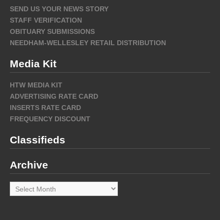
SEND US YOUR NEWS STORY
STAFF VERIFICATION
OBITUARY SUBMISSIONS
NEEDHAM-WELLESLEY RETAIL DISTRIBUTION
Media Kit
HTW MEDIA KIT
ADVERTISING RATE CARD
INSERTS RATE CARD
FREQUENCY DISCOUNT
Classifieds
Archive
Archive