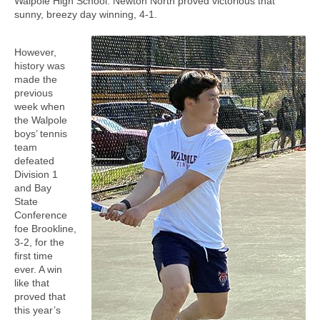
Walpole High School. Newton North proved victorious that
sunny, breezy day winning, 4-1.
However,
history was
made the
previous
week when
the Walpole
boys’ tennis
team
defeated
Division 1
and Bay
State
Conference
foe Brookline,
3-2, for the
first time
ever. A win
like that
proved that
this year’s