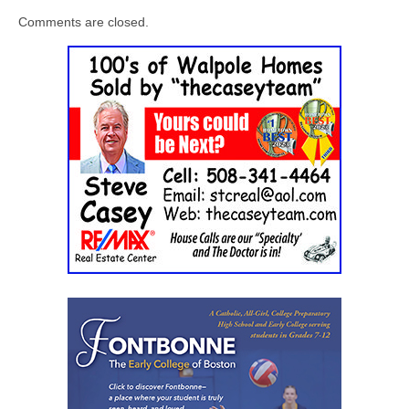
Comments are closed.