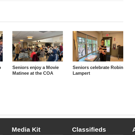
o
Seniors enjoy a Movie
Seniors celebrate Robin
Matinee at the COA
Lampert
Media Kit
Classifieds