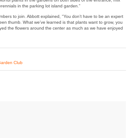
ennials in the parking lot island garden.”
bers to join. Abbott explained, “You don’t have to be an expert
een thumb. What we’ve learned is that plants want to grow, you
joyed the flowers around the center as much as we have enjoyed
Garden Club