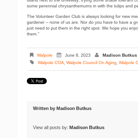
some perennial chrysanthemums in with the tulips and per
The Volunteer Garden Club is always looking for new mem
gardener – none of us are. Nor do you have to have a gr
just need to put them in the right spot. We hope you en
them.”
Walpole
June 8, 2023
Madison Butkus
Walpole COA
,
Walpole Council On Aging
,
Walpole 
Written by
Madison Butkus
View all posts by:
Madison Butkus