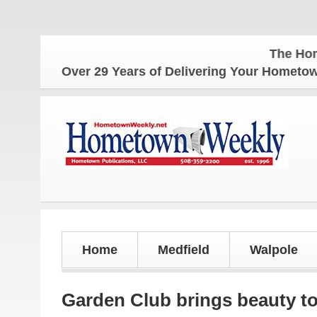
The Hometown 
Over 29 Years of Delivering Your Homet
Home
Medfield
Walpole
Garden Club brings beauty to