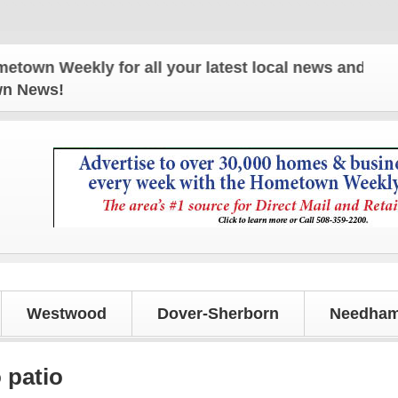
Weekly for all your latest local news and updates!
own News!
Westwood
Dover-Sherborn
Needham
 patio