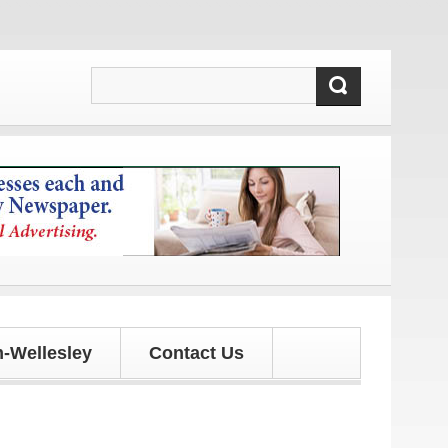
-Wellesley
Contact Us