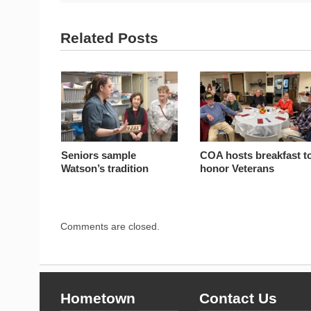
Related Posts
Seniors sample
COA hosts breakfast t
Watson’s tradition
honor Veterans
Comments are closed.
Hometown
Contact Us