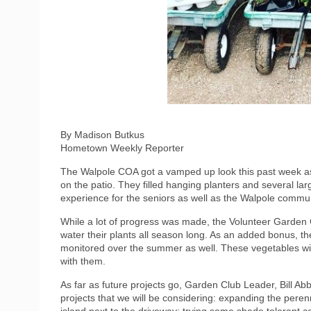
By Madison Butkus
Hometown Weekly Reporter
The Walpole COA got a vamped up look this past week as 
on the patio. They filled hanging planters and several la
experience for the seniors as well as the Walpole communit
While a lot of progress was made, the Volunteer Garden Cl
water their plants all season long. As an added bonus, th
monitored over the summer as well. These vegetables wil
with them.
As far as future projects go, Garden Club Leader, Bill Abb
projects that we will be considering: expanding the peren
island next to the driveway; trying some shade tolerant co