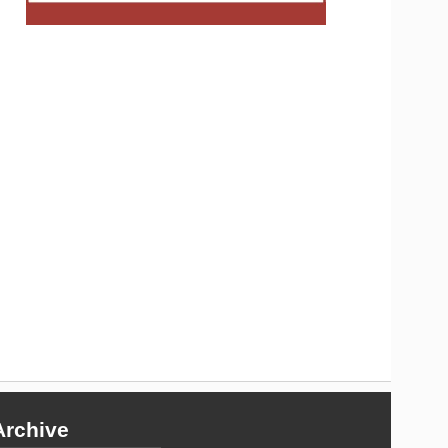
Archive