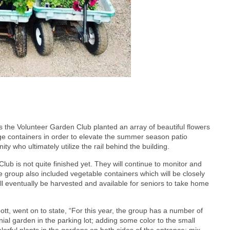
the Volunteer Garden Club planted an array of beautiful flowers
rge containers in order to elevate the summer season patio
y who ultimately utilize the rail behind the building.
ub is not quite finished yet. They will continue to monitor and
e group also included vegetable containers which will be closely
l eventually be harvested and available for seniors to take home
ott, went on to state, “For this year, the group has a number of
nial garden in the parking lot; adding some color to the small
lorful plants in the gardens on both sides of the entrance; mix