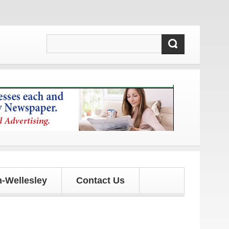
d updates!
-Wellesley
Contact Us