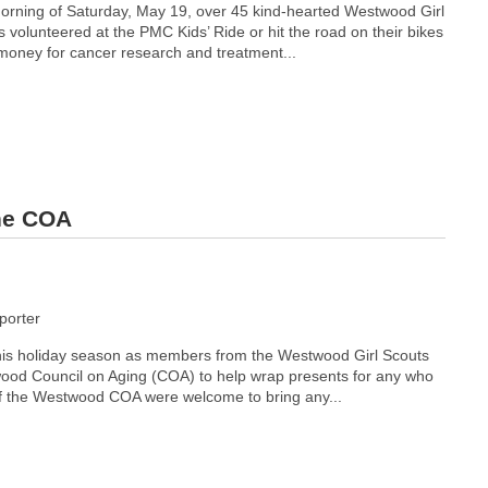
orning of Saturday, May 19, over 45 kind-hearted Westwood Girl
volunteered at the PMC Kids’ Ride or hit the road on their bikes
 money for cancer research and treatment...
the COA
orter
this holiday season as members from the Westwood Girl Scouts
ood Council on Aging (COA) to help wrap presents for any who
f the Westwood COA were welcome to bring any...