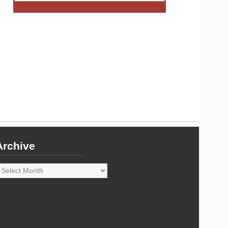
Archive
rchive