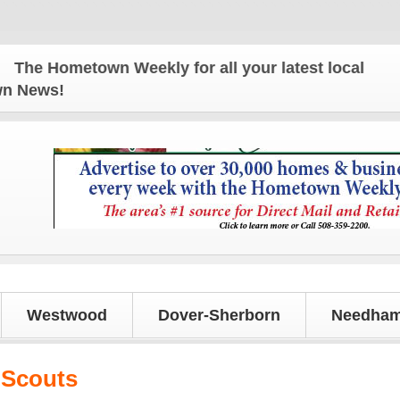
 Hometown Weekly for all your latest local news an
own News!
Westwood
Dover-Sherborn
Needham
 Scouts