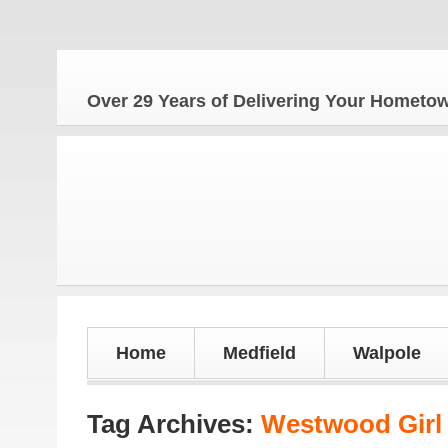
The
Over 29 Years of Delivering Your Homet
Home
Medfield
Walpole
Tag Archives:
Westwood Girl