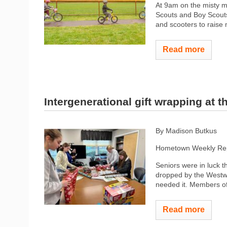
At 9am on the misty m
Scouts and Boy Scouts 
and scooters to raise
Read more
Intergenerational gift wrapping at 
By Madison Butkus
Hometown Weekly Rep
Seniors were in luck 
dropped by the Westw
needed it. Members o
Read more