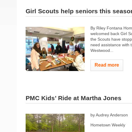
Girl Scouts help seniors this seaso
By Riley Fontana Ho
welcomed back Girl Sc
the Scouts have stopp
need assistance with 
Westwood...
Read more
PMC Kids’ Ride at Martha Jones
by Audrey Anderson
Hometown Weekly