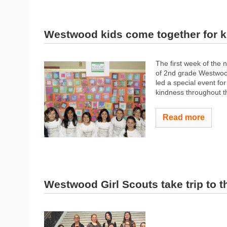
Westwood kids come together for 
The first week of the 
of 2nd grade Westwood
led a special event for
kindness throughout t
Read more
Westwood Girl Scouts take trip to 