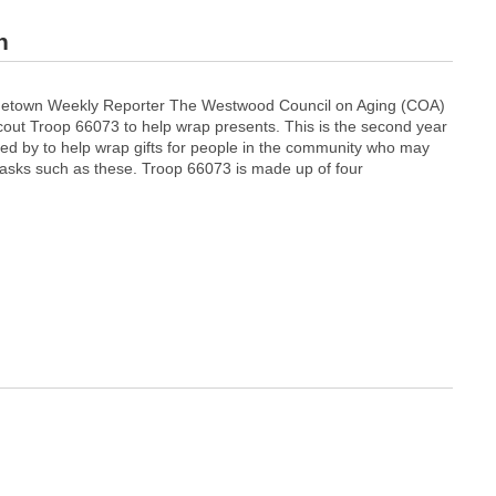
n
metown Weekly Reporter The Westwood Council on Aging (COA)
out Troop 66073 to help wrap presents. This is the second year
ed by to help wrap gifts for people in the community who may
tasks such as these. Troop 66073 is made up of four