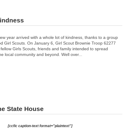
kindness
new year arrived with a whole lot of kindness, thanks to a group
 Girl Scouts. On January 6, Girl Scout Brownie Troop 62277
 fellow Girls Scouts, friends and family intended to spread
he local community and beyond. Well over...
the State House
[ccfic caption-text format="plaintext"]