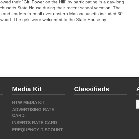
owed their “Girl Power on the Hill” by participating in a day-long
husetts State House during their recent school vacation. The
ts and leaders from all over eastern Massachusetts included 30
twood. The girls were welcomed to the State House by...
Media Kit
Classifieds
A
HTW MEDIA KIT
ADVERTISING RATE
CARD
INSERTS RATE CARD
FREQUENCY DISCOUNT