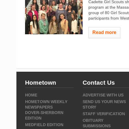
Cadette Girl Scouts sh
program at the Massac
group of 80 Girl Scou
participants from Wes
Read more
Hometown
Contact Us
HOME
ADVERTISE WITH US
HOMETOWN WEEKLY
SEND US YOUR NEWS
NEWSPAPERS
STORY
DOVER-SHERBORN
STAFF VERIFICATION
EDITION
OBITUARY
MEDFIELD EDITION
SUBMISSIONS