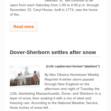
Dedham St., will continue to be
open from each Saturday from 1:00 to 4:00 p.m. through
November 23. Caryl House, built in 1774, was the home
of the...
Read more
Dover-Sherborn settles after snow
[ccfic caption-text format="plaintext"]
By Alex Oliveira Hometown Weekly
Reporter A winter storm passed
through New England on the
afternoon and night of Tuesday the
12th, blanketing Massachusetts, Dover, and Sherborn in a
layer of snow, then soaking it with a mix of sleet and
freezing rain. According to the National Weather Service,
three inches of snow fell...