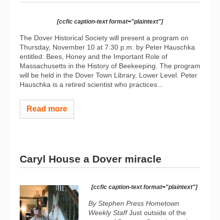
[ccfic caption-text format="plaintext"]
The Dover Historical Society will present a program on
Thursday, November 10 at 7:30 p.m. by Peter Hauschka
entitled: Bees, Honey and the Important Role of
Massachusetts in the History of Beekeeping. The program
will be held in the Dover Town Library, Lower Level. Peter
Hauschka is a retired scientist who practices...
Read more
Caryl House a Dover miracle
[ccfic caption-text format="plaintext"]
By Stephen Press Hometown
Weekly Staff
Just outside of the