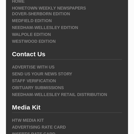
HOME
HOMETOWN WEEKLY NEWSPAPERS
DOVER-SHERBORN EDITION
MEDFIELD EDITION
NEEDHAM-WELLESLEY EDITION
WALPOLE EDITION
WESTWOOD EDITION
Contact Us
ADVERTISE WITH US
SEND US YOUR NEWS STORY
STAFF VERIFICATION
OBITUARY SUBMISSIONS
NEEDHAM-WELLESLEY RETAIL DISTRIBUTION
Media Kit
HTW MEDIA KIT
ADVERTISING RATE CARD