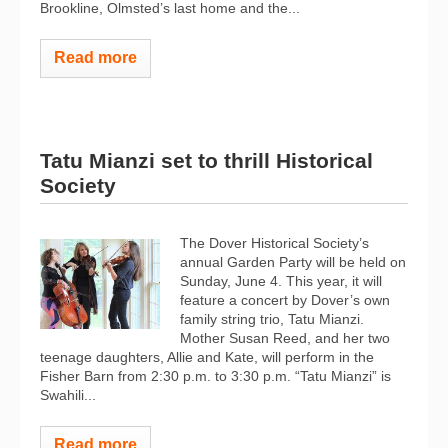
Brookline, Olmsted’s last home and the...
Read more
Tatu Mianzi set to thrill Historical
Society
The Dover Historical Society’s
annual Garden Party will be held on
Sunday, June 4. This year, it will
feature a concert by Dover’s own
family string trio, Tatu Mianzi.
Mother Susan Reed, and her two
teenage daughters, Allie and Kate, will perform in the
Fisher Barn from 2:30 p.m. to 3:30 p.m. “Tatu Mianzi” is
Swahili...
Read more