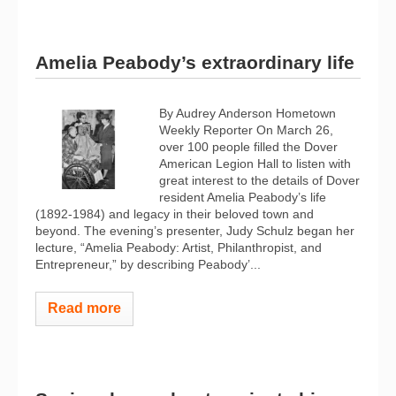
Amelia Peabody’s extraordinary life
By Audrey Anderson Hometown
Weekly Reporter On March 26,
over 100 people filled the Dover
American Legion Hall to listen with
great interest to the details of Dover
resident Amelia Peabody’s life
(1892-1984) and legacy in their beloved town and
beyond. The evening’s presenter, Judy Schulz began her
lecture, “Amelia Peabody: Artist, Philanthropist, and
Entrepreneur,” by describing Peabody’...
Read more