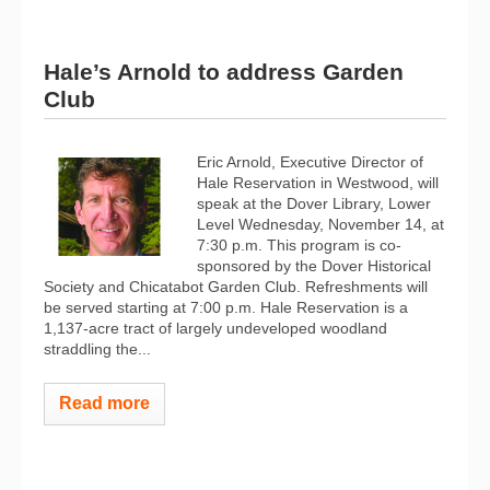
Hale’s Arnold to address Garden
Club
Eric Arnold, Executive Director of
Hale Reservation in Westwood, will
speak at the Dover Library, Lower
Level Wednesday, November 14, at
7:30 p.m. This program is co-
sponsored by the Dover Historical
Society and Chicatabot Garden Club. Refreshments will
be served starting at 7:00 p.m. Hale Reservation is a
1,137-acre tract of largely undeveloped woodland
straddling the...
Read more