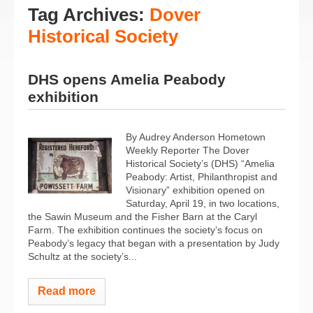
Tag Archives:
Dover
Historical Society
DHS opens Amelia Peabody
exhibition
By Audrey Anderson Hometown
Weekly Reporter The Dover
Historical Society’s (DHS) “Amelia
Peabody: Artist, Philanthropist and
Visionary” exhibition opened on
Saturday, April 19, in two locations,
the Sawin Museum and the Fisher Barn at the Caryl
Farm. The exhibition continues the society’s focus on
Peabody’s legacy that began with a presentation by Judy
Schultz at the society’s...
Read more