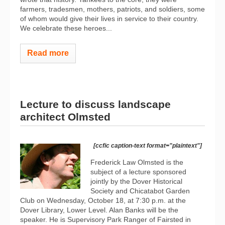
farmers, tradesmen, mothers, patriots, and soldiers, some
of whom would give their lives in service to their country.
We celebrate these heroes...
Read more
Lecture to discuss landscape
architect Olmsted
[ccfic caption-text format="plaintext"]
Frederick Law Olmsted is the
subject of a lecture sponsored
jointly by the Dover Historical
Society and Chicatabot Garden
Club on Wednesday, October 18, at 7:30 p.m. at the
Dover Library, Lower Level. Alan Banks will be the
speaker. He is Supervisory Park Ranger of Fairsted in