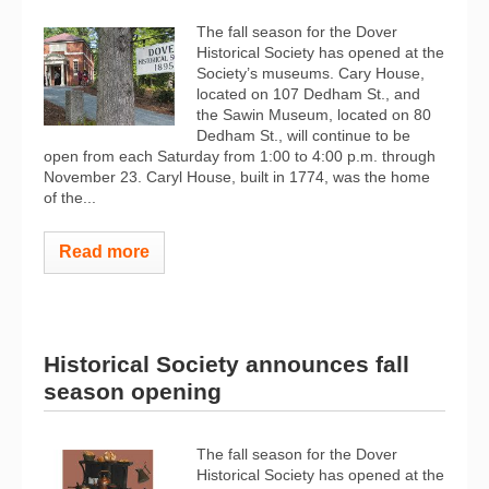
The fall season for the Dover
Historical Society has opened at the
Society’s museums. Cary House,
located on 107 Dedham St., and
the Sawin Museum, located on 80
Dedham St., will continue to be
open from each Saturday from 1:00 to 4:00 p.m. through
November 23. Caryl House, built in 1774, was the home
of the...
Read more
Historical Society announces fall
season opening
The fall season for the Dover
Historical Society has opened at the