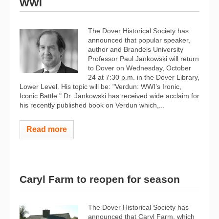
WWI
The Dover Historical Society has
announced that popular speaker,
author and Brandeis University
Professor Paul Jankowski will return
to Dover on Wednesday, October
24 at 7:30 p.m. in the Dover Library,
Lower Level. His topic will be: "Verdun: WWI’s Ironic,
Iconic Battle." Dr. Jankowski has received wide acclaim for
his recently published book on Verdun which,...
Read more
Caryl Farm to reopen for season
The Dover Historical Society has
announced that Caryl Farm, which