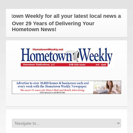
 Weekly for all your latest local news and updates!
Over 29 Years of Delivering Your
Hometown News!