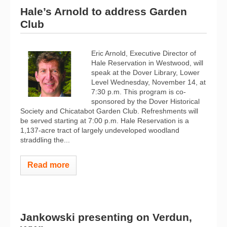
Hale’s Arnold to address Garden
Club
Eric Arnold, Executive Director of
Hale Reservation in Westwood, will
speak at the Dover Library, Lower
Level Wednesday, November 14, at
7:30 p.m. This program is co-
sponsored by the Dover Historical
Society and Chicatabot Garden Club. Refreshments will
be served starting at 7:00 p.m. Hale Reservation is a
1,137-acre tract of largely undeveloped woodland
straddling the...
Read more
Jankowski presenting on Verdun,