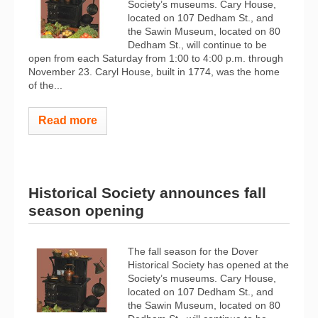
Society’s museums. Cary House,
located on 107 Dedham St., and
the Sawin Museum, located on 80
Dedham St., will continue to be
open from each Saturday from 1:00 to 4:00 p.m. through
November 23. Caryl House, built in 1774, was the home
of the...
Read more
Historical Society announces fall
season opening
The fall season for the Dover
Historical Society has opened at the
Society’s museums. Cary House,
located on 107 Dedham St., and
the Sawin Museum, located on 80