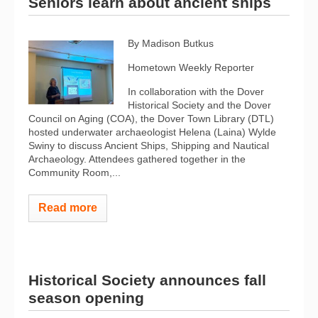
Seniors learn about ancient ships
By Madison Butkus
Hometown Weekly Reporter
In collaboration with the Dover
Historical Society and the Dover
Council on Aging (COA), the Dover Town Library (DTL)
hosted underwater archaeologist Helena (Laina) Wylde
Swiny to discuss Ancient Ships, Shipping and Nautical
Archaeology. Attendees gathered together in the
Community Room,...
Read more
Historical Society announces fall
season opening