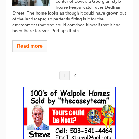
center of Dover, a Georgian-style
house keeps watch over Dedham
Street. The home looks as though it could have grown out
of the landscape; so perfectly fitting is it for the
environment that one could convince himself that it had
been there forever. Perhaps that’s...
Read more
1
2