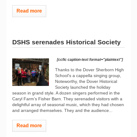
Read more
DSHS serenades Historical Society
[ccfic caption-text format="plaintext"]
Thanks to the Dover Sherborn High
School's a cappella singing group,
Noteworthy, the Dover Historical
Society launched the holiday
season in grand style. A dozen singers performed in the
Caryl Farm’s Fisher Barn. They serenaded visitors with a
delightful array of seasonal music, which they had chosen
and arranged themselves. They and the audience...
Read more