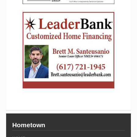
Hometown