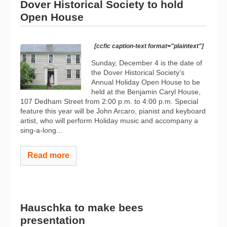
Dover Historical Society to hold
Open House
[ccfic caption-text format="plaintext"]
Sunday, December 4 is the date of
the Dover Historical Society’s
Annual Holiday Open House to be
held at the Benjamin Caryl House,
107 Dedham Street from 2:00 p.m. to 4:00 p.m. Special
feature this year will be John Arcaro, pianist and keyboard
artist, who will perform Holiday music and accompany a
sing-a-long...
Read more
Hauschka to make bees
presentation