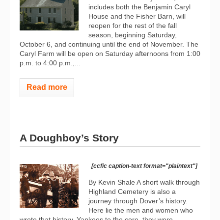
includes both the Benjamin Caryl
House and the Fisher Barn, will
reopen for the rest of the fall
season, beginning Saturday,
October 6, and continuing until the end of November. The
Caryl Farm will be open on Saturday afternoons from 1:00
p.m. to 4:00 p.m.,...
Read more
A Doughboy’s Story
[ccfic caption-text format="plaintext"]
By Kevin Shale A short walk through
Highland Cemetery is also a
journey through Dover’s history.
Here lie the men and women who
wrote that history. Yankees to the core, they were