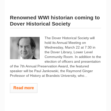
Renowned WWI historian coming to
Dover Historical Society
The Dover Historical Society will
hold its Annual Meeting on
Wednesday, March 22 at 7:30 in
the Dover Library, Lower Level
Community Room. In addition to the
election of officers and presentation
of the 7th Annual Preservation Award, the featured
speaker will be Paul Jankowski, the Raymond Ginger
Professor of History at Brandeis University, who...
Read more