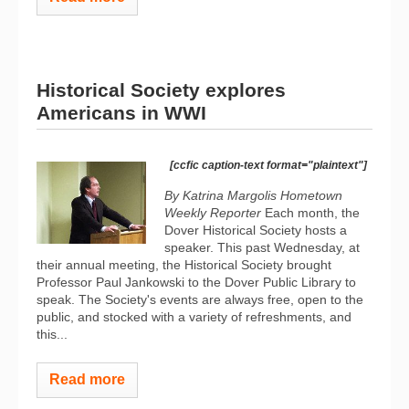
Historical Society explores
Americans in WWI
[ccfic caption-text format="plaintext"]
By Katrina Margolis Hometown
Weekly Reporter
Each month, the
Dover Historical Society hosts a
speaker. This past Wednesday, at
their annual meeting, the Historical Society brought
Professor Paul Jankowski to the Dover Public Library to
speak. The Society's events are always free, open to the
public, and stocked with a variety of refreshments, and
this...
Read more