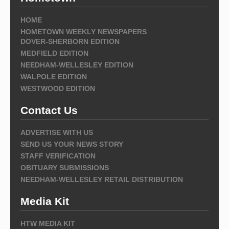
HOME
HOMETOWN WEEKLY NEWSPAPERS
DOVER-SHERBORN EDITION
MEDFIELD EDITION
NEEDHAM-WELLESLEY EDITION
WALPOLE EDITION
WESTWOOD EDITION
Contact Us
ADVERTISE WITH US
SEND US YOUR NEWS STORY
STAFF VERIFICATION
OBITUARY SUBMISSIONS
NEEDHAM-WELLESLEY RETAIL DISTRIBUTION
Media Kit
HTW MEDIA KIT