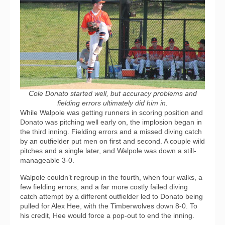
Cole Donato started well, but accuracy problems and
fielding errors ultimately did him in.
While Walpole was getting runners in scoring position and
Donato was pitching well early on, the implosion began in
the third inning. Fielding errors and a missed diving catch
by an outfielder put men on first and second. A couple wild
pitches and a single later, and Walpole was down a still-
manageable 3-0.
Walpole couldn’t regroup in the fourth, when four walks, a
few fielding errors, and a far more costly failed diving
catch attempt by a different outfielder led to Donato being
pulled for Alex Hee, with the Timberwolves down 8-0. To
his credit, Hee would force a pop-out to end the inning.