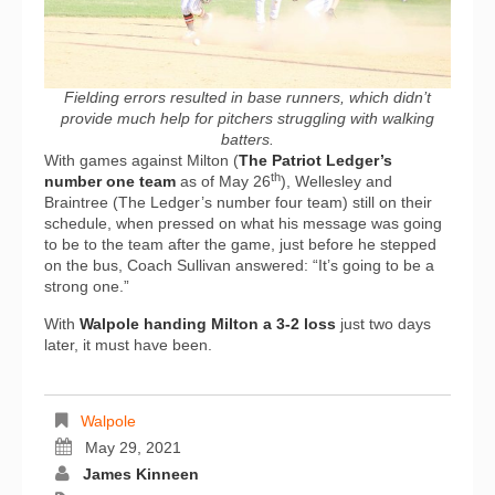
Fielding errors resulted in base runners, which didn’t
provide much help for pitchers struggling with walking
batters.
With games against Milton (
The Patriot Ledger’s
th
number one team
as of May 26
), Wellesley and
Braintree (The Ledger’s number four team) still on their
schedule, when pressed on what his message was going
to be to the team after the game, just before he stepped
on the bus, Coach Sullivan answered: “It’s going to be a
strong one.”
With
Walpole handing Milton a 3-2 loss
just two days
later, it must have been.
Walpole
May 29, 2021
James Kinneen