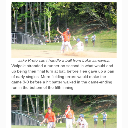
Jake Preto can’t handle a ball from Luke Janowicz.
Walpole stranded a runner on second in what would end
up being their final turn at bat, before Hee gave up a pair
of early singles. More fielding errors would make the
game 9-0 before a hit batter walked in the game-ending
run in the bottom of the fifth inning.