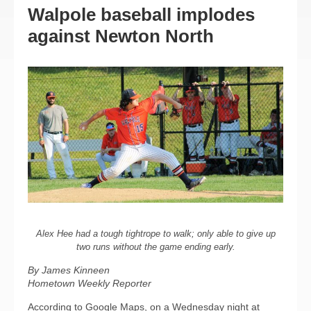
Walpole baseball implodes
against Newton North
Alex Hee had a tough tightrope to walk; only able to give up
two runs without the game ending early.
By James Kinneen
Hometown Weekly Reporter
According to Google Maps, on a Wednesday night at