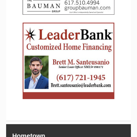
Hometown