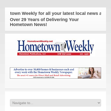
wn Weekly for all your latest local news and update
Over 29 Years of Delivering Your
Hometown News!