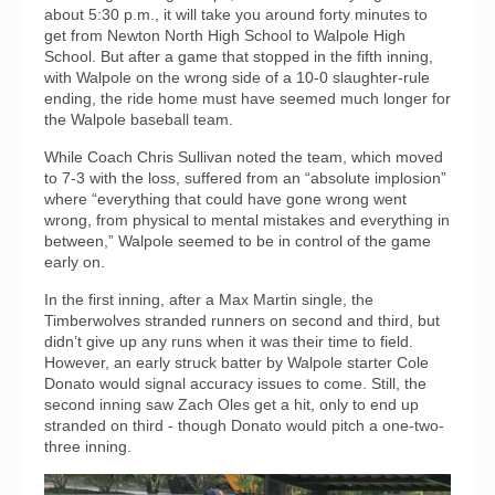
about 5:30 p.m., it will take you around forty minutes to
get from Newton North High School to Walpole High
School. But after a game that stopped in the fifth inning,
with Walpole on the wrong side of a 10-0 slaughter-rule
ending, the ride home must have seemed much longer for
the Walpole baseball team.
While Coach Chris Sullivan noted the team, which moved
to 7-3 with the loss, suffered from an “absolute implosion”
where “everything that could have gone wrong went
wrong, from physical to mental mistakes and everything in
between,” Walpole seemed to be in control of the game
early on.
In the first inning, after a Max Martin single, the
Timberwolves stranded runners on second and third, but
didn’t give up any runs when it was their time to field.
However, an early struck batter by Walpole starter Cole
Donato would signal accuracy issues to come. Still, the
second inning saw Zach Oles get a hit, only to end up
stranded on third - though Donato would pitch a one-two-
three inning.