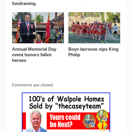
fundraising
Annual Memorial Day
Boys lacrosse nips King
event honors fallen
Philip
heroes
Comments are closed.