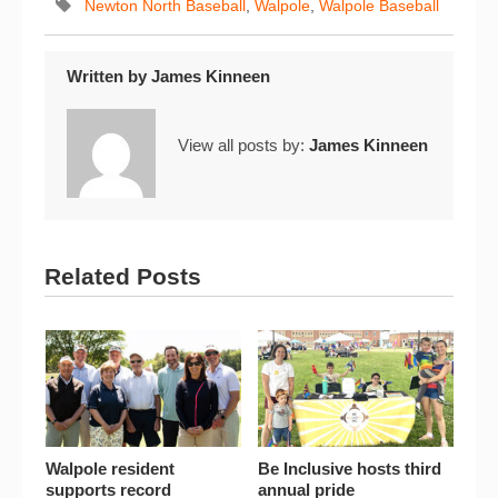
Newton North Baseball
,
Walpole
,
Walpole Baseball
Written by
James Kinneen
View all posts by:
James Kinneen
Related Posts
Walpole resident
Be Inclusive hosts third
supports record
annual pride