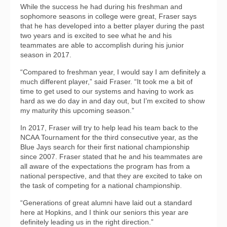
While the success he had during his freshman and
sophomore seasons in college were great, Fraser says
that he has developed into a better player during the past
two years and is excited to see what he and his
teammates are able to accomplish during his junior
season in 2017.
“Compared to freshman year, I would say I am definitely a
much different player,” said Fraser. “It took me a bit of
time to get used to our systems and having to work as
hard as we do day in and day out, but I’m excited to show
my maturity this upcoming season.”
In 2017, Fraser will try to help lead his team back to the
NCAA Tournament for the third consecutive year, as the
Blue Jays search for their first national championship
since 2007. Fraser stated that he and his teammates are
all aware of the expectations the program has from a
national perspective, and that they are excited to take on
the task of competing for a national championship.
“Generations of great alumni have laid out a standard
here at Hopkins, and I think our seniors this year are
definitely leading us in the right direction.”