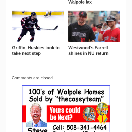
Walpole lax
Griffin, Huskies look to
Westwood’s Farrell
take next step
shines in NU return
Comments are closed.