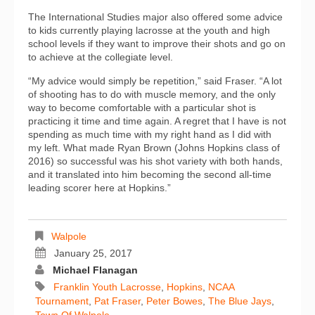
The International Studies major also offered some advice
to kids currently playing lacrosse at the youth and high
school levels if they want to improve their shots and go on
to achieve at the collegiate level.
“My advice would simply be repetition,” said Fraser. “A lot
of shooting has to do with muscle memory, and the only
way to become comfortable with a particular shot is
practicing it time and time again. A regret that I have is not
spending as much time with my right hand as I did with
my left. What made Ryan Brown (Johns Hopkins class of
2016) so successful was his shot variety with both hands,
and it translated into him becoming the second all-time
leading scorer here at Hopkins.”
Walpole
January 25, 2017
Michael Flanagan
Franklin Youth Lacrosse
,
Hopkins
,
NCAA
Tournament
,
Pat Fraser
,
Peter Bowes
,
The Blue Jays
,