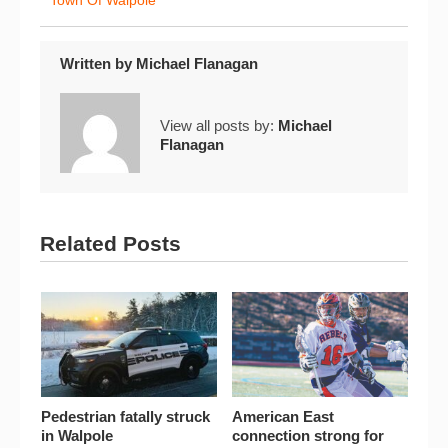
Town Of Walpole
Written by
Michael Flanagan
View all posts by:
Michael
Flanagan
Related Posts
Pedestrian fatally struck
American East
in Walpole
connection strong for