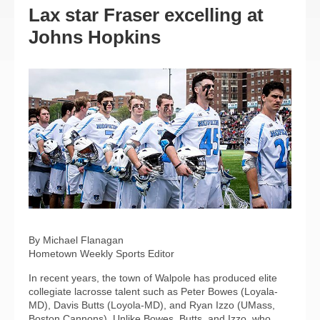
Lax star Fraser excelling at
Johns Hopkins
By Michael Flanagan
Hometown Weekly Sports Editor
In recent years, the town of Walpole has produced elite
collegiate lacrosse talent such as Peter Bowes (Loyala-
MD), Davis Butts (Loyola-MD), and Ryan Izzo (UMass,
Boston Cannons). Unlike Bowes, Butts, and Izzo, who