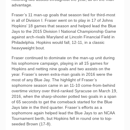
advantage.
Fraser’s 11 man-up goals that season tied for third-most
in all of Division I. Fraser went on to play in 17 of Johns
Hopkins’ 18 games that season and helped lead the Blue
Jays to the 2015 Division I National Championship Game
against arch-rivals Maryland at Lincoln Financial Field in
Philadelphia. Hopkins would fall, 12-11, in a classic
heavyweight bout.
Fraser continued to dominate on the man-up unit during
his sophomore campaign, playing in all 15 games for
Hopkins and netting nine goals and two assists on the
year. Fraser’s seven extra-man goals in 2016 were the
most of any Blue Jay. The highlight of Fraser’s
sophomore season came in an 11-10 come-from-behind
overtime victory over third-ranked Syracuse on March 19,
2016, when the sharp-shooter potted two goals in a span
of 65 seconds to get the comeback started for the Blue
Jays late in the third quarter. Fraser’s efforts as a
sophomore again helped lead the Blue Jays to an NCAA
Tournament berth, but Hopkins fell in round one to top-
seeded Brown (17-8).