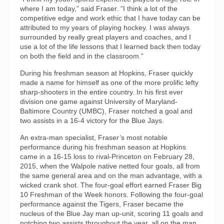
where I am today,” said Fraser. “I think a lot of the
competitive edge and work ethic that I have today can be
attributed to my years of playing hockey. I was always
surrounded by really great players and coaches, and I
use a lot of the life lessons that I learned back then today
on both the field and in the classroom.”
During his freshman season at Hopkins, Fraser quickly
made a name for himself as one of the more prolific lefty
sharp-shooters in the entire country. In his first ever
division one game against University of Maryland-
Baltimore Country (UMBC), Fraser notched a goal and
two assists in a 16-4 victory for the Blue Jays.
An extra-man specialist, Fraser’s most notable
performance during his freshman season at Hopkins
came in a 16-15 loss to rival-Princeton on February 28,
2015, when the Walpole native netted four goals, all from
the same general area and on the man advantage, with a
wicked crank shot. The four-goal effort earned Fraser Big
10 Freshman of the Week honors. Following the four-goal
performance against the Tigers, Fraser became the
nucleus of the Blue Jay man up-unit, scoring 11 goals and
notching two assists throughout the year, all on the man