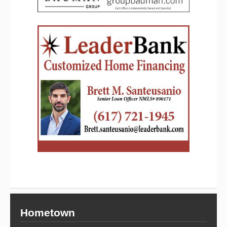
Hometown