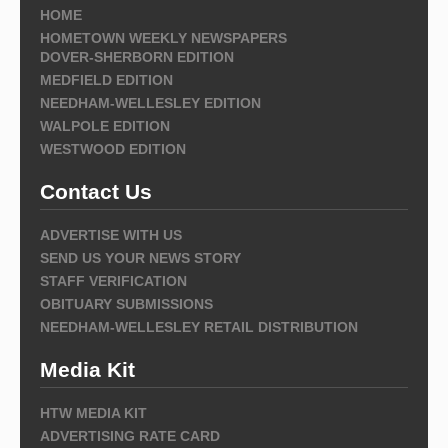
HOME
HOMETOWN WEEKLY NEWSPAPERS
DOVER-SHERBORN EDITION
MEDFIELD EDITION
NEEDHAM-WELLESLEY EDITION
WALPOLE EDITION
WESTWOOD EDITION
Contact Us
ADVERTISE WITH US
SEND US YOUR NEWS STORY
STAFF VERIFICATION
OBITUARY SUBMISSIONS
NEEDHAM-WELLESLEY RETAIL DISTRIBUTION
Media Kit
HTW MEDIA KIT
ADVERTISING RATE CARD