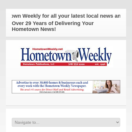
n Weekly for all your latest local news and update
Over 29 Years of Delivering Your
Hometown News!