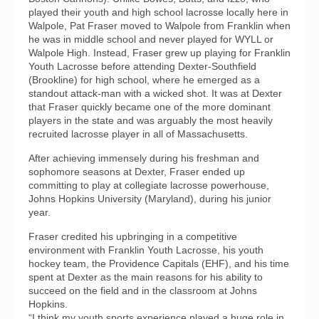
played their youth and high school lacrosse locally here in
Walpole, Pat Fraser moved to Walpole from Franklin when
he was in middle school and never played for WYLL or
Walpole High. Instead, Fraser grew up playing for Franklin
Youth Lacrosse before attending Dexter-Southfield
(Brookline) for high school, where he emerged as a
standout attack-man with a wicked shot. It was at Dexter
that Fraser quickly became one of the more dominant
players in the state and was arguably the most heavily
recruited lacrosse player in all of Massachusetts.
After achieving immensely during his freshman and
sophomore seasons at Dexter, Fraser ended up
committing to play at collegiate lacrosse powerhouse,
Johns Hopkins University (Maryland), during his junior
year.
Fraser credited his upbringing in a competitive
environment with Franklin Youth Lacrosse, his youth
hockey team, the Providence Capitals (EHF), and his time
spent at Dexter as the main reasons for his ability to
succeed on the field and in the classroom at Johns
Hopkins.
“I think my youth sports experience played a huge role in