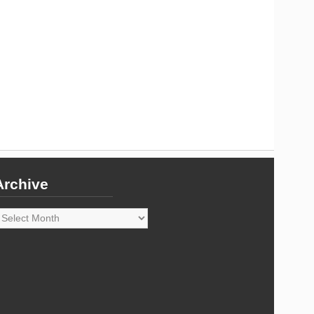
Archive
rchive