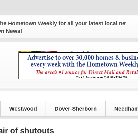
town Weekly for all your latest local news and upda
own News!
Westwood
Dover-Sherborn
Needham
air of shutouts