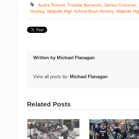
Audra Tosone
,
Frankie Bonanno
,
James Corcoran
,
Hockey
,
Walpole High School Boys Hockey
,
Walpole Hig
Written by
Michael Flanagan
View all posts by:
Michael Flanagan
Related Posts