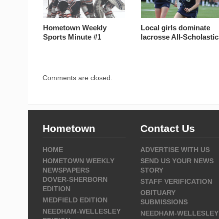
Hometown Weekly
Local girls dominate
Sports Minute #1
lacrosse All-Scholasti
Comments are closed.
Hometown
Contact Us
HOME
ADVERTISE WITH US
HOMETOWN WEEKLY
SEND US YOUR NEWS
NEWSPAPERS
STORY
DOVER-SHERBORN
STAFF VERIFICATION
EDITION
OBITUARY
MEDFIELD EDITION
SUBMISSIONS
NEEDHAM-WELLESLEY
NEEDHAM-WELLESLEY