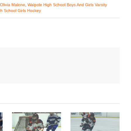
Olivia Malone
,
Walpole High School Boys And Girls Varsity
h School Girls Hockey