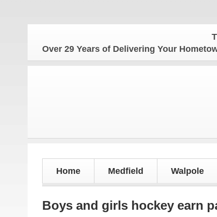
The Home
Over 29 Years of Delivering Your Homet
Home
Medfield
Walpole
Boys and girls hockey earn p