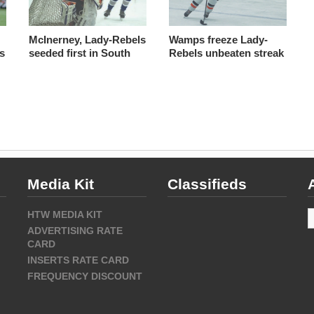
McInerney, Lady-Rebels
Wamps freeze Lady-
cs
seeded first in South
Rebels unbeaten streak
Media Kit
Classifieds
A
HTW MEDIA KIT
ADVERTISING RATE
CARD
INSERTS RATE CARD
FREQUENCY DISCOUNT