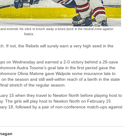
 and extends his stick to knock away a loose puck in the neutral zone against
Natick.
rch. If not, the Rebels will surely earn a very high seed in the
Wamps on Wednesday and earned a 2-0 victory behind a 26-save
omore Audra Tosone’s goal late in the first period gave the
sophomore Olivia Malone gave Walpole some insurance late to
on the season and still well-within reach of a berth in the state
inal stretch of the regular season.
ebruary 15 when they travel to Newton North before playing host to
y. The girls will play host to Newton North on February 15
ary 18, followed by a pair of non-conference match-ups against
anagan