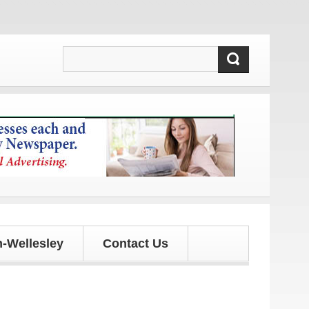
tes!
-Wellesley
Contact Us