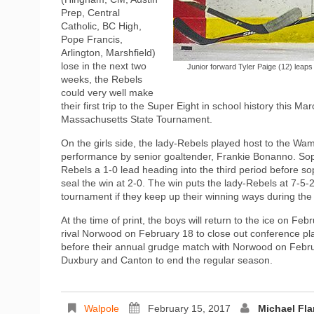
Prep, Central
Catholic, BC High,
Pope Francis,
Arlington, Marshfield)
lose in the next two
Junior forward Tyler Paige (12) leaps
weeks, the Rebels
could very well make
their first trip to the Super Eight in school history this Ma
Massachusetts State Tournament.
On the girls side, the lady-Rebels played host to the 
performance by senior goaltender, Frankie Bonanno. Soph
Rebels a 1-0 lead heading into the third period before 
seal the win at 2-0. The win puts the lady-Rebels at 7-5-2 
tournament if they keep up their winning ways during the f
At the time of print, the boys will return to the ice on F
rival Norwood on February 18 to close out conference pla
before their annual grudge match with Norwood on Febru
Duxbury and Canton to end the regular season.
Walpole
February 15, 2017
Michael Fl