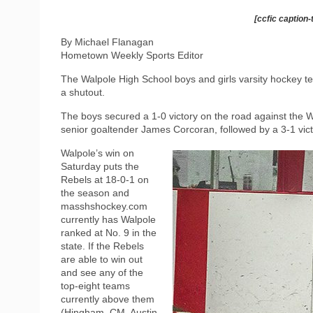
[ccfic caption-
By Michael Flanagan
Hometown Weekly Sports Editor
The Walpole High School boys and girls varsity hockey te
a shutout.
The boys secured a 1-0 victory on the road against th
senior goaltender James Corcoran, followed by a 3-1 vict
Walpole’s win on
Saturday puts the
Rebels at 18-0-1 on
the season and
masshshockey.com
currently has Walpole
ranked at No. 9 in the
state. If the Rebels
are able to win out
and see any of the
top-eight teams
currently above them
(Hingham, CM, Austin