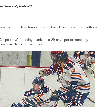
text format="plaintext"]
ams were each victorious this past week over Braintree, both via
e Wamps on Wednesday thanks to a 29-save performance by
ory over Natick on Saturday.