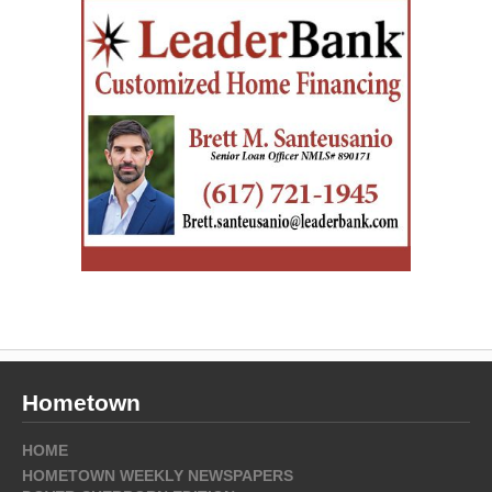
Hometown
HOME
HOMETOWN WEEKLY NEWSPAPERS