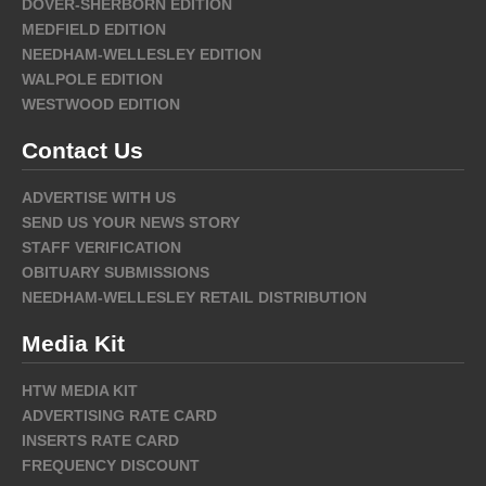
DOVER-SHERBORN EDITION
MEDFIELD EDITION
NEEDHAM-WELLESLEY EDITION
WALPOLE EDITION
WESTWOOD EDITION
Contact Us
ADVERTISE WITH US
SEND US YOUR NEWS STORY
STAFF VERIFICATION
OBITUARY SUBMISSIONS
NEEDHAM-WELLESLEY RETAIL DISTRIBUTION
Media Kit
HTW MEDIA KIT
ADVERTISING RATE CARD
INSERTS RATE CARD
FREQUENCY DISCOUNT