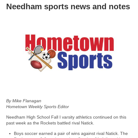
Needham sports news and notes
By Mike Flanagan
Hometown Weekly Sports Editor
Needham High School Fall I varsity athletics continued on this
past week as the Rockets battled rival Natick.
Boys soccer earned a pair of wins against rival Natick. The