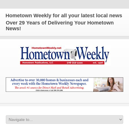
ometown Weekly for all your latest local news and 
Over 29 Years of Delivering Your Hometown
News!