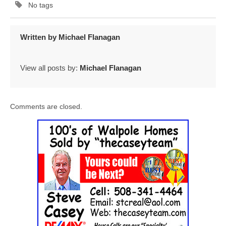
No tags
Written by
Michael Flanagan
View all posts by:
Michael Flanagan
Comments are closed.