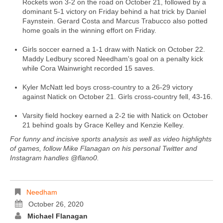
Rockets won 3-2 on the road on October 21, followed by a
dominant 5-1 victory on Friday behind a hat trick by Daniel
Faynstein. Gerard Costa and Marcus Trabucco also potted
home goals in the winning effort on Friday.
Girls soccer earned a 1-1 draw with Natick on October 22.
Maddy Ledbury scored Needham's goal on a penalty kick
while Cora Wainwright recorded 15 saves.
Kyler McNatt led boys cross-country to a 26-29 victory
against Natick on October 21. Girls cross-country fell, 43-16.
Varsity field hockey earned a 2-2 tie with Natick on October
21 behind goals by Grace Kelley and Kenzie Kelley.
For funny and incisive sports analysis as well as video highlights
of games, follow Mike Flanagan on his personal Twitter and
Instagram handles @flano0.
Needham
October 26, 2020
Michael Flanagan