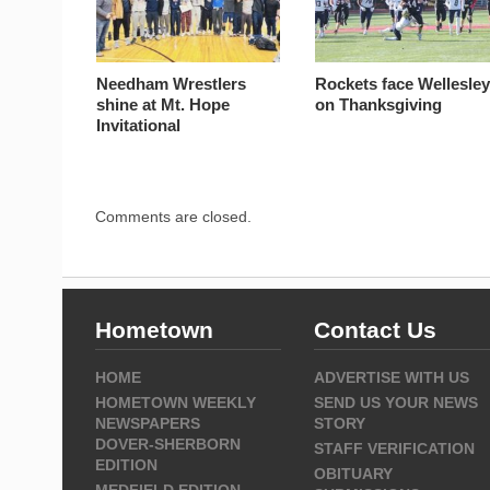
Needham Wrestlers
Rockets face Wellesle
shine at Mt. Hope
on Thanksgiving
Invitational
Comments are closed.
Hometown
Contact Us
HOME
ADVERTISE WITH US
HOMETOWN WEEKLY
SEND US YOUR NEWS
NEWSPAPERS
STORY
DOVER-SHERBORN
STAFF VERIFICATION
EDITION
OBITUARY
MEDFIELD EDITION