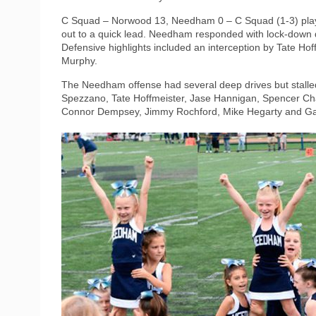
C Squad – Norwood 13, Needham 0 – C Squad (1-3) play
out to a quick lead. Needham responded with lock-down 
Defensive highlights included an interception by Tate H
Murphy.
The Needham offense had several deep drives but stalle
Spezzano, Tate Hoffmeister, Jase Hannigan, Spencer Cha
Connor Dempsey, Jimmy Rochford, Mike Hegarty and Ga