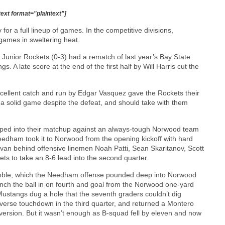
text format="plaintext"]
r a full lineup of games. In the competitive divisions,
ames in sweltering heat.
nior Rockets (0-3) had a rematch of last year’s Bay State
 A late score at the end of the first half by Will Harris cut the
xcellent catch and run by Edgar Vasquez gave the Rockets their
 solid game despite the defeat, and should take with them
ed into their matchup against an always-tough Norwood team
edham took it to Norwood from the opening kickoff with hard
ivan behind offensive linemen Noah Patti, Sean Skaritanov, Scott
s to take an 8-6 lead into the second quarter.
umble, which the Needham offense pounded deep into Norwood
 punch the ball in on fourth and goal from the Norwood one-yard
ustangs dug a hole that the seventh graders couldn’t dig
everse touchdown in the third quarter, and returned a Montero
nversion. But it wasn’t enough as B-squad fell by eleven and now