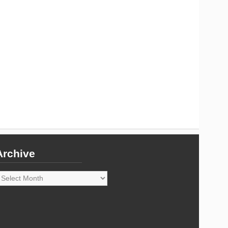
Archive
rchive