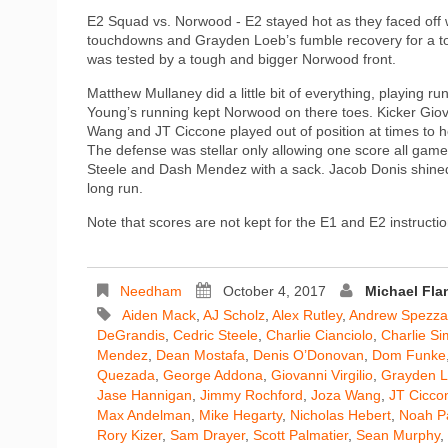
E2 Squad vs. Norwood - E2 stayed hot as they faced off 
touchdowns and Grayden Loeb’s fumble recovery for a to
was tested by a tough and bigger Norwood front.
Matthew Mullaney did a little bit of everything, playing
Young’s running kept Norwood on there toes. Kicker Giov
Wang and JT Ciccone played out of position at times to hel
The defense was stellar only allowing one score all game
Steele and Dash Mendez with a sack. Jacob Donis shine
long run.
Note that scores are not kept for the E1 and E2 instructio
Needham
October 4, 2017
Michael Fl
Aiden Mack
,
AJ Scholz
,
Alex Rutley
,
Andrew Spezz
DeGrandis
,
Cedric Steele
,
Charlie Cianciolo
,
Charlie S
Mendez
,
Dean Mostafa
,
Denis O’Donovan
,
Dom Funke
Quezada
,
George Addona
,
Giovanni Virgilio
,
Grayden 
Jase Hannigan
,
Jimmy Rochford
,
Joza Wang
,
JT Cicco
Max Andelman
,
Mike Hegarty
,
Nicholas Hebert
,
Noah Pa
Rory Kizer
,
Sam Drayer
,
Scott Palmatier
,
Sean Murphy
,