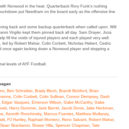
with Norwood in the heat. Quarterback Rory Funk’s rushing
uchdown put Needham on the board early as the offensive line
 running back and some backup quarterback when called upon. Will
anni Virgilio kept them pinned back all day. Sam Drayer, Joza
p fill the voids of injured players and each played very well.
, led by Robert Mahar, Colin Corbett, Nicholas Hebert, Cedric
d once again tacking down a Norwood player and stopping a
nal levels of AYF Football.
anagan
ano
,
Ben Schreiber
,
Brady Bloch
,
Brandt Bickford
,
Brian
imeone
,
Colin Corbett
,
Colin Sullivan
,
Connor Dempsey
,
Dash
,
Edgar Vasquez
,
Emerson Wilson
,
Gabe McCarthy
,
Gabe
Loeb
,
Harry Dummer
,
Jack Barret
,
Jacob Donis
,
Jake Heckman
,
ne
,
Kennith Ronchinsky
,
Marcus Fuentes
,
Matthew Mullaney
,
tti
,
PJ Hartley
,
Raphael Montero
,
Reno Salvant
,
Robert Mahar
,
Sean Skaritanov
,
Shawn Villa
,
Spencer Chapman
,
Tate