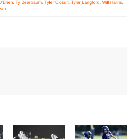
O’Brien
,
Ty Beerbaum
,
Tyler Closuit
,
Tyler Langford
,
Will Harris
,
van