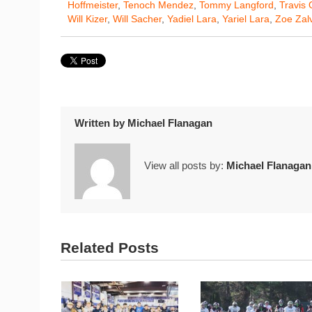
Hoffmeister
,
Tenoch Mendez
,
Tommy Langford
,
Travis 
Will Kizer
,
Will Sacher
,
Yadiel Lara
,
Yariel Lara
,
Zoe Zal
Written by
Michael Flanagan
View all posts by:
Michael Flanagan
Related Posts