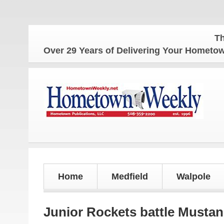
The Hometow
Over 29 Years of Delivering Your Homet
Home
Medfield
Walpole
Junior Rockets battle Musta