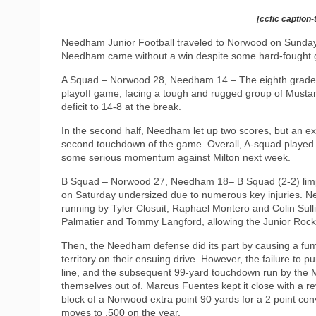
[ccfic caption-
Needham Junior Football traveled to Norwood on Sunday fo
Needham came without a win despite some hard-fought g
A Squad – Norwood 28, Needham 14 – The eighth grade Ju
playoff game, facing a tough and rugged group of Mustangs.
deficit to 14-8 at the break.
In the second half, Needham let up two scores, but an e
second touchdown of the game. Overall, A-squad played a
some serious momentum against Milton next week.
B Squad – Norwood 27, Needham 18– B Squad (2-2) limp
on Saturday undersized due to numerous key injuries. Ne
running by Tyler Closuit, Raphael Montero and Colin Sull
Palmatier and Tommy Langford, allowing the Junior Rocket
Then, the Needham defense did its part by causing a f
territory on their ensuing drive. However, the failure to
line, and the subsequent 99-yard touchdown run by the M
themselves out of. Marcus Fuentes kept it close with a r
block of a Norwood extra point 90 yards for a 2 point co
moves to .500 on the year.