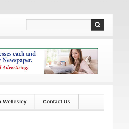
!
-Wellesley
Contact Us