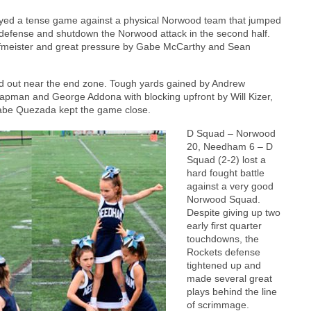
ed a tense game against a physical Norwood team that jumped
defense and shutdown the Norwood attack in the second half.
offmeister and great pressure by Gabe McCarthy and Sean
d out near the end zone. Tough yards gained by Andrew
pman and George Addona with blocking upfront by Will Kizer,
be Quezada kept the game close.
D Squad – Norwood
20, Needham 6 – D
Squad (2-2) lost a
hard fought battle
against a very good
Norwood Squad.
Despite giving up two
early first quarter
touchdowns, the
Rockets defense
tightened up and
made several great
plays behind the line
of scrimmage.