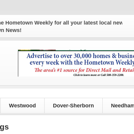
n Weekly for all your latest local news and updates
own News!
Westwood
Dover-Sherborn
Needham
ngs