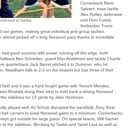
Cornerback Reno
Salvant, nose tackle
Alex Rutley, defensive
end Dom Funke,
sful stunt on Sunday.
linebacker Travis
d out games, making great individual and group tackles.
 almost picked off a long Norwood pass thanks to incredible
had good success with power running off the edge, both
y fullback Ben Schreiber, guard Max Andelman and tackle Charlie
 quarterback Jack Barret pitched it to Dummer, who hit
n. Needham falls to 2-2 on the season but has three of their
 field and it was a hard fought game with Tenoch Mendez,
ean Mostafa doing their best to hold back a strong Norwood
n the sidelines for 13 yards by Jake Heckman.
ally played well. AJ Scholz disrupted the backfield, Rory Kizer
l ball carriers to keep Norwood gains to a minimum. Cornerbacks
ys got outside for large gains. On special teams, Will Sacher
to the sidelines. Blocking by Yadiel and Yariel Lara as well as