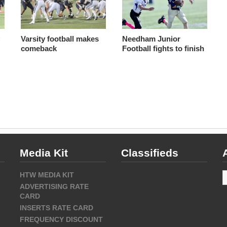
y
Varsity football makes
Needham Junior
comeback
Football fights to finish
Media Kit
Classifieds
A
HTW MEDIA KIT
ADVERTISING RATE
CARD
INSERTS RATE CARD
FREQUENCY DISCOUNT