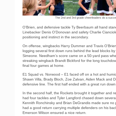
The 2nd and 3rd grade cheerleaders do a succes
O’Brien, and defensive tackle Ty Beerbaum all hand stan
Linebacker Denis O’Donovan and safety Charlie Cianciolo
positioning and instinct in the secondary.
On offense, wingbacks Harry Dummer and Travis O’Brien 
logging several first down runs behind the lead blocks b
Simeone. Needham’s score came on a 50-yard pass where
streaking wingback Brandt Bickford for the long touchdow
final four games at home.
E1 Squad vs. Norwood – E1 faced off on a hot and humid
Shawn Villa, Brady Bloch, Zoe Zalvan, Aiden Mack and D
defensive line. The first half ended with a great run dow
In the second half, the Rockets brought it together and re
had four tackles and Tyler Langford chased down severa
Kennith Ronchinsky and Brian DeGrandis made sure no pla
had a good return carrying multiple defenders on his back 
Emerson Wilson ensured a nice return.