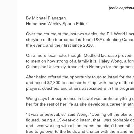
[ccfic caption-
By Michael Flanagan
Hometown Weekly Sports Editor
Over the course of the last two weeks, the FIL World Lac
storyline of the tournament is Team USA defeating Canada,
the event, and their first since 2010.
On a more local note, though, Medfield lacrosse proved, 
to mention how strong of a family it is. Haley Wong, a fo
Quinnipiac University, traveled to Netanya for the games t
After being offered the opportunity to go to Israel for
and raised $2,300 to sponsor her trip, with many of the 
players, coaches, and others associated with the progra
Wong says her experience in Israel was unlike anything sh
her for the rest of her life as she develops a career in athl
“It was unbelievable,” said Wong. “Coming off the plane, I 
figured, being a 19-year-old intern, that I was probably g
and I was working with all the teams that didn’t have athle
free to go over to the fields and chatter with them and hel