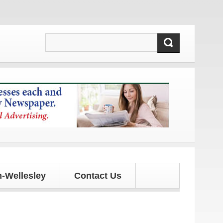
ates!
-Wellesley
Contact Us