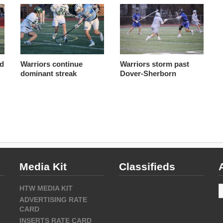
nd
Warriors continue
Warriors storm past
dominant streak
Dover-Sherborn
Media Kit
Classifieds
A
HTW MEDIA KIT
ADVERTISING RATE
CARD
INSERTS RATE CARD