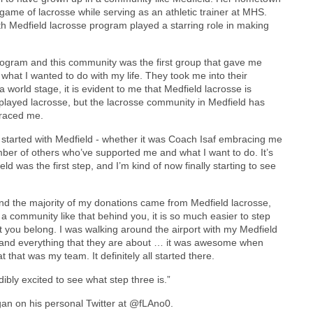
ame of lacrosse while serving as an athletic trainer at MHS.
th Medfield lacrosse program played a starring role in making
 program and this community was the first group that gave me
is what I wanted to do with my life. They took me into their
orld stage, it is evident to me that Medfield lacrosse is
r played lacrosse, but the lacrosse community in Medfield has
braced me.
l started with Medfield - whether it was Coach Isaf embracing me
ber of others who’ve supported me and what I want to do. It’s
d was the first step, and I’m kind of now finally starting to see
d the majority of my donations came from Medfield lacrosse,
 community like that behind you, it is so much easier to step
at you belong. I was walking around the airport with my Medfield
 and everything that they are about … it was awesome when
 that was my team. It definitely all started there.
bly excited to see what step three is.”
agan on his personal Twitter at @fLAno0.