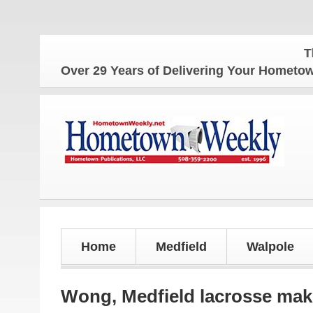
The Home
Over 29 Years of Delivering Your Homet
Home
Medfield
Walpole
Wong, Medfield lacrosse mak