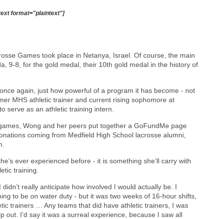
text format="plaintext"]
rosse Games took place in Netanya, Israel. Of course, the main
 9-8, for the gold medal, their 10th gold medal in the history of
once again, just how powerful of a program it has become - not
rmer MHS athletic trainer and current rising sophomore at
o serve as an athletic training intern.
 the games, Wong and her peers put together a GoFundMe page
donations coming from Medfield High School lacrosse alumni,
m.
e’s ever experienced before - it is something she’ll carry with
etic training.
didn’t really anticipate how involved I would actually be. I
oing to be on water duty - but it was two weeks of 16-hour shifts,
tic trainers … Any teams that did have athletic trainers, I was
p out. I’d say it was a surreal experience, because I saw all