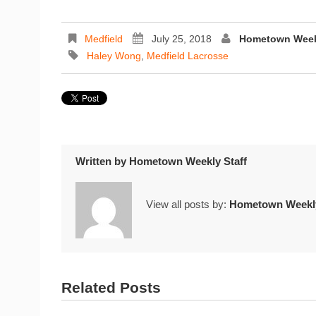
Medfield
July 25, 2018
Hometown Weekl
Haley Wong
,
Medfield Lacrosse
Written by
Hometown Weekly Staff
View all posts by:
Hometown Weekly
Related Posts