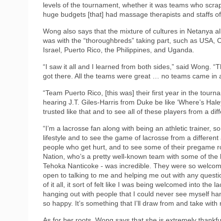
levels of the tournament, whether it was teams who scrap
huge budgets [that] had massage therapists and staffs of a
Wong also says that the mixture of cultures in Netanya al
was with the “thoroughbreds” taking part, such as USA,
Israel, Puerto Rico, the Philippines, and Uganda.
“I saw it all and I learned from both sides,” said Wong. “
got there. All the teams were great … no teams came in a
“Team Puerto Rico, [this was] their first year in the tourn
hearing J.T. Giles-Harris from Duke be like ‘Where’s Hale
trusted like that and to see all of these players from a di
“I’m a lacrosse fan along with being an athletic trainer, so
lifestyle and to see the game of lacrosse from a different
people who get hurt, and to see some of their pregame r
Nation, who’s a pretty well-known team with some of the 
Tehoka Nanticoke - was incredible. They were so welcomi
open to talking to me and helping me out with any questio
of it all, it sort of felt like I was being welcomed into 
hanging out with people that I could never see myself han
so happy. It’s something that I’ll draw from and take with m
As for her roots, Wong says that she is extremely thank