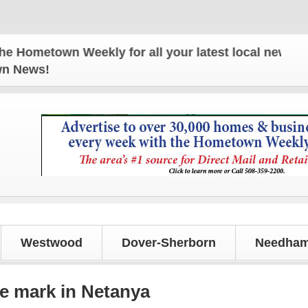
town Weekly for all your latest local news and upd
own News!
Westwood
Dover-Sherborn
Needham
e mark in Netanya