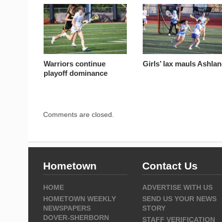
Warriors continue
Girls’ lax mauls Ashla
playoff dominance
Comments are closed.
Hometown
Contact Us
HOME
ADVERTISE WITH US
HOMETOWN WEEKLY
SEND US YOUR NEWS
NEWSPAPERS
STORY
DOVER-SHERBORN
STAFF VERIFICATION