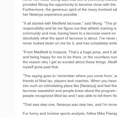
provided Wong the opportunity to become close with the g
Furthermore, the generous spirit of the many involved wi
her Netanya experience possible.
“It all started with Medfield lacrosse,” said Wong. “This
responsibility and let me figure out that athletic training 
community and now, having been to a lacrosse event on a w
absolutely what the sport of lacrosse is about. I’ve neve
never looked down on me for it, and has completely em
“From Medfield to Iroquois. That’s a huge jump, and it al
and being happy for me to be there, or the countless num
the reason why I get so excited about these things. Medfiel
myself grow past that.
“The saying goes to ‘remember where you come from,’ an
friends of Med lax, players and coaches. When you have a
into such an intimidating place like [Netanya] and feel th
lacrosse sweatshirt and people knew about the program
people recognized Med lax and I was able to tell them that
“That was step one, Netanya was step two, and I’m incredi
For funny and incisive sports analysis, follow Mike Flan