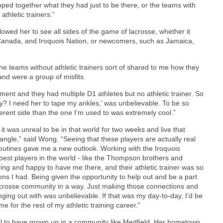
ped together what they had just to be there, or the teams with
thletic trainers.”
lowed her to see all sides of the game of lacrosse, whether it
 Canada, and Iroquois Nation, or newcomers, such as Jamaica,
The teams without athletic trainers sort of shared to me how they
nd were a group of misfits.
ament and they had multiple D1 athletes but no athletic trainer. So
y? I need her to tape my ankles,’ was unbelievable. To be so
fferent side than the one I’m used to was extremely cool.”
 it was unreal to be in that world for two weeks and live that
 angle,” said Wong. “Seeing that these players are actually real
outines gave me a new outlook. Working with the Iroquois
best players in the world - like the Thompson brothers and
ng and happy to have me there, and their athletic trainer was so
ns I had. Being given the opportunity to help out and be a part
the lacrosse community in a way. Just making those connections and
ging out with was unbelievable. If that was my day-to-day, I’d be
e for the rest of my athletic training career.”
ful to have grown up in a community like Medfield. Her hometown