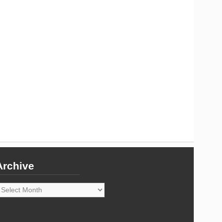
Archive
rchive