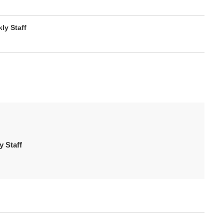
y Staff
 Staff