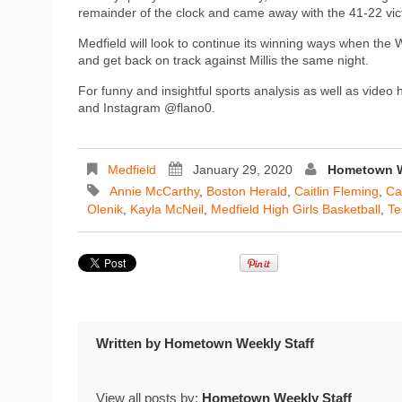
remainder of the clock and came away with the 41-22 vic
Medfield will look to continue its winning ways when the
and get back on track against Millis the same night.
For funny and insightful sports analysis as well as video
and Instagram @flano0.
Medfield
January 29, 2020
Hometown W
Annie McCarthy
,
Boston Herald
,
Caitlin Fleming
,
Ca
Olenik
,
Kayla McNeil
,
Medfield High Girls Basketball
,
Te
Written by
Hometown Weekly Staff
View all posts by:
Hometown Weekly Staff