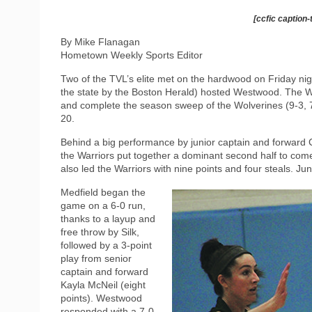
[ccfic caption-
By Mike Flanagan
Hometown Weekly Sports Editor
Two of the TVL’s elite met on the hardwood on Friday nigh
the state by the Boston Herald) hosted Westwood. The Wa
and complete the season sweep of the Wolverines (9-3, 
20.
Behind a big performance by junior captain and forward Cam
the Warriors put together a dominant second half to co
also led the Warriors with nine points and four steals. Ju
Medfield began the
game on a 6-0 run,
thanks to a layup and
free throw by Silk,
followed by a 3-point
play from senior
captain and forward
Kayla McNeil (eight
points). Westwood
responded with a 7-0