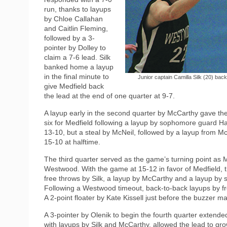
run, thanks to layups
by Chloe Callahan
and Caitlin Fleming,
followed by a 3-
pointer by Dolley to
claim a 7-6 lead. Silk
banked home a layup
in the final minute to
Junior captain Camilla Silk (20) bac
give Medfield back
the lead at the end of one quarter at 9-7.
A layup early in the second quarter by McCarthy gave the
six for Medfield following a layup by sophomore guard 
13-10, but a steal by McNeil, followed by a layup from McN
15-10 at halftime.
The third quarter served as the game’s turning point as 
Westwood. With the game at 15-12 in favor of Medfield, t
free throws by Silk, a layup by McCarthy and a layup by 
Following a Westwood timeout, back-to-back layups by 
A 2-point floater by Kate Kissell just before the buzzer m
A 3-pointer by Olenik to begin the fourth quarter extended
with layups by Silk and McCarthy, allowed the lead to g