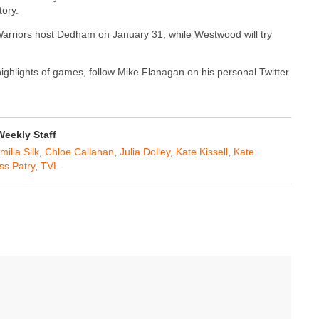
tory.
 Warriors host Dedham on January 31, while Westwood will try
 highlights of games, follow Mike Flanagan on his personal Twitter
eekly Staff
milla Silk
,
Chloe Callahan
,
Julia Dolley
,
Kate Kissell
,
Kate
ss Patry
,
TVL