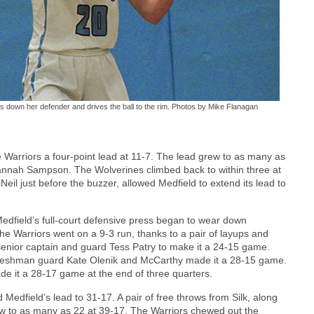
ks down her defender and drives the ball to the rim. Photos by Mike Flanagan
 Warriors a four-point lead at 11-7. The lead grew to as many as
Hannah Sampson. The Wolverines climbed back to within three at
eil just before the buzzer, allowed Medfield to extend its lead to
Medfield’s full-court defensive press began to wear down
he Warriors went on a 9-3 run, thanks to a pair of layups and
senior captain and guard Tess Patry to make it a 24-15 game.
freshman guard Kate Olenik and McCarthy made it a 28-15 game.
ade it a 28-17 game at the end of three quarters.
 Medfield’s lead to 31-17. A pair of free throws from Silk, along
row to as many as 22 at 39-17. The Warriors chewed out the