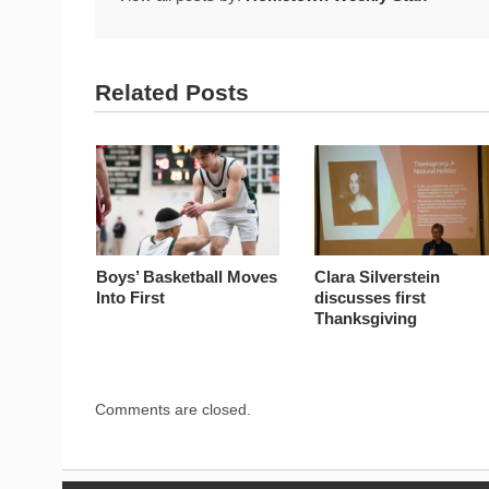
Related Posts
Boys’ Basketball Moves
Clara Silverstein
Into First
discusses first
Thanksgiving
Comments are closed.