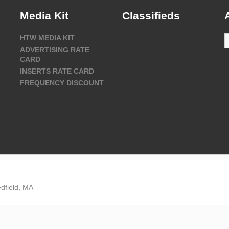
Media Kit
Classifieds
A
HTW MEDIA KIT
ADVERTISING RATE
CARD
INSERTS RATE CARD
FREQUENCY DISCOUNT
dfield, MA