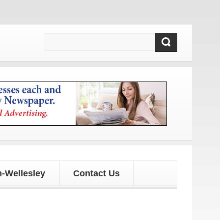
-Wellesley
Contact Us