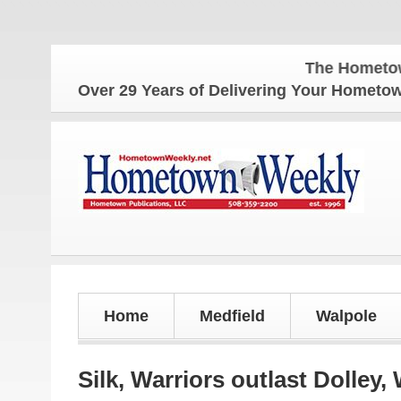
The Hometown Weekly
Over 29 Years of Delivering Your Homet
Home
Medfield
Walpole
Silk, Warriors outlast Dolley,