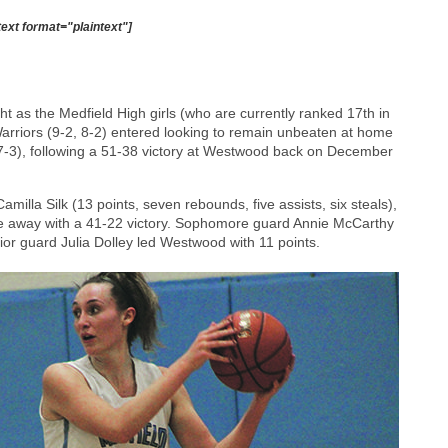
text format="plaintext"]
t as the Medfield High girls (who are currently ranked 17th in
rriors (9-2, 8-2) entered looking to remain unbeaten at home
7-3), following a 51-38 victory at Westwood back on December
illa Silk (13 points, seven rebounds, five assists, six steals),
me away with a 41-22 victory. Sophomore guard Annie McCarthy
nior guard Julia Dolley led Westwood with 11 points.