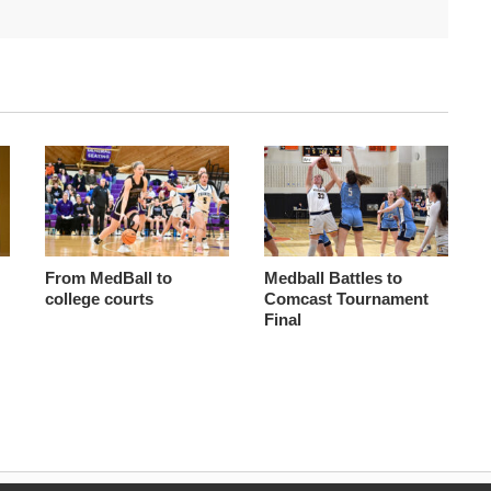
From MedBall to
Medball Battles to
college courts
Comcast Tournament
Final