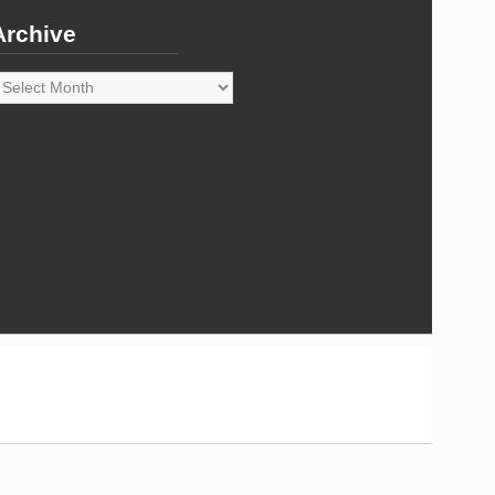
Archive
rchive