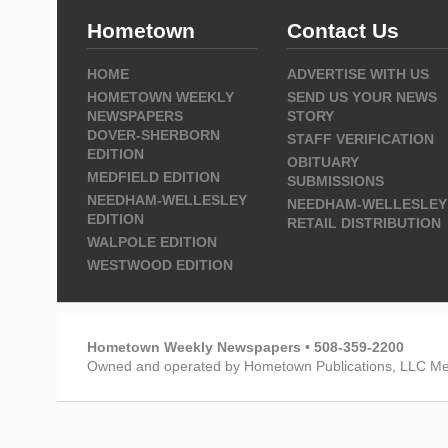
Hometown
Contact Us
HOME
ADVERTISE WITH US
HOMETOWN WEEKLY
SEND US YOUR NEWS
NEWSPAPERS
STORY
DOVER-SHERBORN
STAFF VERIFICATION
EDITION
OBITUARY
MEDFIELD EDITION
SUBMISSIONS
NEEDHAM-WELLESLEY
NEEDHAM-WELLESLEY
EDITION
RETAIL DISTRIBUTION
WALPOLE EDITION
WESTWOOD EDITION
Hometown Weekly Newspapers • 508-359-2200
Owned and operated by Hometown Publications, LLC Me