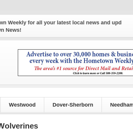
 for all your latest local news and updates!
own News!
Westwood
Dover-Sherborn
Needham
 Wolverines