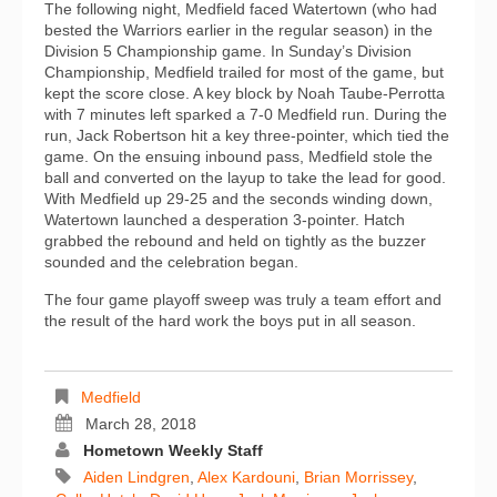
The following night, Medfield faced Watertown (who had
bested the Warriors earlier in the regular season) in the
Division 5 Championship game. In Sunday’s Division
Championship, Medfield trailed for most of the game, but
kept the score close. A key block by Noah Taube-Perrotta
with 7 minutes left sparked a 7-0 Medfield run. During the
run, Jack Robertson hit a key three-pointer, which tied the
game. On the ensuing inbound pass, Medfield stole the
ball and converted on the layup to take the lead for good.
With Medfield up 29-25 and the seconds winding down,
Watertown launched a desperation 3-pointer. Hatch
grabbed the rebound and held on tightly as the buzzer
sounded and the celebration began.
The four game playoff sweep was truly a team effort and
the result of the hard work the boys put in all season.
Medfield
March 28, 2018
Hometown Weekly Staff
Aiden Lindgren
,
Alex Kardouni
,
Brian Morrissey
,