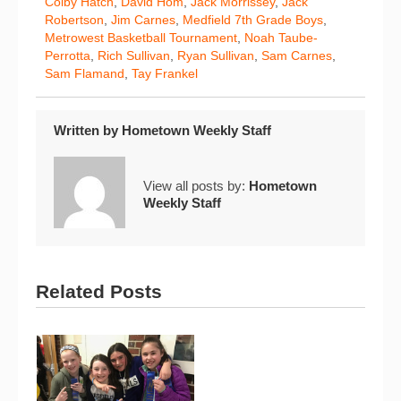
Colby Hatch
,
David Hom
,
Jack Morrissey
,
Jack
Robertson
,
Jim Carnes
,
Medfield 7th Grade Boys
,
Metrowest Basketball Tournament
,
Noah Taube-
Perrotta
,
Rich Sullivan
,
Ryan Sullivan
,
Sam Carnes
,
Sam Flamand
,
Tay Frankel
Written by
Hometown Weekly Staff
View all posts by:
Hometown
Weekly Staff
Related Posts