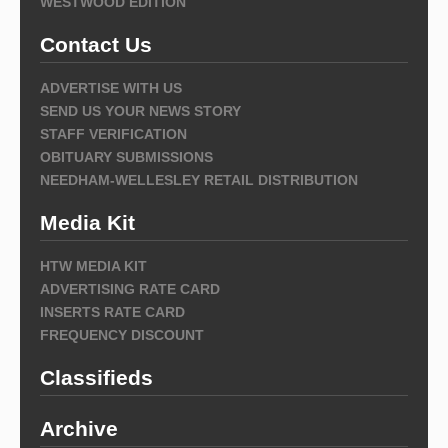
WESTWOOD EDITION
Contact Us
ADVERTISE WITH US
SEND US YOUR NEWS STORY
STAFF VERIFICATION
OBITUARY SUBMISSIONS
NEEDHAM-WELLESLEY RETAIL DISTRIBUTION
Media Kit
HTW MEDIA KIT
ADVERTISING RATE CARD
INSERTS RATE CARD
FREQUENCY DISCOUNT
Classifieds
Archive