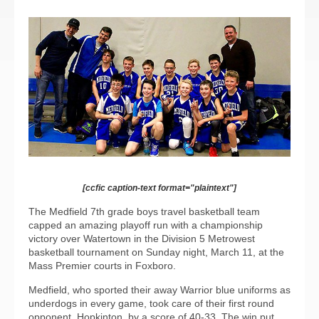
[ccfic caption-text format="plaintext"]
The Medfield 7th grade boys travel basketball team
capped an amazing playoff run with a championship
victory over Watertown in the Division 5 Metrowest
basketball tournament on Sunday night, March 11, at the
Mass Premier courts in Foxboro.
Medfield, who sported their away Warrior blue uniforms as
underdogs in every game, took care of their first round
opponent, Hopkinton, by a score of 40-33. The win put