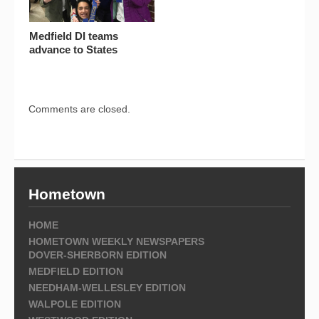
Medfield DI teams
advance to States
Comments are closed.
Hometown
HOME
HOMETOWN WEEKLY NEWSPAPERS
DOVER-SHERBORN EDITION
MEDFIELD EDITION
NEEDHAM-WELLESLEY EDITION
WALPOLE EDITION