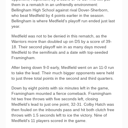
them in a rematch in an unfriendly environment:
Bellingham High School against rival Dover-Sherborn,
who beat Medfield by 4 points earlier in the season.
Bellingham is where Medfield's playoff run ended just last
year.
Medfield was not to be denied in this rematch, as the
Warriors more than doubled up on DS by a score of 39-
18. Their second playoff win in as many days moved
Medfield to the semifinals and a date with top-seeded
Framingham.
After being down 9-0 early, Medfield went on an 11-0 run
to take the lead. Their much bigger opponents were held
to just three total points in the second and third quarters.
Down by eight points with six minutes left in the game,
Framingham mounted a fierce comeback. Framingham
hit two free throws with five seconds left, closing
Medfield's lead to just one point, 32-31. Colby Hatch was
then fouled on the inbounds pass and hit both clutch free
throws with 1.5 seconds left to ice the victory. Nine of
Medfield's 11 players scored in the game.