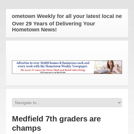
 Hometown Weekly for all your latest local news an
Over 29 Years of Delivering Your
Hometown News!
Medfield 7th graders are
champs