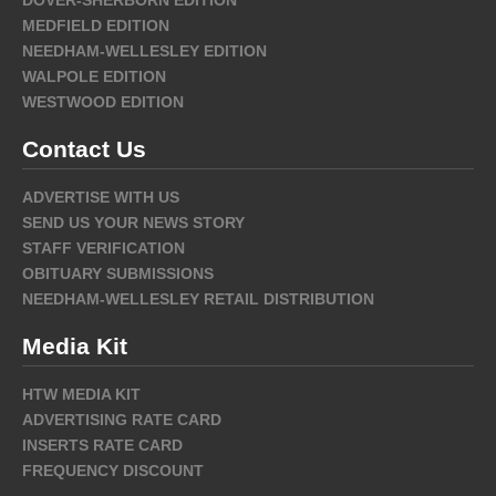
MEDFIELD EDITION
NEEDHAM-WELLESLEY EDITION
WALPOLE EDITION
WESTWOOD EDITION
Contact Us
ADVERTISE WITH US
SEND US YOUR NEWS STORY
STAFF VERIFICATION
OBITUARY SUBMISSIONS
NEEDHAM-WELLESLEY RETAIL DISTRIBUTION
Media Kit
HTW MEDIA KIT
ADVERTISING RATE CARD
INSERTS RATE CARD
FREQUENCY DISCOUNT