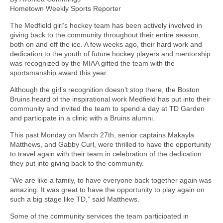
Hometown Weekly Sports Reporter
The Medfield girl’s hockey team has been actively involved in
giving back to the community throughout their entire season,
both on and off the ice. A few weeks ago, their hard work and
dedication to the youth of future hockey players and mentorship
was recognized by the MIAA gifted the team with the
sportsmanship award this year.
Although the girl’s recognition doesn’t stop there, the Boston
Bruins heard of the inspirational work Medfield has put into their
community and invited the team to spend a day at TD Garden
and participate in a clinic with a Bruins alumni.
This past Monday on March 27th, senior captains Makayla
Matthews, and Gabby Curl, were thrilled to have the opportunity
to travel again with their team in celebration of the dedication
they put into giving back to the community.
“We are like a family, to have everyone back together again was
amazing. It was great to have the opportunity to play again on
such a big stage like TD,” said Matthews.
Some of the community services the team participated in