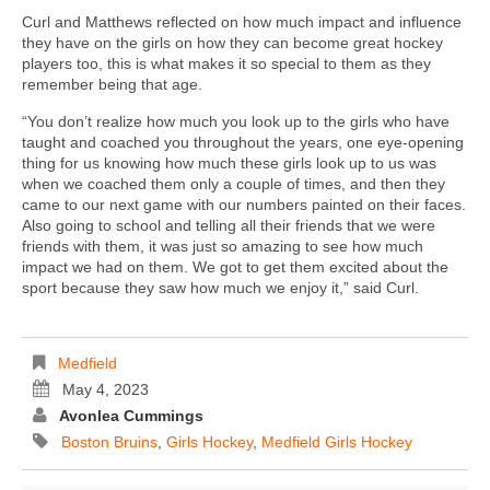
Curl and Matthews reflected on how much impact and influence
they have on the girls on how they can become great hockey
players too, this is what makes it so special to them as they
remember being that age.
“You don’t realize how much you look up to the girls who have
taught and coached you throughout the years, one eye-opening
thing for us knowing how much these girls look up to us was
when we coached them only a couple of times, and then they
came to our next game with our numbers painted on their faces.
Also going to school and telling all their friends that we were
friends with them, it was just so amazing to see how much
impact we had on them. We got to get them excited about the
sport because they saw how much we enjoy it,” said Curl.
Medfield
May 4, 2023
Avonlea Cummings
Boston Bruins
,
Girls Hockey
,
Medfield Girls Hockey