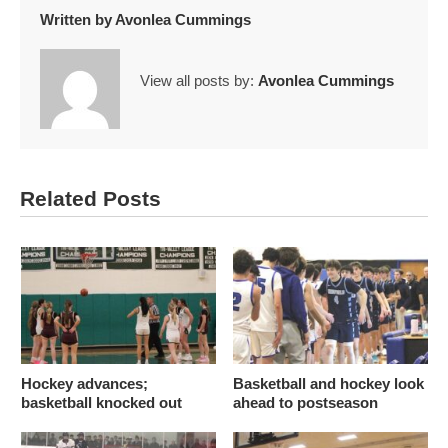
Written by
Avonlea Cummings
View all posts by:
Avonlea Cummings
Related Posts
Hockey advances;
Basketball and hockey look
basketball knocked out
ahead to postseason