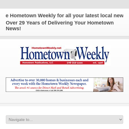
 Hometown Weekly for all your latest local news an
Over 29 Years of Delivering Your Hometown
News!