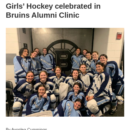
Girls’ Hockey celebrated in
Bruins Alumni Clinic
By Avonlea Cummings