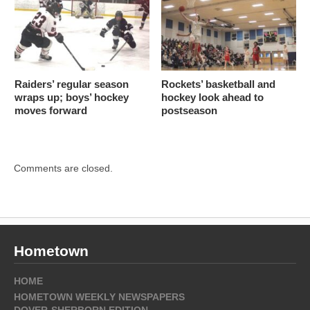
Raiders’ regular season
Rockets’ basketball and
wraps up; boys’ hockey
hockey look ahead to
moves forward
postseason
Comments are closed.
Hometown
HOME
HOMETOWN WEEKLY NEWSPAPERS
DOVER-SHERBORN EDITION