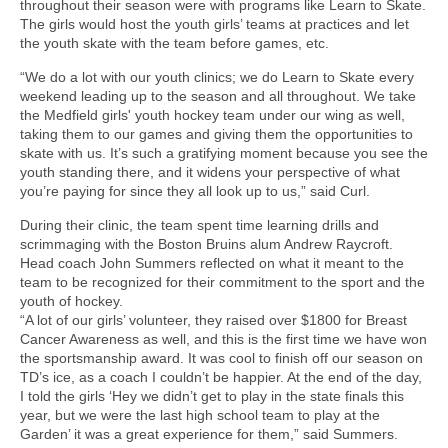
throughout their season were with programs like Learn to Skate.
The girls would host the youth girls’ teams at practices and let
the youth skate with the team before games, etc.
“We do a lot with our youth clinics; we do Learn to Skate every
weekend leading up to the season and all throughout. We take
the Medfield girls' youth hockey team under our wing as well,
taking them to our games and giving them the opportunities to
skate with us. It’s such a gratifying moment because you see the
youth standing there, and it widens your perspective of what
you’re paying for since they all look up to us,” said Curl.
During their clinic, the team spent time learning drills and
scrimmaging with the Boston Bruins alum Andrew Raycroft.
Head coach John Summers reflected on what it meant to the
team to be recognized for their commitment to the sport and the
youth of hockey.
“A lot of our girls’ volunteer, they raised over $1800 for Breast
Cancer Awareness as well, and this is the first time we have won
the sportsmanship award. It was cool to finish off our season on
TD’s ice, as a coach I couldn’t be happier. At the end of the day,
I told the girls ‘Hey we didn’t get to play in the state finals this
year, but we were the last high school team to play at the
Garden’ it was a great experience for them,” said Summers.