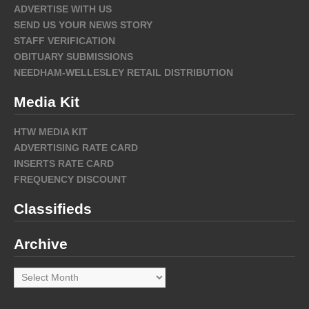
ADVERTISE WITH US
SEND US YOUR NEWS STORY
STAFF VERIFICATION
OBITUARY SUBMISSIONS
NEEDHAM-WELLESLEY RETAIL DISTRIBUTION
Media Kit
HTW MEDIA KIT
ADVERTISING RATE CARD
INSERTS RATE CARD
FREQUENCY DISCOUNT
Classifieds
Archive
Archive