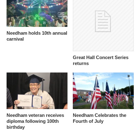
Needham holds 10th annual
carnival
Great Hall Concert Series
returns
Needham veteran receives
Needham Celebrates the
diploma following 100th
Fourth of July
birthday