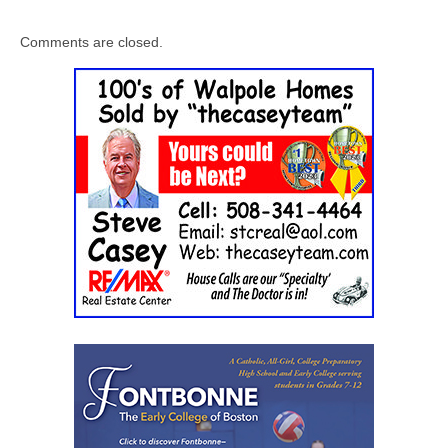
Comments are closed.