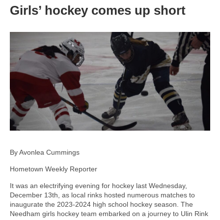
Girls’ hockey comes up short
By Avonlea Cummings
Hometown Weekly Reporter
It was an electrifying evening for hockey last Wednesday,
December 13th, as local rinks hosted numerous matches to
inaugurate the 2023-2024 high school hockey season. The
Needham girls hockey team embarked on a journey to Ulin Rink