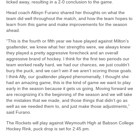
ticked away, resulting in a 2-0 conclusion to the game.
Head coach Allisyn Furano shared her thoughts on what the
team did well throughout the match, and how the team hopes to
learn from this game and make improvements for the season
ahead.
“This is the fourth or fifth year we have played against Milton’s
goaltender, we knew what her strengths were, we always knew
they played a pretty aggressive forecheck and an overall
aggressive brand of hockey. I think for the first two periods our
team worked really hard, we had our chances, we just couldn’t
bury the puck, and we can’t win if we aren’t scoring those goals.
I think Ally, our goaltender played phenomenally, I thought she
had an amazing game, this is the kind of game we want to play
early in the season because it gets us going. Moving forward we
are recognizing it’s the beginning of the season and we will take
the mistakes that we made, and those things that didn’t go as
well as we needed them to, and just make those adjustments,”
said Furano.
The Rockets will play against Weymouth High at Babson College
Hockey Rink, puck drop is set for 2:45 pm.