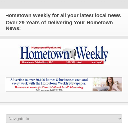
metown Weekly for all your latest local news and up
Over 29 Years of Delivering Your Hometown
News!