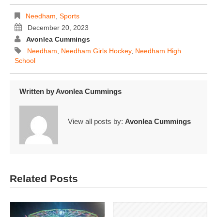
Needham
,
Sports
December 20, 2023
Avonlea Cummings
Needham
,
Needham Girls Hockey
,
Needham High
School
Written by
Avonlea Cummings
View all posts by:
Avonlea Cummings
Related Posts