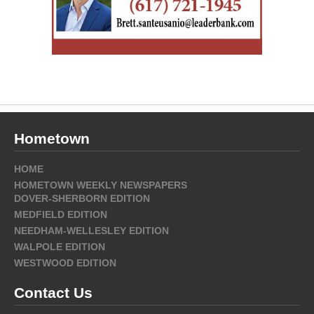
Hometown
HOME
HOMETOWN WEEKLY NEWSPAPERS
DOVER-SHERBORN EDITION
MEDFIELD EDITION
NEEDHAM-WELLESLEY EDITION
WALPOLE EDITION
WESTWOOD EDITION
Contact Us