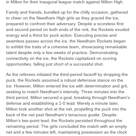
in Milton for their inaugural league match against Milton High.
Family and friends, bundled up for the chilly occasion, gathered
to cheer on the Needham High girls as they graced the ice,
prepared to confront their adversary. Despite a scoreless first
and second period on both ends of the rink, the Rockets exuded
energy and a thirst for puck action. Executing precise and
seamless passes across the ice, the Needham Rockets began
to exhibit the traits of a cohesive team, showcasing remarkable
talent despite only a few weeks of practice. Demonstrating
connectivity on the ice, the Rockets capitalized on scoring
opportunities, falling just short of a successful shot.
As the referees initiated the third-period faceoff by dropping the
puck, the Rockets assumed a robust defensive stance on the
ice. However, Milton entered the ice with determination and grit,
seeking to match Needham's intensity. Three minutes into the
third period, Milton secured a goal, breaking through Needham's
defense and establishing a 1-0 lead. Merely a minute later,
Milton took another shot at the net, propelling the puck into the
back of the net past Needham's tenacious goalie. Despite
Milton's two-point lead, the Rockets persisted throughout the
remaining period. The girls concluded the match with an empty
net and a few minutes left, maintaining possession as the clock