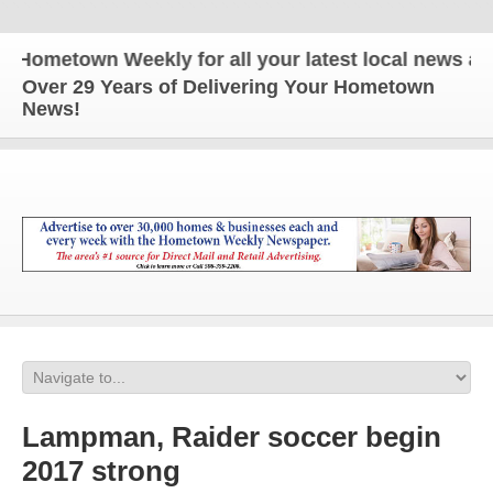
etown Weekly for all your latest local news and upd
Over 29 Years of Delivering Your Hometown
News!
Lampman, Raider soccer begin
2017 strong