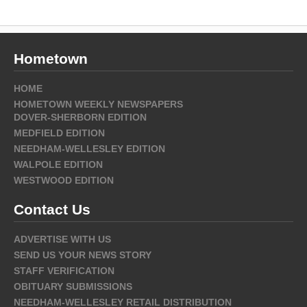
Hometown
HOME
HOMETOWN WEEKLY NEWSPAPERS
DOVER-SHERBORN EDITION
MEDFIELD EDITION
NEEDHAM-WELLESLEY EDITION
WALPOLE EDITION
WESTWOOD EDITION
Contact Us
ADVERTISE WITH US
SEND US YOUR NEWS STORY
STAFF VERIFICATION
OBITUARY SUBMISSIONS
NEEDHAM-WELLESLEY RETAIL DISTRIBUTION