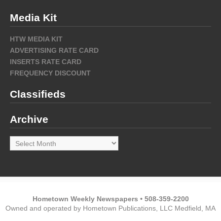
Media Kit
HTW MEDIA KIT
ADVERTISING RATE CARD
INSERTS RATE CARD
FREQUENCY DISCOUNT
Classifieds
Archive
Archive
Hometown Weekly Newspapers • 508-359-2200
Owned and operated by Hometown Publications, LLC Medfield, MA