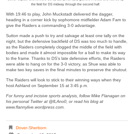
the field for DS midway through the second half.
With 19:46 to play, John Muckstadt delivered the dagger,
heading in a corner kick by sophomore midfielder Adam Fam to
give the Raiders a commanding 3-0 advantage.
Sutton made a push to try and salvage at least one tally on the
night, but the defensive backfield of DS was too much to handle,
as the Raiders completely clogged the middle of the field with
bodies and made it almost impossible for a ball to make its way
to the frame. Thanks to DS’s late defensive efforts, the Raiders
were able to hang on for the 3-0 victory, as Shue was able to
make two key saves in the final minutes to preserve the shutout.
The Raiders will look to stick to their winning ways when they
host Ashland on September 15 at 3:45 p.m.
For funny and incisive sports analysis, follow Mike Flanagan on
his personal Twitter at @fLAno0, or read his blog at
www.flannylive.wordpress.com.
Dover-Sherborn