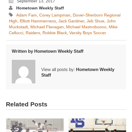
September 13, 2017
Hometown Weekly Staff
Adam Fam
,
Corey Lampman
,
Dover-Sherborn Regional
High
,
Elliott Hammerness
,
Jack Gardiner
,
Jeb Shue
,
John
Muckstadt
,
Michael Flanagan
,
Michael Mastrobuono
,
Mike
Cellucci
,
Raiders
,
Robbie Black
,
Varsity Boys Soccer
Written by
Hometown Weekly Staff
View all posts by:
Hometown Weekly
Staff
Related Posts