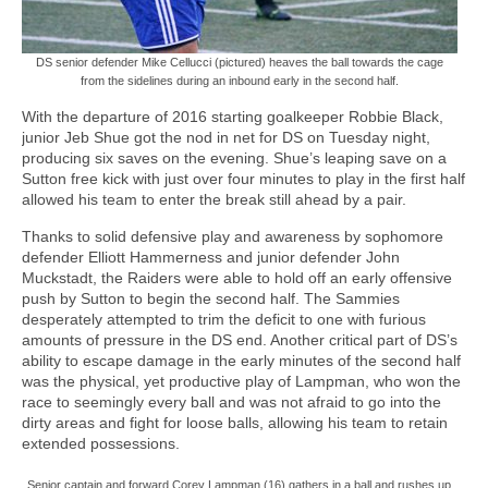
DS senior defender Mike Cellucci (pictured) heaves the ball towards the cage
from the sidelines during an inbound early in the second half.
With the departure of 2016 starting goalkeeper Robbie Black,
junior Jeb Shue got the nod in net for DS on Tuesday night,
producing six saves on the evening. Shue’s leaping save on a
Sutton free kick with just over four minutes to play in the first half
allowed his team to enter the break still ahead by a pair.
Thanks to solid defensive play and awareness by sophomore
defender Elliott Hammerness and junior defender John
Muckstadt, the Raiders were able to hold off an early offensive
push by Sutton to begin the second half. The Sammies
desperately attempted to trim the deficit to one with furious
amounts of pressure in the DS end. Another critical part of DS’s
ability to escape damage in the early minutes of the second half
was the physical, yet productive play of Lampman, who won the
race to seemingly every ball and was not afraid to go into the
dirty areas and fight for loose balls, allowing his team to retain
extended possessions.
Senior captain and forward Corey Lampman (16) gathers in a ball and rushes up