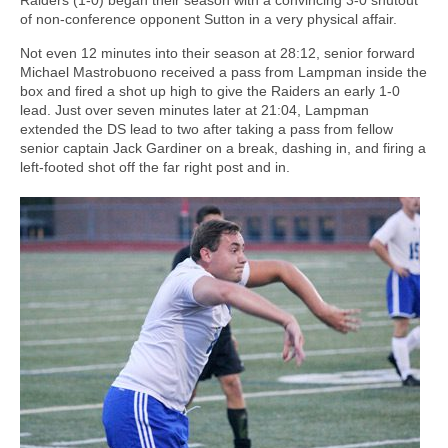
of non-conference opponent Sutton in a very physical affair.
Not even 12 minutes into their season at 28:12, senior forward
Michael Mastrobuono received a pass from Lampman inside the
box and fired a shot up high to give the Raiders an early 1-0
lead. Just over seven minutes later at 21:04, Lampman
extended the DS lead to two after taking a pass from fellow
senior captain Jack Gardiner on a break, dashing in, and firing a
left-footed shot off the far right post and in.