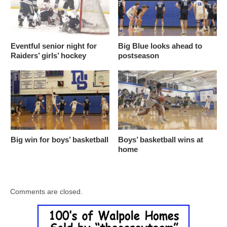
Eventful senior night for
Big Blue looks ahead to
Raiders’ girls’ hockey
postseason
Big win for boys’ basketball
Boys’ basketball wins at
home
Comments are closed.