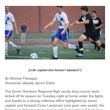
[ccfic caption-text format="plaintext"]
By Michael Flanagan
Hometown Weekly Sports Editor
The Dover-Sherborn Regional High varsity boys soccer team
kicked off its season on Tuesday night at home under the lights,
and thanks to a strong collective effort highlighted by senior
captain and forward Corey Lampman (one goal, one assist), the
Raiders (1-0) began their season with a convincing 3-0 shutout