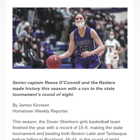
Senior captain Reese O’Connell and the Raiders
made history this season with a run to the state
tournament’s round of eight.
By James Kinneen
Hometown Weekly Reporter
This season, the Dover-Sherborn girls basketball team
finished the year with a record of 15-8, making the state
tournament and beating both Boston Latin and Tantasqua
before falling to Rockland, 46-44, in the round of eight.