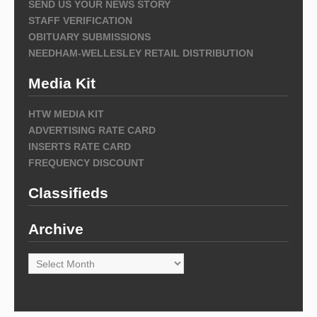
SEND US YOUR NEWS STORY
STAFF VERIFICATION
OBITUARY SUBMISSIONS
NEEDHAM-WELLESLEY RETAIL DISTRIBUTION
Media Kit
HTW MEDIA KIT
ADVERTISING RATE CARD
INSERTS RATE CARD
FREQUENCY DISCOUNT
Classifieds
Archive
Archive