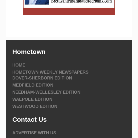
Hometown
HOME
HOMETOWN WEEKLY NEWSPAPERS
DOVER-SHERBORN EDITION
MEDFIELD EDITION
NEEDHAM-WELLESLEY EDITION
WALPOLE EDITION
WESTWOOD EDITION
Contact Us
ADVERTISE WITH US