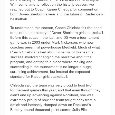
With some time to reflect on the historic season, we
reached out to Coach Kanee Chlebda for comment on
both Dover-Sherborn’s year and the future of Raider girls
basketball.
To understand this season, Coach Chlebda felt the need
to point out the history of Dover-Sherborn girls basketball.
Before this season, the last time DS won a tournament
game was in 2003 under Mark Nickerson, who now
coaches perennial powerhouse Medfield. Much of what
Coach Chlebda talked about in terms of this team’s
success involved changing the narrative about the
program, and getting to a place where making and
succeeding in the tournament is no longer a huge,
surprising achievement, but instead the expected
standard for Raider girls basketball.
Chlebda said the team was very proud to host two
tournament games this year, and that even though they
didn’t end up advancing against Rockland, she was
extremely proud of how her team fought back from a
deficit and intensely clamped down on Rockland’s
Bentley-bound thousand-point scorer, Julia Elie.