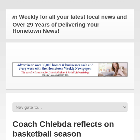
n Weekly for all your latest local news and updates
Over 29 Years of Delivering Your
Hometown News!
Coach Chlebda reflects on
basketball season