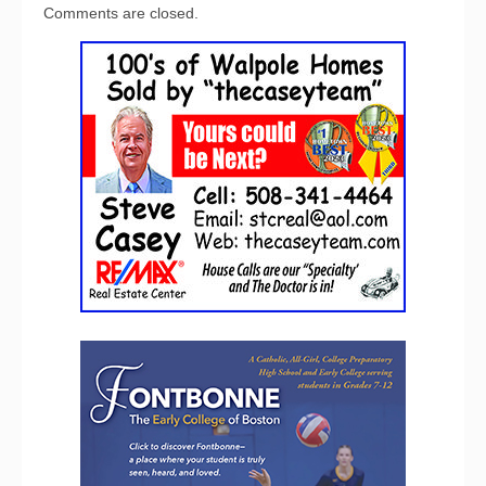
Comments are closed.