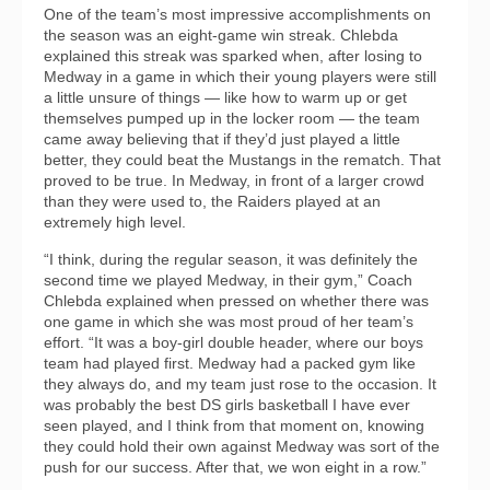
One of the team’s most impressive accomplishments on
the season was an eight-game win streak. Chlebda
explained this streak was sparked when, after losing to
Medway in a game in which their young players were still
a little unsure of things — like how to warm up or get
themselves pumped up in the locker room — the team
came away believing that if they’d just played a little
better, they could beat the Mustangs in the rematch. That
proved to be true. In Medway, in front of a larger crowd
than they were used to, the Raiders played at an
extremely high level.
“I think, during the regular season, it was definitely the
second time we played Medway, in their gym,” Coach
Chlebda explained when pressed on whether there was
one game in which she was most proud of her team’s
effort. “It was a boy-girl double header, where our boys
team had played first. Medway had a packed gym like
they always do, and my team just rose to the occasion. It
was probably the best DS girls basketball I have ever
seen played, and I think from that moment on, knowing
they could hold their own against Medway was sort of the
push for our success. After that, we won eight in a row.”