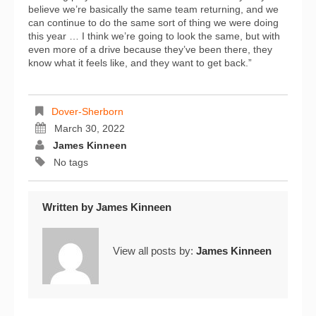
believe we’re basically the same team returning, and we
can continue to do the same sort of thing we were doing
this year … I think we’re going to look the same, but with
even more of a drive because they’ve been there, they
know what it feels like, and they want to get back.”
Dover-Sherborn
March 30, 2022
James Kinneen
No tags
Written by
James Kinneen
View all posts by:
James Kinneen