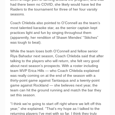
had there been no COVID, she likely would have led the
Raiders to the tournament for three of her four varsity
seasons.
Coach Chlebda also pointed to O’Connell as the team’s
most talented karaoke star, as the senior captain kept
practices light and fun by singing throughout them
(apparently, her rendition of Shawn Mendes’ “Stitches”
was tough to beat).
While the team loses both O’Connell and fellow senior
Riya Bahadur next season, Coach Chlebda said that after
talking to the players who will return, she felt very good
about next season’s prospects. With a roster including
team MVP Erica Hills — who Coach Chlebda explained
was really coming on at the end of the season with a
thirty-point game against Tantasqua and a twenty-point
game against Rockland — she believes next year, the
team can hit the ground running and match the bar they
set this season.
“I think we’re going to start off right where we left off this
year,” she explained. “That’s my hope as I talked to the
returning players I’ve met with so far. I think they truly