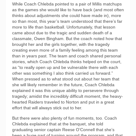
While Coach Chlebda pointed to a pair of Millis matchups
as the games she would like to have back (and most often
thinks about adjustments she could have made in), more
so than most, this year’s team understood that there’s far
more to life than basketball. Unfortunately, that lesson
came about due to the tragic and sudden death of a
classmate, Owen Bingham. But the coach noted how that
brought her and the girls together, with the tragedy
creating even more of a family feeling among this team
than in years past. The team and coach shared personal
stories, which Coach Chlebda thinks helped on the court,
as “to really open up and be vulnerable there with each
other was something I also think carried us forward.”
When pressed as to what stood out about her team that
she will likely remember in the future, Coach Chlebda
explained it was this unique ability to persevere through
tragedy; amidst the incredibly difficult moment, the heavy-
hearted Raiders traveled to Norton and put in a great
effort that will always stick out to her.
But there were also plenty of fun moments, too. Coach
Chlebda explained that at the banquet, she told
graduating senior captain Reese O’Connell that she’s
been a huge part of turning around the program, and that