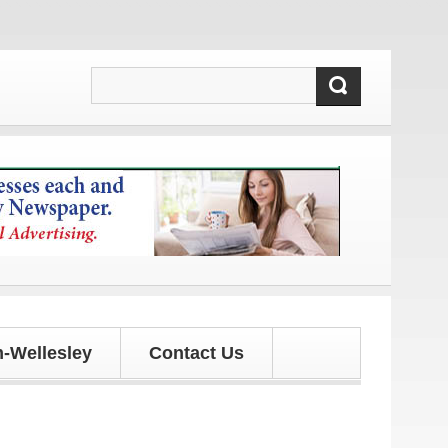
pdates!
-Wellesley
Contact Us