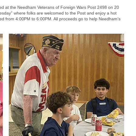
ed at the Needham Veterans of Foreign Wars Post 2498 on 20
nesday” where folks are welcomed to the Post and enjoy a hot
rved from 4:00PM to 6:00PM. All proceeds go to help Needham’s