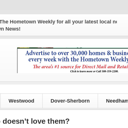
metown Weekly for all your latest local news and u
own News!
Westwood
Dover-Sherborn
Needham
 doesn’t love them?