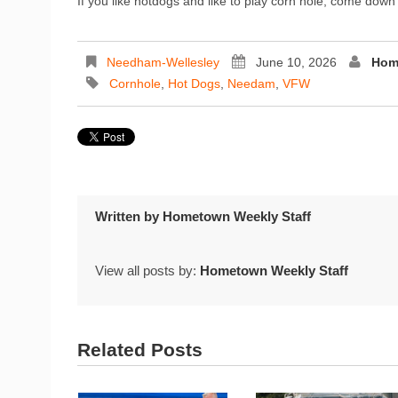
If you like hotdogs and like to play corn hole, come do
Needham-Wellesley
June 10, 2026
Hom
Cornhole
,
Hot Dogs
,
Needam
,
VFW
Written by
Hometown Weekly Staff
View all posts by:
Hometown Weekly Staff
Related Posts