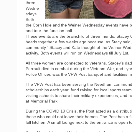
three
Wedne
sdays.
Both
the Corn Hole and the Weiner Wednesday events have be
and tour the function hall.
These events are the brainchild of three friends; Stacey
heads together a few weeks ago because, as Stacy said,
community.” Stacey and Kate thought of the Weiner Wedn
activity. Both events will run on Wednesdays till July 1st.
All three women are connected to veterans. Stacey’s dad
Perrault died in combat during the Vietnam War, and Ly
Police Officer, was the VFW Post banquet and facilities m
The VFW Post has been serving the Needham community s
scholarships each year, fund raising for local sports t
visiting schools to share their military experiences, a
at Memorial Park.
During the COVID 19 Crisis, the Post acted as a distribu
those who could not leave their homes. The Post has a fun
full kitchen. A small lounge next to the entrance is open t