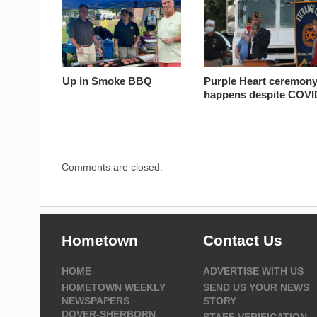
Up in Smoke BBQ
Purple Heart ceremon
happens despite COVI
Comments are closed.
Hometown
Contact Us
HOME
ADVERTISE WITH US
HOMETOWN WEEKLY
SEND US YOUR NEWS
NEWSPAPERS
STORY
DOVER-SHERBORN