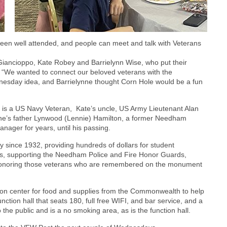
en well attended, and people can meet and talk with Veterans
 Giancioppo, Kate Robey and Barrielynn Wise, who put their
 “We wanted to connect our beloved veterans with the
esday idea, and Barrielynne thought Corn Hole would be a fun
 is a US Navy Veteran, Kate’s uncle, US Army Lieutenant Alan
nne’s father Lynwood (Lennie) Hamilton, a former Needham
anager for years, until his passing.
ince 1932, providing hundreds of dollars for student
eams, supporting the Needham Police and Fire Honor Guards,
nd honoring those veterans who are remembered on the monument
tion center for food and supplies from the Commonwealth to help
ction hall that seats 180, full free WIFI, and bar service, and a
o the public and is a no smoking area, as is the function hall.