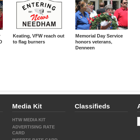
y
Keating, VFW reach out
Memorial Day Service
D
to flag burners
honors veterans,
Denneen
Media Kit
Classifieds
A
HTW MEDIA KIT
ADVERTISING RATE
CARD