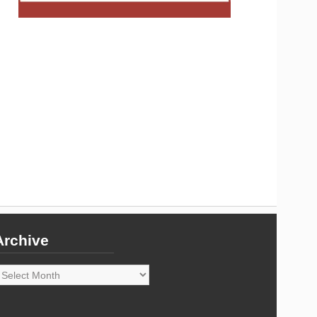
Archive
rchive