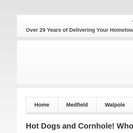
The Ho
Over 29 Years of Delivering Your Homet
Home
Medfield
Walpole
Hot Dogs and Cornhole! Who