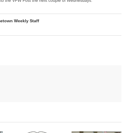
wn to the VFW Post the next couple of Wednesdays.
etown Weekly Staff