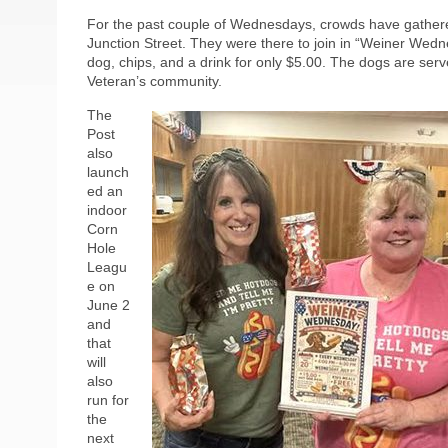
For the past couple of Wednesdays, crowds have gather
Junction Street. They were there to join in “Weiner Wed
dog, chips, and a drink for only $5.00. The dogs are se
Veteran’s community.
The
Post
also
launch
ed an
indoor
Corn
Hole
Leagu
e on
June 2
and
that
will
also
run for
the
next