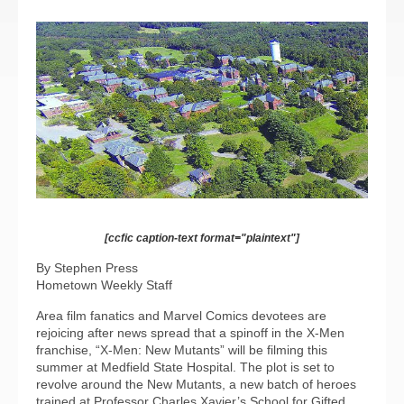
[ccfic caption-text format="plaintext"]
By Stephen Press
Hometown Weekly Staff
Area film fanatics and Marvel Comics devotees are
rejoicing after news spread that a spinoff in the X-Men
franchise, “X-Men: New Mutants” will be filming this
summer at Medfield State Hospital. The plot is set to
revolve around the New Mutants, a new batch of heroes
trained at Professor Charles Xavier’s School for Gifted