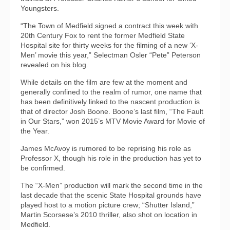
Youngsters.
“The Town of Medfield signed a contract this week with
20th Century Fox to rent the former Medfield State
Hospital site for thirty weeks for the filming of a new ‘X-
Men’ movie this year,” Selectman Osler “Pete” Peterson
revealed on his blog.
While details on the film are few at the moment and
generally confined to the realm of rumor, one name that
has been definitively linked to the nascent production is
that of director Josh Boone. Boone’s last film, “The Fault
in Our Stars,” won 2015’s MTV Movie Award for Movie of
the Year.
James McAvoy is rumored to be reprising his role as
Professor X, though his role in the production has yet to
be confirmed.
The “X-Men” production will mark the second time in the
last decade that the scenic State Hospital grounds have
played host to a motion picture crew; “Shutter Island,”
Martin Scorsese’s 2010 thriller, also shot on location in
Medfield.