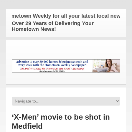
Hometown Weekly for all your latest local news and 
Over 29 Years of Delivering Your
Hometown News!
‘X-Men’ movie to be shot in
Medfield