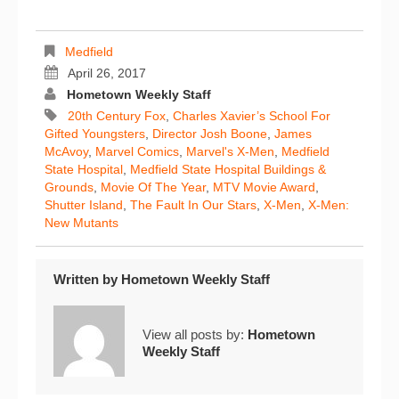
Medfield
April 26, 2017
Hometown Weekly Staff
20th Century Fox
,
Charles Xavier’s School For
Gifted Youngsters
,
Director Josh Boone
,
James
McAvoy
,
Marvel Comics
,
Marvel's X-Men
,
Medfield
State Hospital
,
Medfield State Hospital Buildings &
Grounds
,
Movie Of The Year
,
MTV Movie Award
,
Shutter Island
,
The Fault In Our Stars
,
X-Men
,
X-Men:
New Mutants
Written by
Hometown Weekly Staff
View all posts by:
Hometown
Weekly Staff