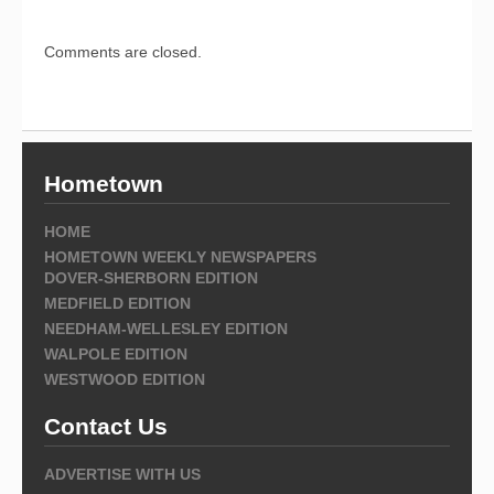
Comments are closed.
Hometown
HOME
HOMETOWN WEEKLY NEWSPAPERS
DOVER-SHERBORN EDITION
MEDFIELD EDITION
NEEDHAM-WELLESLEY EDITION
WALPOLE EDITION
WESTWOOD EDITION
Contact Us
ADVERTISE WITH US