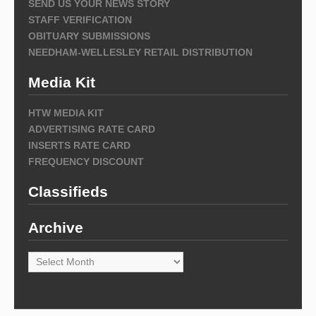
SEND US YOUR NEWS STORY
STAFF VERIFICATION
OBITUARY SUBMISSIONS
NEEDHAM-WELLESLEY RETAIL DISTRIBUTION
Media Kit
HTW MEDIA KIT
ADVERTISING RATE CARD
INSERTS RATE CARD
FREQUENCY DISCOUNT
Classifieds
Archive
Archive