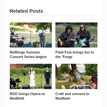
Related Posts
Bellforge Summer
Field Fest brings fun to
Concert Series begins
the ‘Forge
BSO brings Opera to
Craft and connect in
Medfield
Medfield