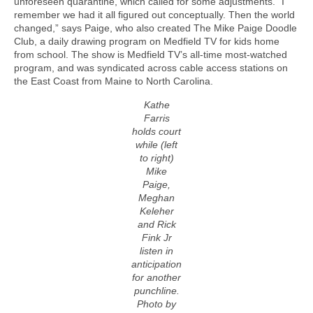
unforeseen quarantine, which called for some adjustments. “I
remember we had it all figured out conceptually. Then the world
changed,” says Paige, who also created The Mike Paige Doodle
Club, a daily drawing program on Medfield TV for kids home
from school. The show is Medfield TV’s all-time most-watched
program, and was syndicated across cable access stations on
the East Coast from Maine to North Carolina.
Kathe
Farris
holds court
while (left
to right)
Mike
Paige,
Meghan
Keleher
and Rick
Fink Jr
listen in
anticipation
for another
punchline.
Photo by