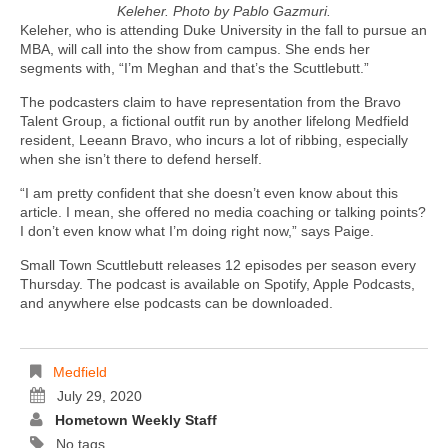
Keleher. Photo by Pablo Gazmuri.
Keleher, who is attending Duke University in the fall to pursue an
MBA, will call into the show from campus. She ends her
segments with, “I’m Meghan and that’s the Scuttlebutt.”
The podcasters claim to have representation from the Bravo
Talent Group, a fictional outfit run by another lifelong Medfield
resident, Leeann Bravo, who incurs a lot of ribbing, especially
when she isn’t there to defend herself.
“I am pretty confident that she doesn’t even know about this
article. I mean, she offered no media coaching or talking points?
I don’t even know what I’m doing right now,” says Paige.
Small Town Scuttlebutt releases 12 episodes per season every
Thursday. The podcast is available on Spotify, Apple Podcasts,
and anywhere else podcasts can be downloaded.
Medfield
July 29, 2020
Hometown Weekly Staff
No tags