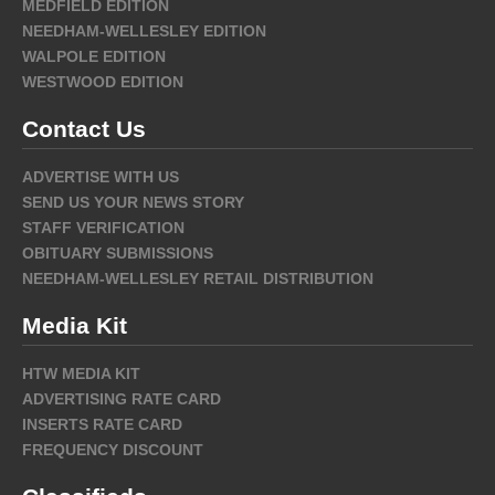
MEDFIELD EDITION
NEEDHAM-WELLESLEY EDITION
WALPOLE EDITION
WESTWOOD EDITION
Contact Us
ADVERTISE WITH US
SEND US YOUR NEWS STORY
STAFF VERIFICATION
OBITUARY SUBMISSIONS
NEEDHAM-WELLESLEY RETAIL DISTRIBUTION
Media Kit
HTW MEDIA KIT
ADVERTISING RATE CARD
INSERTS RATE CARD
FREQUENCY DISCOUNT