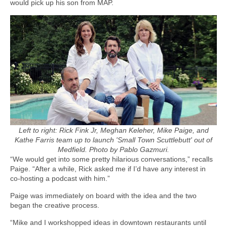
would pick up his son from MAP.
Left to right: Rick Fink Jr, Meghan Keleher, Mike Paige, and
Kathe Farris team up to launch 'Small Town Scuttlebutt' out of
Medfield. Photo by Pablo Gazmuri.
“We would get into some pretty hilarious conversations,” recalls
Paige. “After a while, Rick asked me if I’d have any interest in
co-hosting a podcast with him.”
Paige was immediately on board with the idea and the two
began the creative process.
“Mike and I workshopped ideas in downtown restaurants until