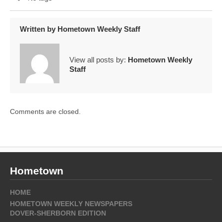
Written by
Hometown Weekly Staff
View all posts by:
Hometown Weekly
Staff
Comments are closed.
Hometown
HOME
HOMETOWN WEEKLY NEWSPAPERS
DOVER-SHERBORN EDITION