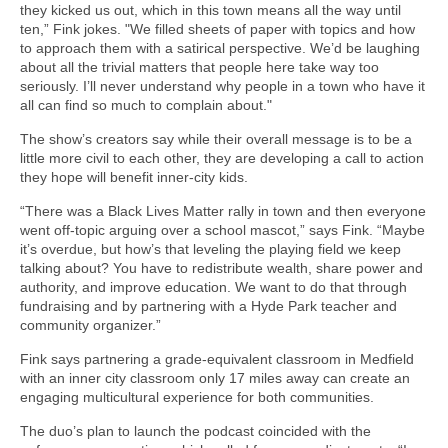
they kicked us out, which in this town means all the way until
ten,” Fink jokes. "We filled sheets of paper with topics and how
to approach them with a satirical perspective. We’d be laughing
about all the trivial matters that people here take way too
seriously. I’ll never understand why people in a town who have it
all can find so much to complain about."
The show’s creators say while their overall message is to be a
little more civil to each other, they are developing a call to action
they hope will benefit inner-city kids.
“There was a Black Lives Matter rally in town and then everyone
went off-topic arguing over a school mascot,” says Fink. “Maybe
it’s overdue, but how’s that leveling the playing field we keep
talking about? You have to redistribute wealth, share power and
authority, and improve education. We want to do that through
fundraising and by partnering with a Hyde Park teacher and
community organizer.”
Fink says partnering a grade-equivalent classroom in Medfield
with an inner city classroom only 17 miles away can create an
engaging multicultural experience for both communities.
The duo’s plan to launch the podcast coincided with the