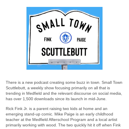
There is a new podcast creating some buzz in town. Small Town
Scuttlebutt, a weekly show focusing primarily on all that is
trending in Medfield and the relevant discourse on social media,
has over 1,500 downloads since its launch in mid-June.
Rick Fink Jr. is a parent raising two kids at home and an
emerging stand-up comic. Mike Paige is an early childhood
teacher at the Medfield Afterschool Program and a local artist
primarily working with wood. The two quickly hit it off when Fink