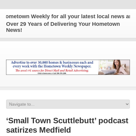
etown Weekly for all your latest local news and up
Over 29 Years of Delivering Your Hometown
News!
‘Small Town Scuttlebutt’ podcast
satirizes Medfield