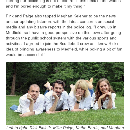
littering our police log is out of control in this neck of the woods
and I'm bored enough to make it my thing.”
Fink and Paige also tapped Meghan Keleher to be the news
anchor updating listeners with the latest concerns on social
media and any bizarre reports in the police log. “I grew up in
Medfield, so I have a good perspective on this town after going
through the public school system with the various sports and
activities. I agreed to join the Scuttlebutt crew as I knew Rick’s
idea of bringing awareness to Medfield, while poking a bit of fun,
would be successful.”
Left to right: Rick Fink Jr, Mike Paige, Kathe Farris, and Meghan