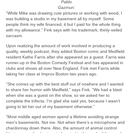
Pablo
Gazmuri.
“While Mike was drawing cute pictures or working with wood, I
was building a studio in my basement all by myself. Some
people think my wife financed, it but I paid for the whole thing
with my allowance.” Fink says with his trademark, thinly-veiled
sarcasm.
Upon realizing the amount of work involved in producing a
quality, weekly podcast, they added Boston comic and Medfield
resident Kathe Farris after she appeared as a guest. Farris was
runner-up in the Boston Comedy Festival and has appeared in
clubs and shows all over New England. Fink met Farris while
taking her class at Improv Boston two years ago.
“She comes up with the best stuff out of nowhere and I wanted
to share her humor with Medfield,” says Fink. “We had a blast
when she was a guest on the show, so we asked her to
complete the trifecta. I’m glad she said yes, because I wasn’t
going to let her out of my basement otherwise.”
“Most middle aged women spend a lifetime avoiding strange
men's basements. Not me. Not when there's a microphone and
chardonnay down there. Also, the amount of animal control