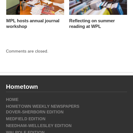
MPL hosts annual journal
Reflecting on summer
workshop
reading at WPL
Comments are closed.
Hometown
HOME
HOMETOWN WEEKLY NEWSPAPERS
DOVER-SHERBORN EDITION
MEDFIELD EDITION
NEEDHAM-WELLESLEY EDITION
WALPOLE EDITION