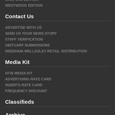
WESTWOOD EDITION
Contact Us
ADVERTISE WITH US
SEND US YOUR NEWS STORY
STAFF VERIFICATION
OBITUARY SUBMISSIONS
NEEDHAM-WELLESLEY RETAIL DISTRIBUTION
Media Kit
HTW MEDIA KIT
ADVERTISING RATE CARD
INSERTS RATE CARD
FREQUENCY DISCOUNT
Classifieds
Archive