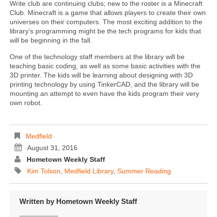
Write club are continuing clubs; new to the roster is a Minecraft
Club. Minecraft is a game that allows players to create their own
universes on their computers. The most exciting addition to the
library’s programming might be the tech programs for kids that
will be beginning in the fall.
One of the technology staff members at the library will be
teaching basic coding, as well as some basic activities with the
3D printer. The kids will be learning about designing with 3D
printing technology by using TinkerCAD, and the library will be
mounting an attempt to even have the kids program their very
own robot.
Medfield
August 31, 2016
Hometown Weekly Staff
Kim Tolson
,
Medfield Library
,
Summer Reading
Written by
Hometown Weekly Staff