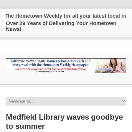
he Hometown Weekly for all your latest local news 
Over 29 Years of Delivering Your Hometown
News!
Medfield Library waves goodbye
to summer