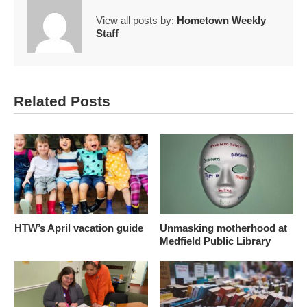
View all posts by:
Hometown Weekly
Staff
Related Posts
HTW’s April vacation guide
Unmasking motherhood at
Medfield Public Library