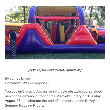
[ccfic caption-text format="plaintext"]
By James Ensor
Hometown Weekly Reporter
You couldn’t miss it. A massive inflatable obstacle course stood
behind the gazebo in front of the Medfield Library on Tuesday,
August 23, to celebrate the end of summer and the library’s
Summer Reading Program.