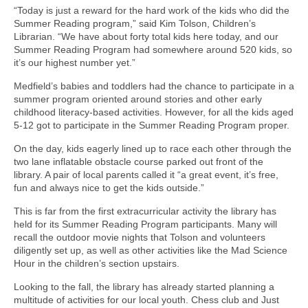
“Today is just a reward for the hard work of the kids who did the
Summer Reading program,” said Kim Tolson, Children’s
Librarian. “We have about forty total kids here today, and our
Summer Reading Program had somewhere around 520 kids, so
it’s our highest number yet.”
Medfield’s babies and toddlers had the chance to participate in a
summer program oriented around stories and other early
childhood literacy-based activities. However, for all the kids aged
5-12 got to participate in the Summer Reading Program proper.
On the day, kids eagerly lined up to race each other through the
two lane inflatable obstacle course parked out front of the
library. A pair of local parents called it “a great event, it’s free,
fun and always nice to get the kids outside.”
This is far from the first extracurricular activity the library has
held for its Summer Reading Program participants. Many will
recall the outdoor movie nights that Tolson and volunteers
diligently set up, as well as other activities like the Mad Science
Hour in the children’s section upstairs.
Looking to the fall, the library has already started planning a
multitude of activities for our local youth. Chess club and Just