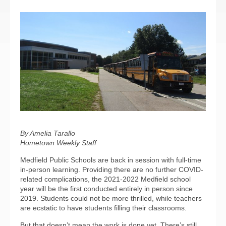
By Amelia Tarallo
Hometown Weekly Staff
Medfield Public Schools are back in session with full-time
in-person learning. Providing there are no further COVID-
related complications, the 2021-2022 Medfield school
year will be the first conducted entirely in person since
2019. Students could not be more thrilled, while teachers
are ecstatic to have students filling their classrooms.
But that doesn’t mean the work is done yet. There’s still