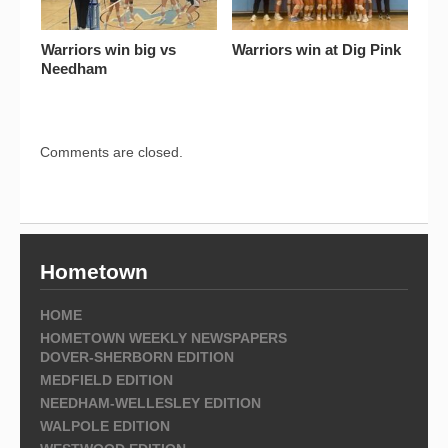
Warriors win big vs
Warriors win at Dig Pink
Needham
Comments are closed.
Hometown
HOME
HOMETOWN WEEKLY NEWSPAPERS
DOVER-SHERBORN EDITION
MEDFIELD EDITION
NEEDHAM-WELLESLEY EDITION
WALPOLE EDITION