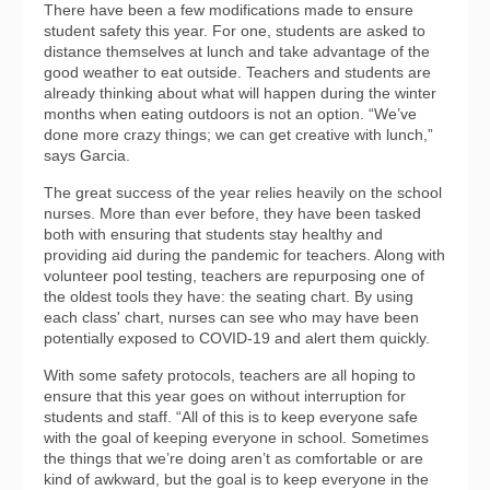
There have been a few modifications made to ensure
student safety this year. For one, students are asked to
distance themselves at lunch and take advantage of the
good weather to eat outside. Teachers and students are
already thinking about what will happen during the winter
months when eating outdoors is not an option. “We’ve
done more crazy things; we can get creative with lunch,”
says Garcia.
The great success of the year relies heavily on the school
nurses. More than ever before, they have been tasked
both with ensuring that students stay healthy and
providing aid during the pandemic for teachers. Along with
volunteer pool testing, teachers are repurposing one of
the oldest tools they have: the seating chart. By using
each class' chart, nurses can see who may have been
potentially exposed to COVID-19 and alert them quickly.
With some safety protocols, teachers are all hoping to
ensure that this year goes on without interruption for
students and staff. “All of this is to keep everyone safe
with the goal of keeping everyone in school. Sometimes
the things that we’re doing aren’t as comfortable or are
kind of awkward, but the goal is to keep everyone in the