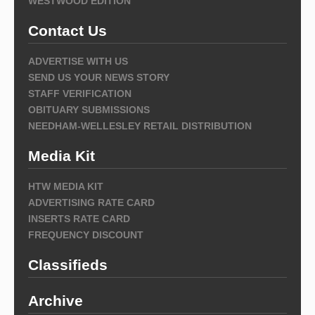
WESTWOOD EDITION
Contact Us
ADVERTISE WITH US
SEND US YOUR NEWS STORY
STAFF VERIFICATION
OBITUARY SUBMISSIONS
NEEDHAM-WELLESLEY RETAIL DISTRIBUTION
Media Kit
HTW MEDIA KIT
ADVERTISING RATE CARD
INSERTS RATE CARD
FREQUENCY DISCOUNT
Classifieds
Archive