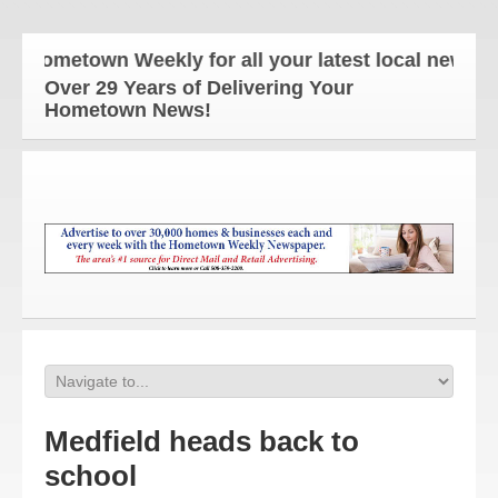
Hometown Weekly for all your latest local news and
Over 29 Years of Delivering Your
Hometown News!
Medfield heads back to
school