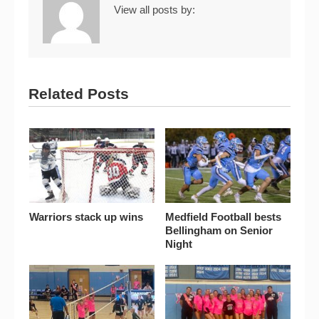
View all posts by:
Related Posts
Warriors stack up wins
Medfield Football bests
Bellingham on Senior
Night