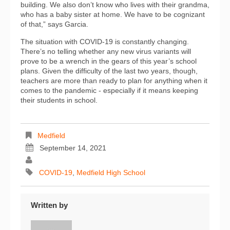
building. We also don’t know who lives with their grandma,
who has a baby sister at home. We have to be cognizant
of that,” says Garcia.
The situation with COVID-19 is constantly changing.
There’s no telling whether any new virus variants will
prove to be a wrench in the gears of this year’s school
plans. Given the difficulty of the last two years, though,
teachers are more than ready to plan for anything when it
comes to the pandemic - especially if it means keeping
their students in school.
Medfield
September 14, 2021
COVID-19
,
Medfield High School
Written by