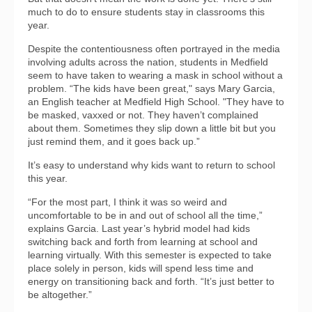
much to do to ensure students stay in classrooms this
year.
Despite the contentiousness often portrayed in the media
involving adults across the nation, students in Medfield
seem to have taken to wearing a mask in school without a
problem. “The kids have been great," says Mary Garcia,
an English teacher at Medfield High School. "They have to
be masked, vaxxed or not. They haven’t complained
about them. Sometimes they slip down a little bit but you
just remind them, and it goes back up.”
It’s easy to understand why kids want to return to school
this year.
“For the most part, I think it was so weird and
uncomfortable to be in and out of school all the time,”
explains Garcia. Last year’s hybrid model had kids
switching back and forth from learning at school and
learning virtually. With this semester is expected to take
place solely in person, kids will spend less time and
energy on transitioning back and forth. “It’s just better to
be altogether.”