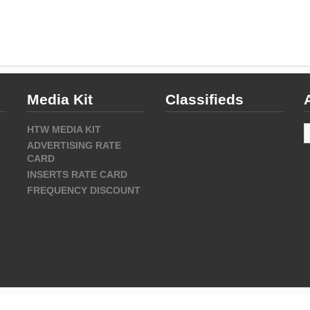
Media Kit
Classifieds
A
HTW MEDIA KIT
ADVERTISING RATE
CARD
INSERTS RATE CARD
FREQUENCY DISCOUNT