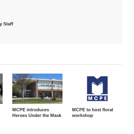
 Staff
MCPE introduces
MCPE to host floral
Heroes Under the Mask
workshop