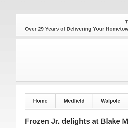
The Home
Over 29 Years of Delivering Your Homet
Home
Medfield
Walpole
Frozen Jr. delights at Blake 