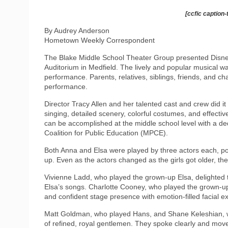
[ccfic caption-
By Audrey Anderson
Hometown Weekly Correspondent
The Blake Middle School Theater Group presented Disne
Auditorium in Medfield. The lively and popular musical wa
performance. Parents, relatives, siblings, friends, and ch
performance.
Director Tracy Allen and her talented cast and crew did i
singing, detailed scenery, colorful costumes, and effectiv
can be accomplished at the middle school level with a de
Coalition for Public Education (MPCE).
Both Anna and Elsa were played by three actors each, po
up. Even as the actors changed as the girls got older, th
Vivienne Ladd, who played the grown-up Elsa, delighted t
Elsa’s songs. Charlotte Cooney, who played the grown-up
and confident stage presence with emotion-filled facial e
Matt Goldman, who played Hans, and Shane Keleshian, w
of refined, royal gentlemen. They spoke clearly and move