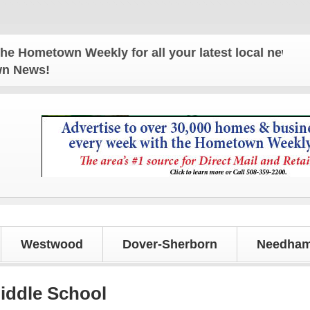
town Weekly for all your latest local news and upd
own News!
Westwood
Dover-Sherborn
Needham
Middle School