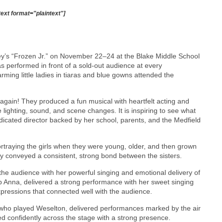
text format="plaintext"]
y’s “Frozen Jr.” on November 22–24 at the Blake Middle School
s performed in front of a sold-out audience at every
arming little ladies in tiaras and blue gowns attended the
t again! They produced a fun musical with heartfelt acting and
e lighting, sound, and scene changes. It is inspiring to see what
dicated director backed by her school, parents, and the Medfield
rtraying the girls when they were young, older, and then grown
ey conveyed a consistent, strong bond between the sisters.
he audience with her powerful singing and emotional delivery of
 Anna, delivered a strong performance with her sweet singing
xpressions that connected well with the audience.
ho played Weselton, delivered performances marked by the air
d confidently across the stage with a strong presence.