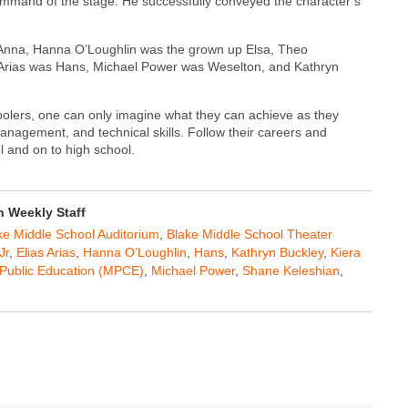
 command of the stage. He successfully conveyed the character’s
p Anna, Hanna O’Loughlin was the grown up Elsa, Theo
 Arias was Hans, Michael Power was Weselton, and Kathryn
olers, one can only imagine what they can achieve as they
anagement, and technical skills. Follow their careers and
 and on to high school.
 Weekly Staff
ke Middle School Auditorium
,
Blake Middle School Theater
Jr
,
Elias Arias
,
Hanna O’Loughlin
,
Hans
,
Kathryn Buckley
,
Kiera
r Public Education (MPCE)
,
Michael Power
,
Shane Keleshian
,