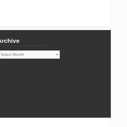
Archive
rchive