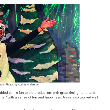
anton. Photos by Audrey Anderson
ded comic fun to the production, with great timing, tone, and
mer” with a sense of fun and happiness. Annie also worked well