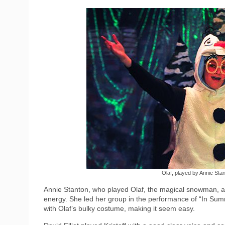
Olaf, played by Annie St
Annie Stanton, who played Olaf, the magical snowman, ad
energy. She led her group in the performance of “In Sum
with Olaf’s bulky costume, making it seem easy.