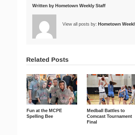
Written by
Hometown Weekly Staff
View all posts by:
Hometown Weekly
Related Posts
Fun at the MCPE
Medball Battles to
Spelling Bee
Comcast Tournament
Final