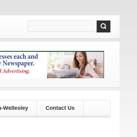
ates!
-Wellesley
Contact Us