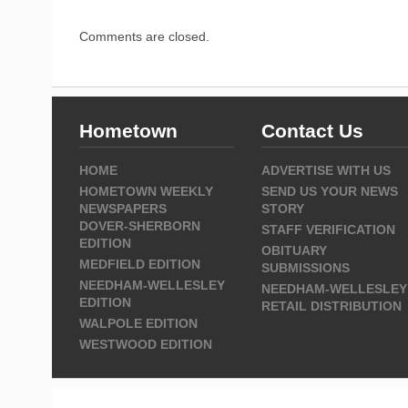
Comments are closed.
Hometown
Contact Us
HOME
ADVERTISE WITH US
HOMETOWN WEEKLY
SEND US YOUR NEWS
NEWSPAPERS
STORY
DOVER-SHERBORN
STAFF VERIFICATION
EDITION
OBITUARY
MEDFIELD EDITION
SUBMISSIONS
NEEDHAM-WELLESLEY
NEEDHAM-WELLESLEY
EDITION
RETAIL DISTRIBUTION
WALPOLE EDITION
WESTWOOD EDITION