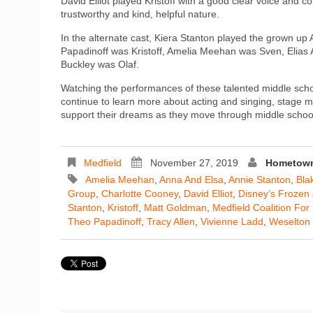
David Elliot played Kristoff with a good clear voice and
trustworthy and kind, helpful nature.
In the alternate cast, Kiera Stanton played the grown u
Papadinoff was Kristoff, Amelia Meehan was Sven, Elias
Buckley was Olaf.
Watching the performances of these talented middle scho
continue to learn more about acting and singing, stage m
support their dreams as they move through middle school
Medfield
November 27, 2019
Hometown
Amelia Meehan
,
Anna And Elsa
,
Annie Stanton
,
Bla
Group
,
Charlotte Cooney
,
David Elliot
,
Disney’s Frozen 
Stanton
,
Kristoff
,
Matt Goldman
,
Medfield Coalition Fo
Theo Papadinoff
,
Tracy Allen
,
Vivienne Ladd
,
Weselton