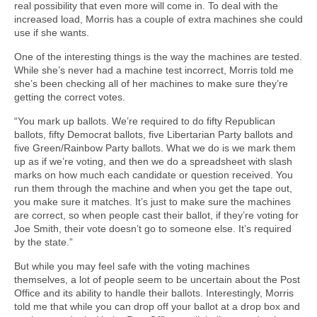
real possibility that even more will come in. To deal with the
increased load, Morris has a couple of extra machines she could
use if she wants.
One of the interesting things is the way the machines are tested.
While she’s never had a machine test incorrect, Morris told me
she’s been checking all of her machines to make sure they’re
getting the correct votes.
“You mark up ballots. We’re required to do fifty Republican
ballots, fifty Democrat ballots, five Libertarian Party ballots and
five Green/Rainbow Party ballots. What we do is we mark them
up as if we’re voting, and then we do a spreadsheet with slash
marks on how much each candidate or question received. You
run them through the machine and when you get the tape out,
you make sure it matches. It’s just to make sure the machines
are correct, so when people cast their ballot, if they’re voting for
Joe Smith, their vote doesn’t go to someone else. It’s required
by the state.”
But while you may feel safe with the voting machines
themselves, a lot of people seem to be uncertain about the Post
Office and its ability to handle their ballots. Interestingly, Morris
told me that while you can drop off your ballot at a drop box and