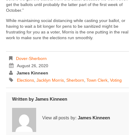
get the ballots until probably the latter part of the first week of
October.”
While maintaining social distancing while casting your ballot, or
having to wait a bit longer for pens to be sanitized might be
frustrating for you as a voter, Morris is the one putting in the real
work to make sure the elections run smoothly.
Dover-Sherborn
August 26, 2020
James Kinneen
Elections
,
Jacklyn Morris
,
Sherborn
,
Town Clerk
,
Voting
Written by
James Kinneen
View all posts by:
James Kinneen