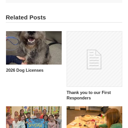
Related Posts
2026 Dog Licenses
Thank you to our First
Responders