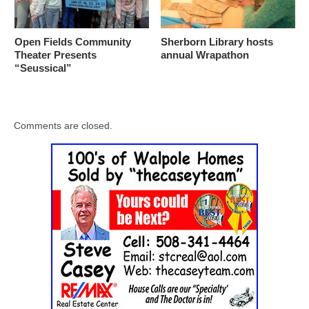
Open Fields Community
Sherborn Library hosts
Theater Presents
annual Wrapathon
“Seussical”
Comments are closed.