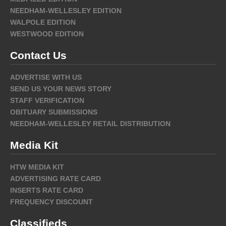
NEEDHAM-WELLESLEY EDITION
WALPOLE EDITION
WESTWOOD EDITION
Contact Us
ADVERTISE WITH US
SEND US YOUR NEWS STORY
STAFF VERIFICATION
OBITUARY SUBMISSIONS
NEEDHAM-WELLESLEY RETAIL DISTRIBUTION
Media Kit
HTW MEDIA KIT
ADVERTISING RATE CARD
INSERTS RATE CARD
FREQUENCY DISCOUNT
Classifieds