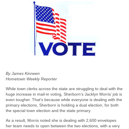
By James Kinneen
Hometown Weekly Reporter
While town clerks across the state are struggling to deal with the
huge increase in mail-in voting, Sherborn’s Jacklyn Morris’ job is
even tougher. That's because while everyone is dealing with the
primary elections, Sherborn is holding a dual election, for both
the special town election and the state primary.
As a result, Morris noted she is dealing with 2,600 envelopes
her team needs to open between the two elections, with a very