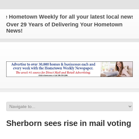
Hometown Weekly for all your latest local news and 
Over 29 Years of Delivering Your Hometown
News!
Sherborn sees rise in mail voting