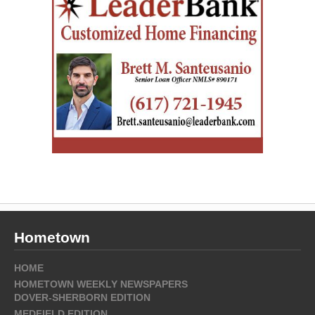
Hometown
HOME
HOMETOWN WEEKLY NEWSPAPERS
DOVER-SHERBORN EDITION
MEDFIELD EDITION