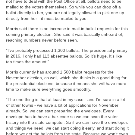
not have to deal with the Post Office at all, ballots need to be
mailed to the voters themselves. So while you can drop off a
ballot directly to her, you are not legally allowed to pick one up
directly from her - it must be mailed to you.
Morris said there is an increase in mail-in ballot requests for this
coming primary election. She said it was basically unheard of,
reaching numbers never before seen.
“I’ve probably processed 1,300 ballots. The presidential primary
in 2016, I only had 113 absentee ballots. So it’s huge. It’s like
ten times the amount.”
Morris currently has around 1,500 ballot requests for the
November election, as well, which she thinks is a good thing for
the presidential elections, because it means she will have more
time to make sure everything goes smoothly.
“The one thing is that at least in my case - and I’m sure in a lot
of other towns - we have a lot of applications for November
already. So, we can start preparing the envelopes. Every
envelope has to have a bar-code so we can scan the voter
history into the state computer. So if we can have the envelopes
and things we need, we can start doing it early, and start doing it
before we get the ballots from the state. Because we won’t even