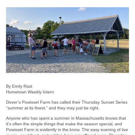
By Emily Rast
Hometown Weekly Intern
Dover’s Powisset Farm has called their Thursday Sunset Series
“summer at its finest,” and they may just be right.
Anyone who has spent a summer in Massachusetts knows that
it’s often the simple things that make the season special, and
Powisset Farm is evidently in the know. The easy evening of live