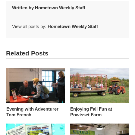
Written by
Hometown Weekly Staff
View all posts by:
Hometown Weekly Staff
Related Posts
Evening with Adventurer
Enjoying Fall Fun at
Tom French
Powisset Farm