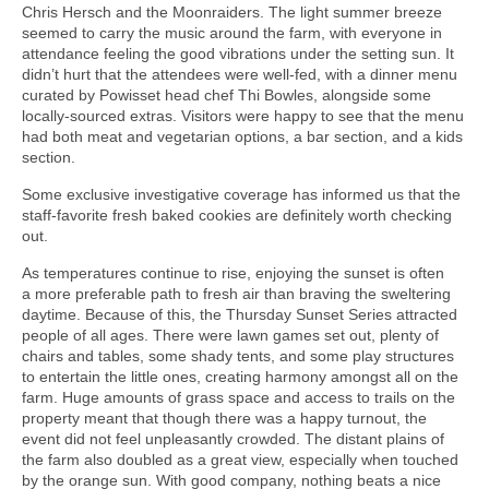
Chris Hersch and the Moonraiders. The light summer breeze
seemed to carry the music around the farm, with everyone in
attendance feeling the good vibrations under the setting sun. It
didn’t hurt that the attendees were well-fed, with a dinner menu
curated by Powisset head chef Thi Bowles, alongside some
locally-sourced extras. Visitors were happy to see that the menu
had both meat and vegetarian options, a bar section, and a kids
section.
Some exclusive investigative coverage has informed us that the
staff-favorite fresh baked cookies are definitely worth checking
out.
As temperatures continue to rise, enjoying the sunset is often
a more preferable path to fresh air than braving the sweltering
daytime. Because of this, the Thursday Sunset Series attracted
people of all ages. There were lawn games set out, plenty of
chairs and tables, some shady tents, and some play structures
to entertain the little ones, creating harmony amongst all on the
farm. Huge amounts of grass space and access to trails on the
property meant that though there was a happy turnout, the
event did not feel unpleasantly crowded. The distant plains of
the farm also doubled as a great view, especially when touched
by the orange sun. With good company, nothing beats a nice