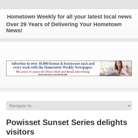
metown Weekly for all your latest local news and u
Over 29 Years of Delivering Your Hometown
News!
Powisset Sunset Series delights
visitors