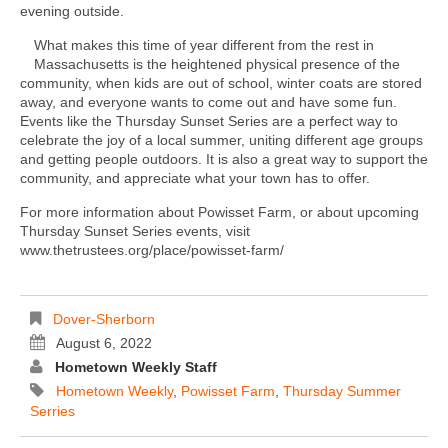
evening outside.
What makes this time of year different from the rest in
Massachusetts is the heightened physical presence of the
community, when kids are out of school, winter coats are stored
away, and everyone wants to come out and have some fun.
Events like the Thursday Sunset Series are a perfect way to
celebrate the joy of a local summer, uniting different age groups
and getting people outdoors. It is also a great way to support the
community, and appreciate what your town has to offer.
For more information about Powisset Farm, or about upcoming
Thursday Sunset Series events, visit
www.thetrustees.org/place/powisset-farm/
Dover-Sherborn
August 6, 2022
Hometown Weekly Staff
Hometown Weekly
,
Powisset Farm
,
Thursday Summer
Serries