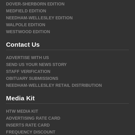
DOVER-SHERBORN EDITION
MEDFIELD EDITION
NEEDHAM-WELLESLEY EDITION
WALPOLE EDITION
WESTWOOD EDITION
Contact Us
ADVERTISE WITH US
SEND US YOUR NEWS STORY
STAFF VERIFICATION
OBITUARY SUBMISSIONS
NEEDHAM-WELLESLEY RETAIL DISTRIBUTION
Media Kit
HTW MEDIA KIT
ADVERTISING RATE CARD
INSERTS RATE CARD
FREQUENCY DISCOUNT