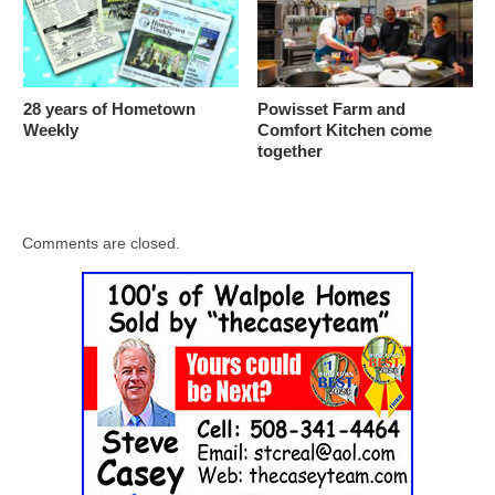
28 years of Hometown
Powisset Farm and
Weekly
Comfort Kitchen come
together
Comments are closed.