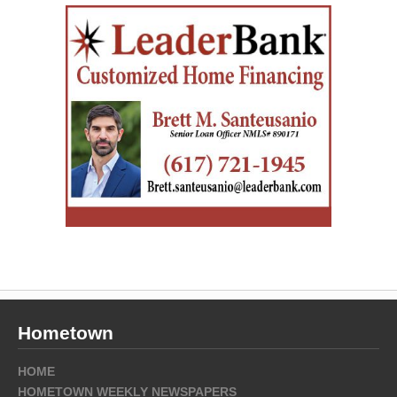
Hometown
HOME
HOMETOWN WEEKLY NEWSPAPERS