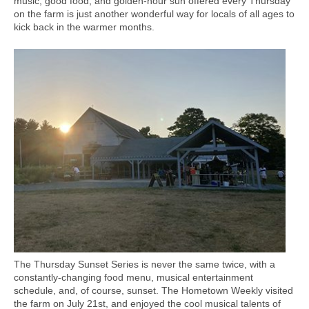
music, good food, and golden-hour sun offered every Thursday
on the farm is just another wonderful way for locals of all ages to
kick back in the warmer months.
The Thursday Sunset Series is never the same twice, with a
constantly-changing food menu, musical entertainment
schedule, and, of course, sunset. The Hometown Weekly visited
the farm on July 21st, and enjoyed the cool musical talents of