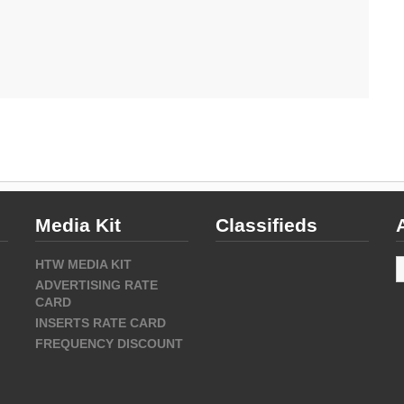
Media Kit
Classifieds
A
HTW MEDIA KIT
ADVERTISING RATE
CARD
INSERTS RATE CARD
FREQUENCY DISCOUNT