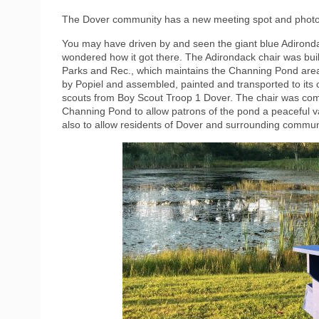
The Dover community has a new meeting spot and photo
You may have driven by and seen the giant blue Adironda
wondered how it got there. The Adirondack chair was buil
Parks and Rec., which maintains the Channing Pond are
by Popiel and assembled, painted and transported to its 
scouts from Boy Scout Troop 1 Dover. The chair was com
Channing Pond to allow patrons of the pond a peaceful van
also to allow residents of Dover and surrounding commun