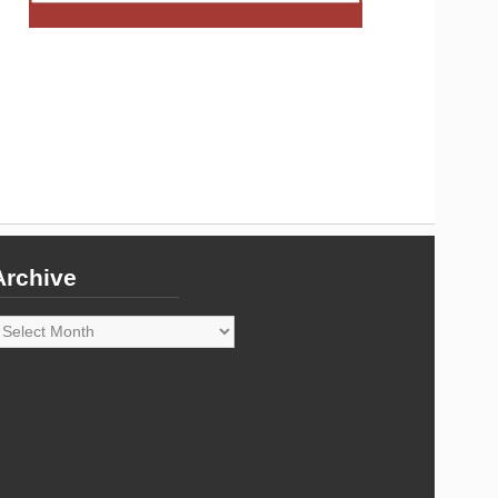
Archive
rchive