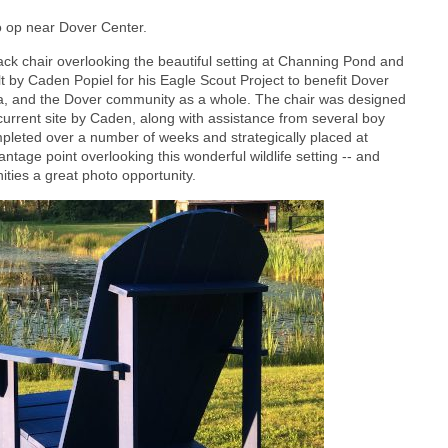
 op near Dover Center.
ck chair overlooking the beautiful setting at Channing Pond and
t by Caden Popiel for his Eagle Scout Project to benefit Dover
a, and the Dover community as a whole. The chair was designed
current site by Caden, along with assistance from several boy
pleted over a number of weeks and strategically placed at
tage point overlooking this wonderful wildlife setting -- and
ities a great photo opportunity.