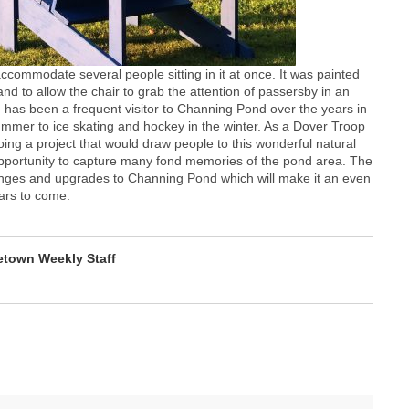
accommodate several people sitting in it at once. It was painted
d to allow the chair to grab the attention of passersby in an
 has been a frequent visitor to Channing Pond over the years in
summer to ice skating and hockey in the winter. As a Dover Troop
ng a project that would draw people to this wonderful natural
 opportunity to capture many fond memories of the pond area. The
hanges and upgrades to Channing Pond which will make it an even
ars to come.
town Weekly Staff