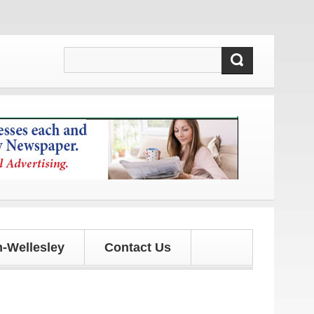
ates!
-Wellesley
Contact Us