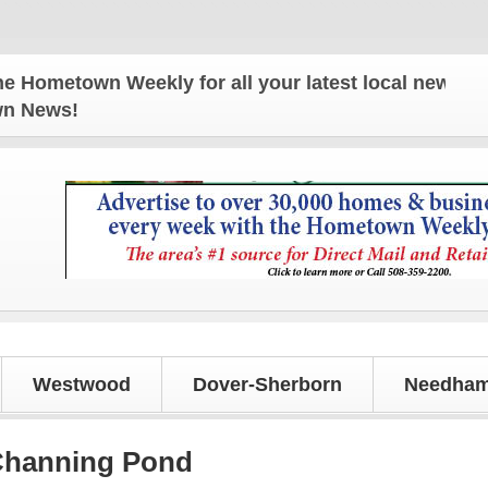
town Weekly for all your latest local news and upd
own News!
Westwood
Dover-Sherborn
Needham
 Channing Pond