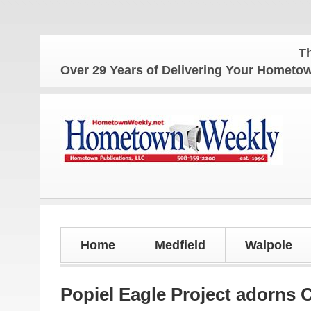
The Home
Over 29 Years of Delivering Your Homet
Home
Medfield
Walpole
Popiel Eagle Project adorns