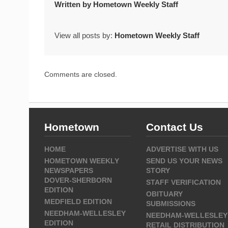
Written by
Hometown Weekly Staff
View all posts by:
Hometown Weekly Staff
Comments are closed.
Hometown
Contact Us
HOME
ADVERTISE WITH US
HOMETOWN WEEKLY
SEND US YOUR NEWS
NEWSPAPERS
STORY
DOVER-SHERBORN
STAFF VERIFICATION
EDITION
OBITUARY
MEDFIELD EDITION
SUBMISSIONS
NEEDHAM-WELLESLEY
NEEDHAM-WELLESLEY
EDITION
RETAIL DISTRIBUTION