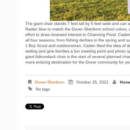
The giant chair stands 7 feet tall by 5 feet wide and can 
Raider blue to match the Dover-Sherborn school colors, an
effort to draw renewed interest to Channing Pond. Caden
all four seasons, from fishing derbies in the spring and 
1 Boy Scout and outdoorsman, Caden liked the idea of doi
setting and give families a fun meeting point and photo
giant Adirondack chair is the start of several planned c
more enticing destination for the Dover community for ye
Dover-Sherborn
October 25, 2021
Home
No tags