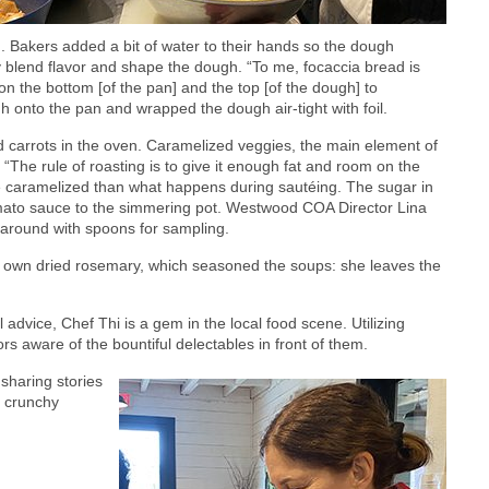
 Bakers added a bit of water to their hands so the dough
ly blend flavor and shape the dough. “To me, focaccia bread is
 on the bottom [of the pan] and the top [of the dough] to
gh onto the pan and wrapped the dough air-tight with foil.
 carrots in the oven. Caramelized veggies, the main element of
“The rule of roasting is to give it enough fat and room on the
re caramelized than what happens during sautéing. The sugar in
omato sauce to the simmering pot. Westwood COA Director Lina
around with spoons for sampling.
 own dried rosemary, which seasoned the soups: she leaves the
 advice, Chef Thi is a gem in the local food scene. Utilizing
rs aware of the bountiful delectables in front of them.
sharing stories
d crunchy