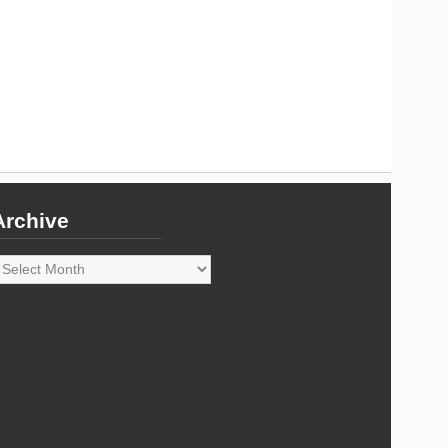
Archive
rchive