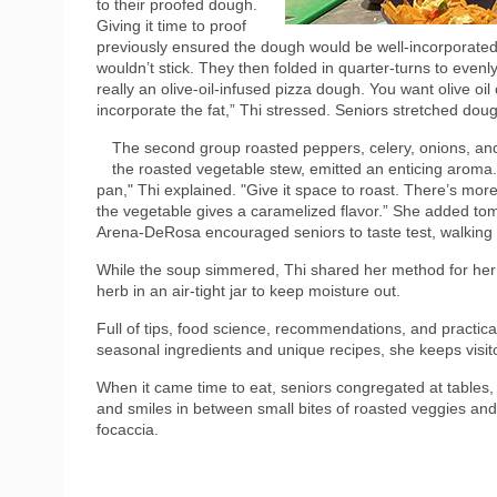
to their proofed dough.
Giving it time to proof
previously ensured the dough would be well-incorporated.
wouldn’t stick. They then folded in quarter-turns to even
really an olive-oil-infused pizza dough. You want olive oil
incorporate the fat,” Thi stressed. Seniors stretched dou
The second group roasted peppers, celery, onions, and
the roasted vegetable stew, emitted an enticing aroma. 
pan," Thi explained. "Give it space to roast. There’s mo
the vegetable gives a caramelized flavor.” She added t
Arena-DeRosa encouraged seniors to taste test, walking 
While the soup simmered, Thi shared her method for her
herb in an air-tight jar to keep moisture out.
Full of tips, food science, recommendations, and practical
seasonal ingredients and unique recipes, she keeps visito
When it came time to eat, seniors congregated at tables, 
and smiles in between small bites of roasted veggies an
focaccia.