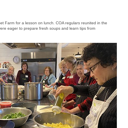
t Farm for a lesson on lunch. COA regulars reunited in the
were eager to prepare fresh soups and learn tips from