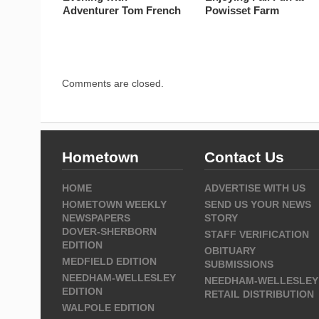
Adventurer Tom French
Powisset Farm
Comments are closed.
Hometown
Contact Us
HOME
ADVERTISE WITH US
HOMETOWN WEEKLY
SEND US YOUR NEWS
NEWSPAPERS
STORY
DOVER-SHERBORN
STAFF VERIFICATION
EDITION
OBITUARY
MEDFIELD EDITION
SUBMISSIONS
NEEDHAM-WELLESLEY
NEEDHAM-WELLESLEY
EDITION
RETAIL DISTRIBUTION
WALPOLE EDITION