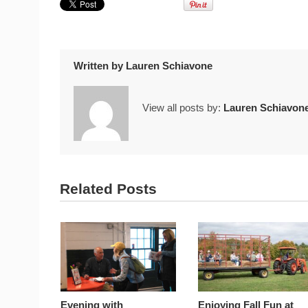
Written by
Lauren Schiavone
View all posts by:
Lauren Schiavon
Related Posts
Evening with
Enjoying Fall Fun at