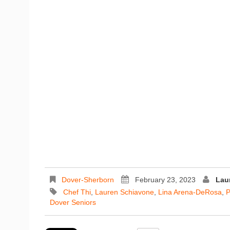
Dover-Sherborn
February 23, 2023
Lau
Chef Thi
,
Lauren Schiavone
,
Lina Arena-DeRosa
,
P
Dover Seniors