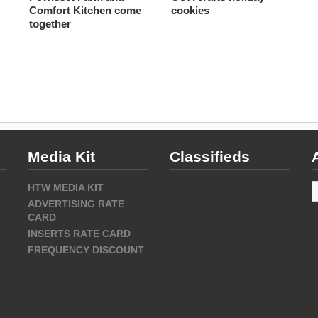
Comfort Kitchen come
cookies
together
Media Kit
Classifieds
A
HTW MEDIA KIT
ADVERTISING RATE
CARD
INSERTS RATE CARD
FREQUENCY DISCOUNT