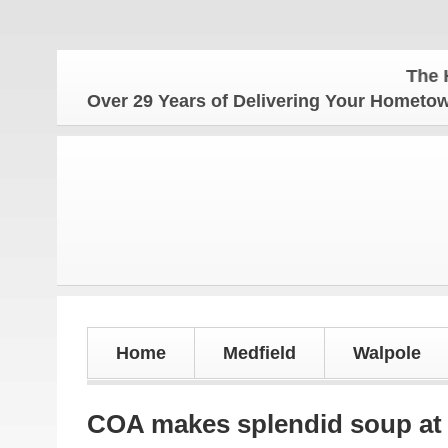
The Hometown 
Over 29 Years of Delivering Your Homet
Home
Medfield
Walpole
COA makes splendid soup at