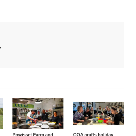
e
Powisset Farm and
COA crafts holiday