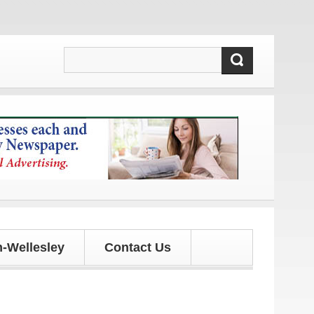
-Wellesley
Contact Us