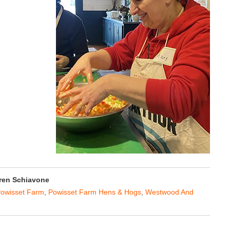
ren Schiavone
owisset Farm
,
Powisset Farm Hens & Hogs
,
Westwood And