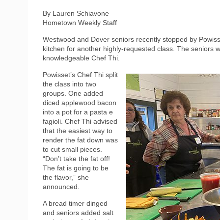
By Lauren Schiavone
Hometown Weekly Staff
Westwood and Dover seniors recently stopped by Powisse
kitchen for another highly-requested class. The seniors 
knowledgeable Chef Thi.
Powisset’s Chef Thi split
the class into two
groups. One added
diced applewood bacon
into a pot for a pasta e
fagioli. Chef Thi advised
that the easiest way to
render the fat down was
to cut small pieces.
“Don’t take the fat off!
The fat is going to be
the flavor,” she
announced.
A bread timer dinged
and seniors added salt