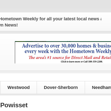
Weekly for all your latest local news and updates!
own News!
Westwood
Dover-Sherborn
Needham
 Powisset